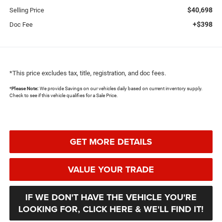
$40,698
Selling Price
+$398
Doc Fee
*This price excludes tax, title, registration, and doc fees.
*
Please Note:
We provide Savings on our vehicles daily based on current inventory supply.
Check to see if this vehicle qualifies for a Sale Price.
GET MORE DETAILS
VALUE YOUR TRADE
IF WE DON'T HAVE THE VEHICLE YOU'RE
LOOKING FOR, CLICK HERE & WE'LL FIND IT!