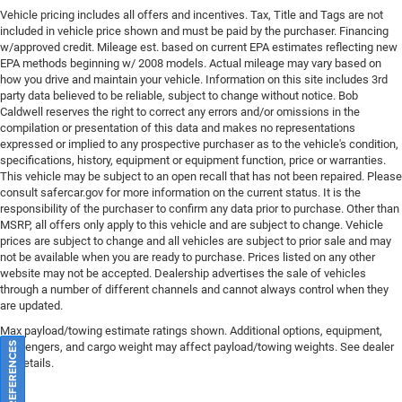
Class IV Receiver Hitch
Vehicle pricing includes all offers and incentives. Tax, Title and Tags are not
Trailer Brake Control
included in vehicle price shown and must be paid by the purchaser. Financing
w/approved credit. Mileage est. based on current EPA estimates reflecting new
Alloy wheels
EPA methods beginning w/ 2008 models. Actual mileage may vary based on
Wheels: 20" x 8.0" Fine Silver
how you drive and maintain your vehicle. Information on this site includes 3rd
party data believed to be reliable, subject to change without notice. Bob
Rain sensing wipers
Caldwell reserves the right to correct any errors and/or omissions in the
compilation or presentation of this data and makes no representations
Rear window wiper
expressed or implied to any prospective purchaser as to the vehicle's condition,
Speed-Sensitive Wipers
specifications, history, equipment or equipment function, price or warranties.
This vehicle may be subject to an open recall that has not been repaired. Please
Variably intermittent wipers
consult safercar.gov
for more information on the current status. It is the
3.09 Rear Axle Ratio
responsibility of the purchaser to confirm any data prior to purchase. Other than
MSRP, all offers only apply to this vehicle and are subject to change. Vehicle
prices are subject to change and all vehicles are subject to prior sale and may
not be available when you are ready to purchase. Prices listed on any other
website may not be accepted. Dealership advertises the sale of vehicles
through a number of different channels and cannot always control when they
are updated.
Max payload/towing estimate ratings shown. Additional options, equipment,
passengers, and cargo weight may affect payload/towing weights. See dealer
for details.