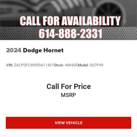
Delay-off headlights
Fully automatic headlights
Panic alarm
Security system
Adaptive Cruise Control w/Stop
Speed control
2024
Dodge Hornet
Auto-Dimming Exterior Driver Mirror
Bumpers: body-color
VIN:
ZACPDFCWXR3A11401
Stock:
48690E
Model:
GG7P49
Exterior Mirrors w/Heating Element
Exterior Mirrors w/Supplemental Signals
Call For Price
Gloss Black Exterior Mirrors
MSRP
Heated door mirrors
Power 6x9 Multi-Function Foldaway Mirrors
Power door mirrors
Spoiler
VIEW VEHICLE
115V Auxiliary Power Outlet