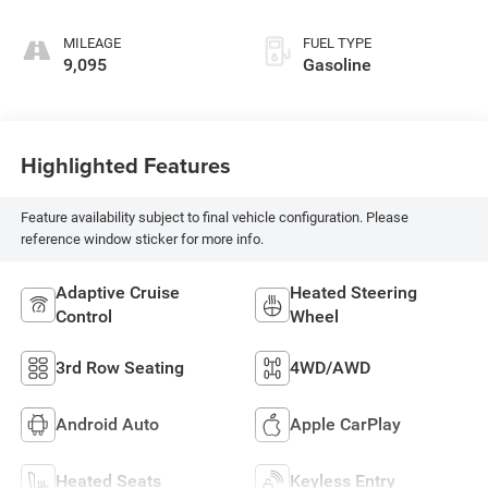
MILEAGE
FUEL TYPE
9,095
Gasoline
Highlighted Features
Feature availability subject to final vehicle configuration. Please
reference window sticker for more info.
Adaptive Cruise
Heated Steering
Control
Wheel
3rd Row Seating
4WD/AWD
Android Auto
Apple CarPlay
Heated Seats
Keyless Entry