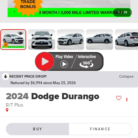
1
/
38
RECENT PRICE DROP!
Collapse
Reduced by $6,994 since May 25, 2026
2024
Dodge Durango
R/T Plus
BUY
FINANCE