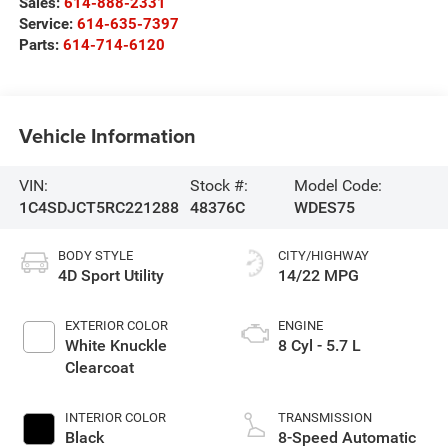
Sales:
614-888-2331
Service:
614-635-7397
Parts:
614-714-6120
Vehicle Information
VIN:
Stock #:
Model Code:
1C4SDJCT5RC221288
48376C
WDES75
BODY STYLE
CITY/HIGHWAY
4D Sport Utility
14/22 MPG
EXTERIOR COLOR
ENGINE
White Knuckle
8 Cyl - 5.7 L
Clearcoat
INTERIOR COLOR
TRANSMISSION
Black
8-Speed Automatic