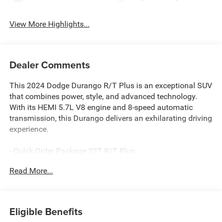
View More Highlights...
Dealer Comments
This 2024 Dodge Durango R/T Plus is an exceptional SUV
that combines power, style, and advanced technology.
With its HEMI 5.7L V8 engine and 8-speed automatic
transmission, this Durango delivers an exhilarating driving
experience.
- Quick Order Package 22T R/T Plus
- Exterior Mirrors w/Memory
Read More...
- Heated Second Row Seats
- Radio/Driver Seat/Mirrors Memory
- Adaptive Cruise Control w/Stop
- Power Liftgate
Eligible Benefits
- And much more