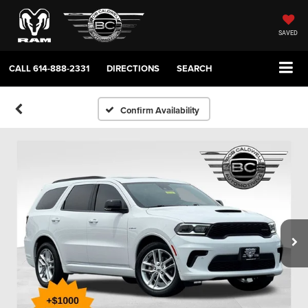
SAVED
CALL
614-888-2331
DIRECTIONS
SEARCH
Confirm Availability