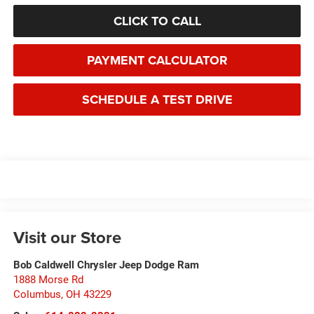
CLICK TO CALL
PAYMENT CALCULATOR
SCHEDULE A TEST DRIVE
Visit our Store
Bob Caldwell Chrysler Jeep Dodge Ram
1888 Morse Rd
Columbus
,
OH
43229