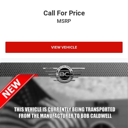
Leather Wrapped Door Panels
LED Auxiliary Low Beam & Turn Signal
Call For Price
Outside temperature display
MSRP
Overhead console
Passenger vanity mirror
Power Tilt & Telescopic Steering Column
VIEW VEHICLE
Rear reading lights
Rear seat center armrest
Red Accent Stitching
Sport steering wheel
Tachometer
Telescoping steering wheel
Tilt steering wheel
Trip computer
Voltmeter
2nd Row Fold/Tumble Captain Chairs