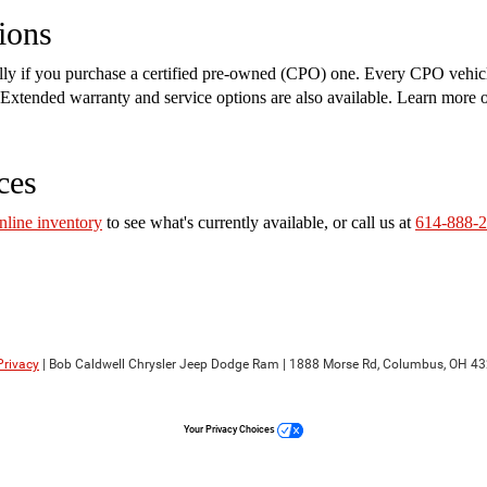
ions
ally if you purchase a certified pre-owned (CPO) one. Every CPO vehic
on. Extended warranty and service options are also available. Learn more
ces
nline inventory
to see what's currently available, or call us at
614-888-
Privacy
| Bob Caldwell Chrysler Jeep Dodge Ram
|
1888 Morse Rd,
Columbus,
OH
43
Your Privacy Choices