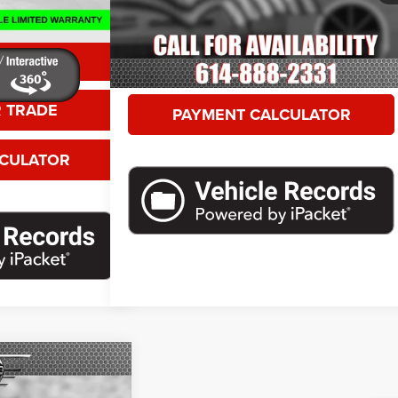
8,397 mi
Ext.
Int.
GET MORE DETAILS
ETAILS
VALUE YOUR TRADE
 TRADE
PAYMENT CALCULATOR
LCULATOR
Call For Price
T Plus