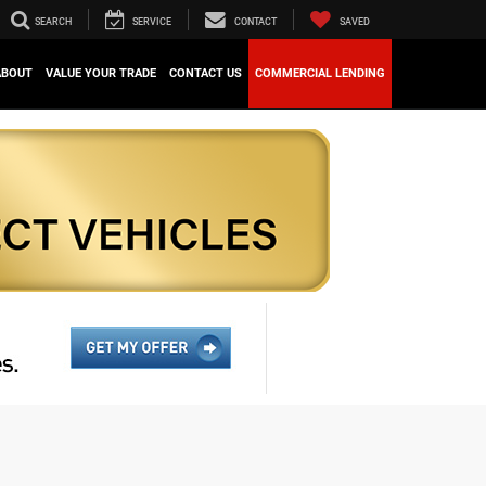
SEARCH
SERVICE
CONTACT
SAVED
ABOUT
VALUE YOUR TRADE
CONTACT US
COMMERCIAL LENDING