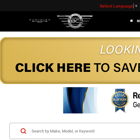
Select Language
▼
N