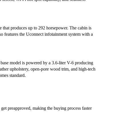
e that produces up to 292 horsepower. The cabin is
lso features the Uconnect infotainment system with a
e base model is powered by a 3.6-liter V-6 producing
ther upholstery, open-pore wood trim, and high-tech
comes standard.
 get preapproved, making the buying process faster