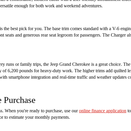
s versatile enough for both work and weekend adventures.
s the best pick for you. The base trim comes standard with a V-6 engin
ront seats and generous rear seat legroom for passengers. The Charger a
cery runs or family trips, the Jeep Grand Cherokee is a great choice. Th
of 6,200 pounds for heavy-duty work. The higher trims add quilted lea
 with smartphone integration and real-time traffic and weather updates 
e Purchase
ess. When you're ready to purchase, use our
online finance application
to
tor to estimate your monthly payments.