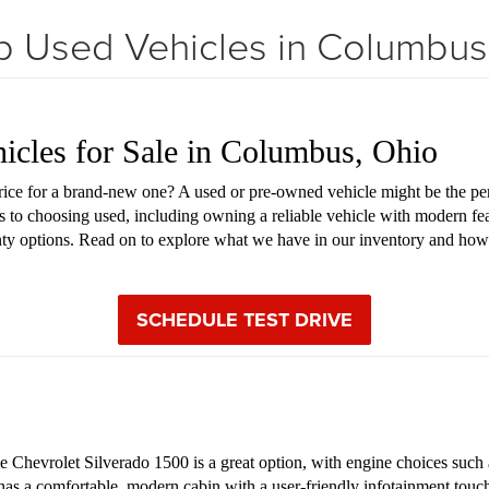
 Used Vehicles in Columbu
hicles for Sale in Columbus, Ohio
price for a brand-new one? A used or pre-owned vehicle might be the pe
s to choosing used, including owning a reliable vehicle with modern fea
anty options. Read on to explore what we have in our inventory and how
SCHEDULE TEST DRIVE
Chevrolet Silverado 1500 is a great option, with engine choices such as
 has a comfortable, modern cabin with a user-friendly infotainment touch