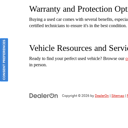
Warranty and Protection Opt
Buying a used car comes with several benefits, especi
certified technicians to ensure it's in the best conditi
CONSENT PREFERENCES
Vehicle Resources and Servi
Ready to find your perfect used vehicle? Browse our
o
in person.
Copyright © 2026
by
DealerOn
|
Sitemap
|