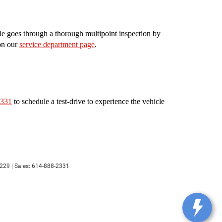
le goes through a thorough multipoint inspection by
 on our
service department page
.
2331
to schedule a test-drive to experience the vehicle
229
| Sales:
614-888-2331