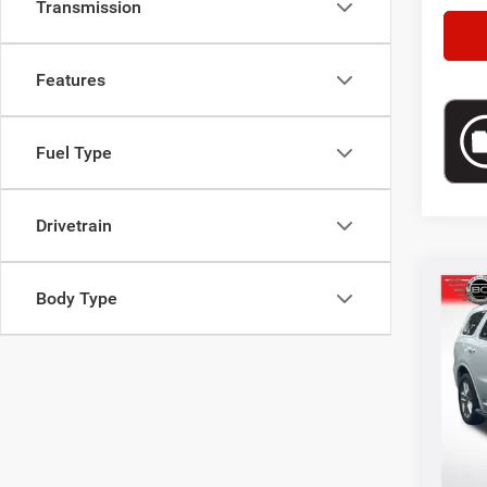
Transmission
Features
Fuel Type
Drivetrain
Co
Body Type
202
Selling
Pric
VIN:
1
Doc F
Model:
34,51
*This p