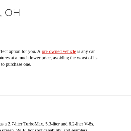
s, OH
rfect option for you. A
pre-owned vehicle
is any car
tures at a much lower price, avoiding the worst of its
 to purchase one.
 a 2.7-liter TurboMax, 5.3-liter and 6.2-liter V-8s,
 screen, Wi-Fi hot spot capability, and seamless