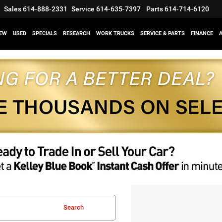
Sales
614-888-2331
Service
614-635-7397
Parts
614-714-6120
EW
USED
SPECIALS
RESEARCH
WORK TRUCKS
SERVICE & PARTS
FINANCE
Search