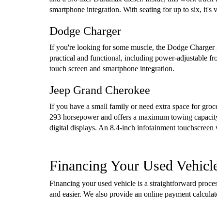
smartphone integration. With seating for up to six, it'
Dodge Charger
If you're looking for some muscle, the Dodge Charger i
practical and functional, including power-adjustable f
touch screen and smartphone integration.
Jeep Grand Cherokee
If you have a small family or need extra space for gro
293 horsepower and offers a maximum towing capacity 
digital displays. An 8.4-inch infotainment touchscreen
Financing Your Used Vehicl
Financing your used vehicle is a straightforward proc
and easier. We also provide an online payment calcula