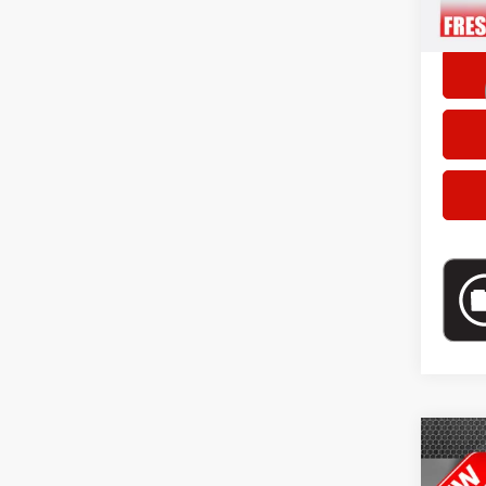
doc fe
Co
Selling
202