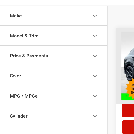
Make
Co
Model & Trim
202
Price & Payments
Selling
Pric
VIN:
Z
Doc F
Model:
Color
14,23
*This p
doc fe
MPG / MPGe
Cylinder