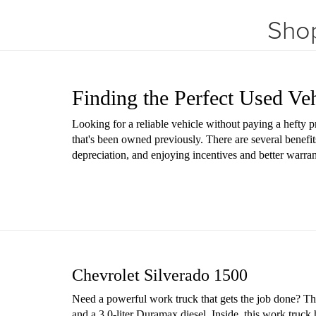
Shop
Finding the Perfect Used Ve
Looking for a reliable vehicle without paying a hefty 
that's been owned previously. There are several benefit
depreciation, and enjoying incentives and better warr
Chevrolet Silverado 1500
Need a powerful work truck that gets the job done? The 
and a 3.0-liter Duramax diesel. Inside, this work truck