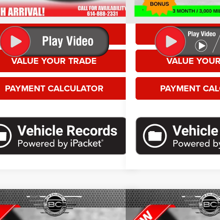
es.
doc fees.
GET MORE DETAILS
GET MORE D
VALUE YOUR TRADE
VALUE YOUR
PAYMENT CALCULATOR
PAYMENT CA
mpare Vehicle
Compare Vehicle
 Price
Call For Price
Selling Price
4
Dodge Hornet
R/T
2024
Dodge Hornet
R/