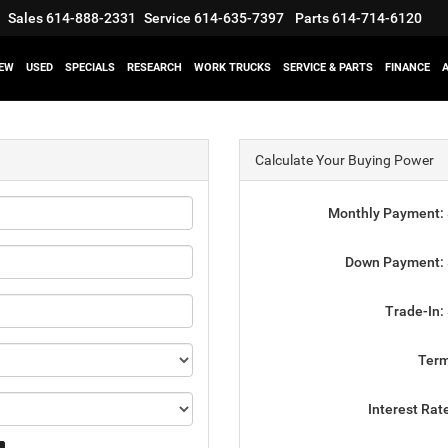
Sales
614-888-2331
Service
614-635-7397
Parts
614-714-6120
EW
USED
SPECIALS
RESEARCH
WORK TRUCKS
SERVICE & PARTS
FINANCE
Calculate Your Buying Power
Monthly Payment:
Down Payment:
Trade-In:
Ter
Interest Rat