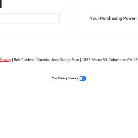
Your Purchasing Power:
Privacy
| Bob Caldwell Chrysler Jeep Dodge Ram
|
1888 Morse Rd,
Columbus,
OH
43
Your Privacy Choices