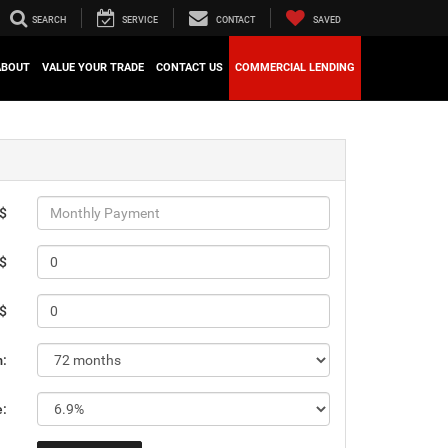
SEARCH
SERVICE
CONTACT
SAVED
ABOUT
VALUE YOUR TRADE
CONTACT US
COMMERCIAL LENDING
 $
 $
 $
m:
e: