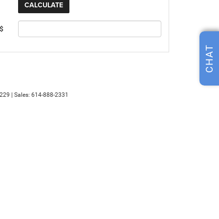
 $
CHAT
229
| Sales:
614-888-2331