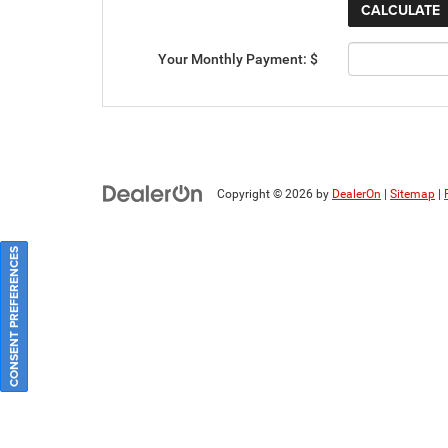
Your Monthly Payment: $
Copyright © 2026
by
DealerOn
|
Sitemap
|
CONSENT PREFERENCES