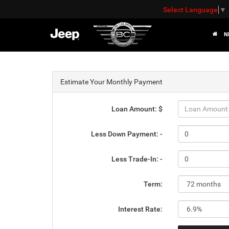
Select Language
▼
N
Estimate Your Monthly Payment
Loan Amount: $
Less Down Payment: -
Less Trade-In: -
Term:
Interest Rate: