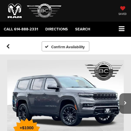
SAVED
CALL
614-888-2331
DIRECTIONS
SEARCH
Confirm Availability