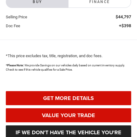
BUY
FINANCE
$44,797
Selling Price
+$398
Doc Fee
*This price excludes tax, title, registration, and doc fees.
*
Please Note:
We provide Savings on our vehicles daily based on current inventory supply.
Check to see if this vehicle qualifies for a Sale Price.
GET MORE DETAILS
VALUE YOUR TRADE
IF WE DON'T HAVE THE VEHICLE YOU'RE