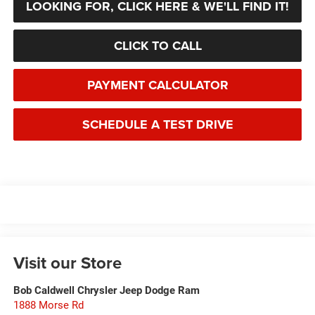
LOOKING FOR, CLICK HERE & WE'LL FIND IT!
CLICK TO CALL
PAYMENT CALCULATOR
SCHEDULE A TEST DRIVE
Visit our Store
Bob Caldwell Chrysler Jeep Dodge Ram
1888 Morse Rd