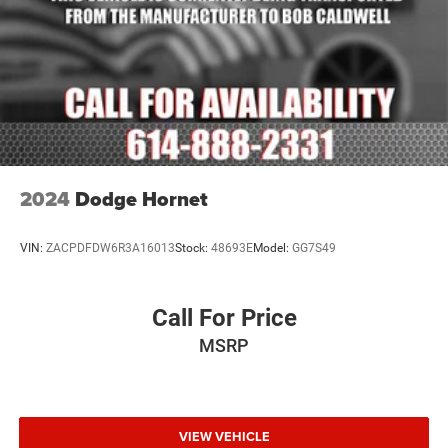
Low tire pressure warning
Occupant sensing airbag
Overhead airbag
Power adjustable front head restraints
Rear anti-roll bar
Power moonroof
Power Liftgate
2024
Dodge Hornet
Brake assist
Electronic Stability Control
VIN:
ZACPDFDW6R3A16013
Stock:
48693E
Model:
GG7S49
Auto High-beam Headlights
Delay-off headlights
Call For Price
Front fog lights
MSRP
Fully automatic headlights
Advanced Security Alert System
Panic alarm
Security system
VIEW VEHICLE