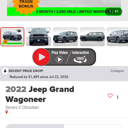
1
/
39
RECENT PRICE DROP!
Collapse
Reduced by $1,489 since Jul 22, 2026
2022
Jeep Grand
Wagoneer
Series II Obsidian