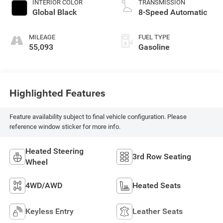
INTERIOR COLOR
TRANSMISSION
Global Black
8-Speed Automatic
MILEAGE
FUEL TYPE
55,093
Gasoline
Highlighted Features
Feature availability subject to final vehicle configuration. Please
reference window sticker for more info.
Heated Steering
3rd Row Seating
Wheel
4WD/AWD
Heated Seats
Keyless Entry
Leather Seats