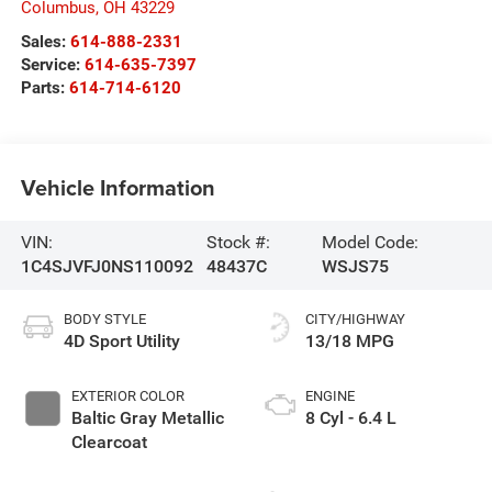
Columbus
,
OH
43229
Sales:
614-888-2331
Service:
614-635-7397
Parts:
614-714-6120
Vehicle Information
VIN:
Stock #:
Model Code:
1C4SJVFJ0NS110092
48437C
WSJS75
BODY STYLE
CITY/HIGHWAY
4D Sport Utility
13/18 MPG
EXTERIOR COLOR
ENGINE
Baltic Gray Metallic
8 Cyl - 6.4 L
Clearcoat