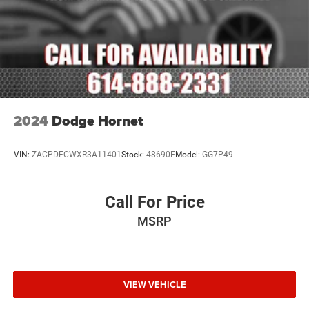
Overhead console
Passenger seat mounted armrest
Passenger vanity mirror
Rear reading lights
Rear seat center armrest
Seatback Video Screens
2024
Dodge Hornet
Tachometer
Telescoping steering wheel
VIN:
ZACPDFCWXR3A11401
Stock:
48690E
Model:
GG7P49
Tilt steering wheel
Trailer Hitch Zoom
Call For Price
Trip computer
Video USB Port
MSRP
Voltmeter
3rd row seats: bench
Driver's Seat Mounted Armrest
VIEW VEHICLE
Front Bucket Seats