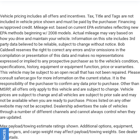
Heated front seats
Heated rear seats
Vehicle pricing includes all offers and incentives. Tax, Title and Tags are not
Leather Trimmed Bucket Seats
included in vehicle price shown and must be paid by the purchaser. Financing
w/approved credit. Mileage est. based on current EPA estimates reflecting new
Power passenger seat
EPA methods beginning w/ 2008 models. Actual mileage may vary based on
Reclining 3rd row seat
how you drive and maintain your vehicle. Information on this site includes 3rd
party data believed to be reliable, subject to change without notice. Bob
Split folding rear seat
Caldwell reserves the right to correct any errors and/or omissions in the
compilation or presentation of this data and makes no representations
Ventilated front seats
expressed or implied to any prospective purchaser as to the vehicle's condition,
Ventilated Rear Seats
specifications, history, equipment or equipment function, price or warranties.
This vehicle may be subject to an open recall that has not been repaired. Please
Adjustable Roof Rail Crossbars
consult safercar.gov
for more information on the current status. It is the
Cargo Cover
responsibility of the purchaser to confirm any data prior to purchase. Other than
MSRP, all offers only apply to this vehicle and are subject to change. Vehicle
Front Center Armrest w/Storage
prices are subject to change and all vehicles are subject to prior sale and may
Passenger door bin
not be available when you are ready to purchase. Prices listed on any other
website may not be accepted. Dealership advertises the sale of vehicles
Removable Rear Tow Hook
through a number of different channels and cannot always control when they
Trailer Brake Control
are updated.
Trailer Hitch Line-Up Assist
Max payload/towing estimate ratings shown. Additional options, equipment,
passengers, and cargo weight may affect payload/towing weights. See dealer
Alloy wheels
for details.