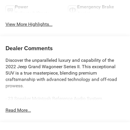
Power
Emergency Brake
Tailgate/Liftgate
Assist
View More Highlights...
Dealer Comments
Discover the unparalleled luxury and capability of the
2022 Jeep Grand Wagoneer Series II. This exceptional
SUV is a true masterpiece, blending premium
craftsmanship with advanced technology and off-road
prowess.
- 23 Speaker McIntosh Reference Audio System
- AM/FM radio: SiriusXM with 360L
Read More...
- Air Conditioning
- Automatic temperature control
- Front dual zone A/C