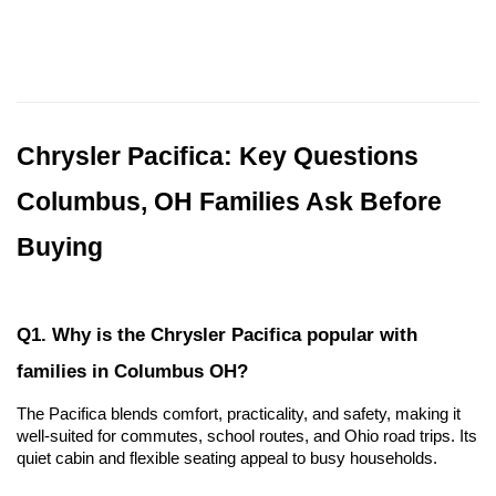
Chrysler Pacifica: Key Questions 
Columbus, OH Families Ask Before 
Buying
Q1. Why is the Chrysler Pacifica popular with 
families in Columbus OH?
The Pacifica blends comfort, practicality, and safety, making it 
well-suited for commutes, school routes, and Ohio road trips. Its 
quiet cabin and flexible seating appeal to busy households.