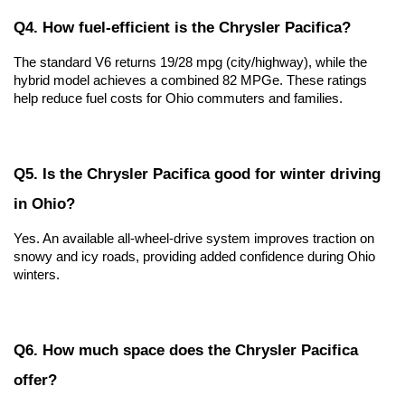
Q4. How fuel-efficient is the Chrysler Pacifica?
The standard V6 returns 19/28 mpg (city/highway), while the 
hybrid model achieves a combined 82 MPGe. These ratings 
help reduce fuel costs for Ohio commuters and families.
Q5. Is the Chrysler Pacifica good for winter driving 
in Ohio?
Yes. An available all-wheel-drive system improves traction on 
snowy and icy roads, providing added confidence during Ohio 
winters.
Q6. How much space does the Chrysler Pacifica 
offer?