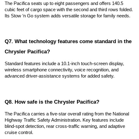
The Pacifica seats up to eight passengers and offers 140.5 
cubic feet of cargo space with the second and third rows folded. 
Its Stow ‘n Go system adds versatile storage for family needs.
Q7. What technology features come standard in the 
Chrysler Pacifica?
Standard features include a 10.1-inch touch-screen display, 
wireless smartphone connectivity, voice recognition, and 
advanced driver-assistance systems for added safety.
Q8. How safe is the Chrysler Pacifica?
The Pacifica carries a five-star overall rating from the National 
Highway Traffic Safety Administration. Key features include 
blind-spot detection, rear cross-traffic warning, and adaptive 
cruise control.