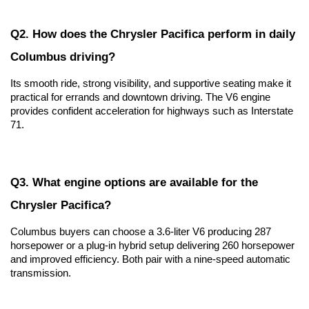
Q2. How does the Chrysler Pacifica perform in daily 
Columbus driving?
Its smooth ride, strong visibility, and supportive seating make it 
practical for errands and downtown driving. The V6 engine 
provides confident acceleration for highways such as Interstate 
71.
Q3. What engine options are available for the 
Chrysler Pacifica?
Columbus buyers can choose a 3.6-liter V6 producing 287 
horsepower or a plug-in hybrid setup delivering 260 horsepower 
and improved efficiency. Both pair with a nine-speed automatic 
transmission.