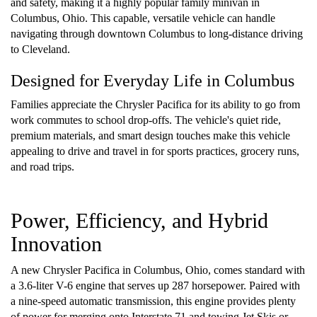
and safety, making it a highly popular family minivan in
Columbus, Ohio. This capable, versatile vehicle can handle
navigating through downtown Columbus to long-distance driving
to Cleveland.
Designed for Everyday Life in Columbus
Families appreciate the Chrysler Pacifica for its ability to go from
work commutes to school drop-offs. The vehicle's quiet ride,
premium materials, and smart design touches make this vehicle
appealing to drive and travel in for sports practices, grocery runs,
and road trips.
Power, Efficiency, and Hybrid
Innovation
A new Chrysler Pacifica in Columbus, Ohio, comes standard with
a 3.6-liter V-6 engine that serves up 287 horsepower. Paired with
a nine-speed automatic transmission, this engine provides plenty
of power for merging onto Interstate 71 and towing Jet Skis or