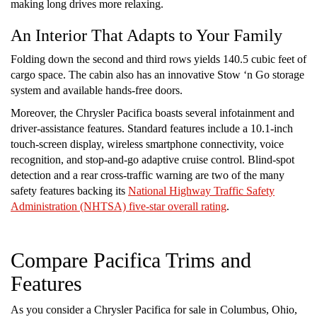
making long drives more relaxing.
An Interior That Adapts to Your Family
Folding down the second and third rows yields 140.5 cubic feet of
cargo space. The cabin also has an innovative Stow ‘n Go storage
system and available hands-free doors.
Moreover, the Chrysler Pacifica boasts several infotainment and
driver-assistance features. Standard features include a 10.1-inch
touch-screen display, wireless smartphone connectivity, voice
recognition, and stop-and-go adaptive cruise control. Blind-spot
detection and a rear cross-traffic warning are two of the many
safety features backing its
National Highway Traffic Safety
Administration (NHTSA) five-star overall rating
.
Compare Pacifica Trims and
Features
As you consider a Chrysler Pacifica for sale in Columbus, Ohio,