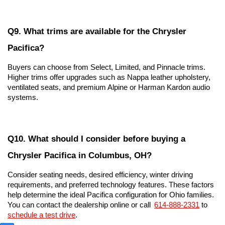
Q9. What trims are available for the Chrysler 
Pacifica?
Buyers can choose from Select, Limited, and Pinnacle trims. 
Higher trims offer upgrades such as Nappa leather upholstery, 
ventilated seats, and premium Alpine or Harman Kardon audio 
systems.
Q10. What should I consider before buying a 
Chrysler Pacifica in Columbus, OH?
Consider seating needs, desired efficiency, winter driving 
requirements, and preferred technology features. These factors 
help determine the ideal Pacifica configuration for Ohio families. 
You can contact the dealership online or call 
614-888-2331
 to 
schedule a test drive
.