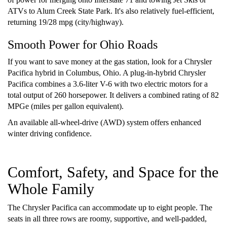
ATVs to Alum Creek State Park. It's also relatively fuel-efficient,
returning 19/28 mpg (city/highway).
Smooth Power for Ohio Roads
If you want to save money at the gas station, look for a Chrysler
Pacifica hybrid in Columbus, Ohio. A plug-in-hybrid Chrysler
Pacifica combines a 3.6-liter V-6 with two electric motors for a
total output of 260 horsepower. It delivers a combined rating of 82
MPGe (miles per gallon equivalent).
An available all-wheel-drive (AWD) system offers enhanced
winter driving confidence.
Comfort, Safety, and Space for the
Whole Family
The Chrysler Pacifica can accommodate up to eight people. The
seats in all three rows are roomy, supportive, and well-padded,