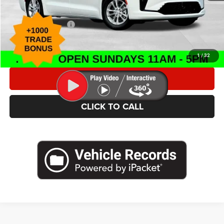
Caldwell Purchase Price:
$45,513
Add. Chrysler Offers
$4,000
*This price excludes tax, title, registration, and doc fees.
1
/
32
VALUE YOUR TRADE
CLICK TO CALL
SCHEDULE TEST DRIVE