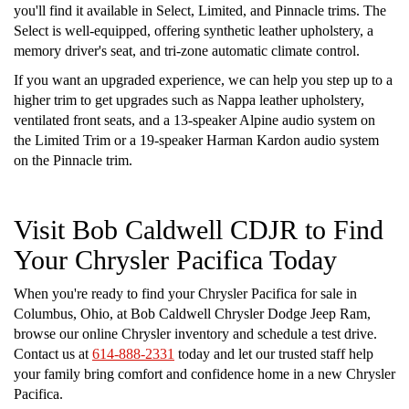
you'll find it available in Select, Limited, and Pinnacle trims. The
Select is well-equipped, offering synthetic leather upholstery, a
memory driver's seat, and tri-zone automatic climate control.
If you want an upgraded experience, we can help you step up to a
higher trim to get upgrades such as Nappa leather upholstery,
ventilated front seats, and a 13-speaker Alpine audio system on
the Limited Trim or a 19-speaker Harman Kardon audio system
on the Pinnacle trim.
Visit Bob Caldwell CDJR to Find
Your Chrysler Pacifica Today
When you're ready to find your Chrysler Pacifica for sale in
Columbus, Ohio, at Bob Caldwell Chrysler Dodge Jeep Ram,
browse our online Chrysler inventory and schedule a test drive.
Contact us at
614-888-2331
today and let our trusted staff help
your family bring comfort and confidence home in a new Chrysler
Pacifica.