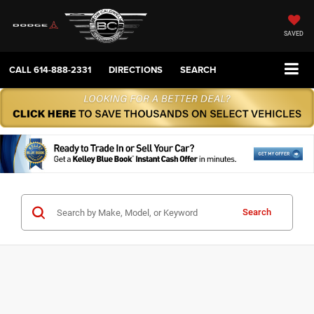
SAVED
CALL
614-888-2331
DIRECTIONS
SEARCH
Search