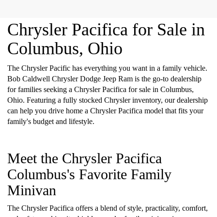
Chrysler Pacifica for Sale in
Columbus, Ohio
The Chrysler Pacific has everything you want in a family vehicle.
Bob Caldwell Chrysler Dodge Jeep Ram is the go-to dealership
for families seeking a Chrysler Pacifica for sale in Columbus,
Ohio. Featuring a fully stocked Chrysler inventory, our dealership
can help you drive home a Chrysler Pacifica model that fits your
family's budget and lifestyle.
Meet the Chrysler Pacifica
Columbus's Favorite Family
Minivan
The Chrysler Pacifica offers a blend of style, practicality, comfort,