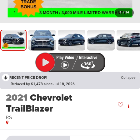
1
/
34
RECENT PRICE DROP!
Collapse
Reduced by $1,478 since Jul 18, 2026
2021
Chevrolet
TrailBlazer
RS