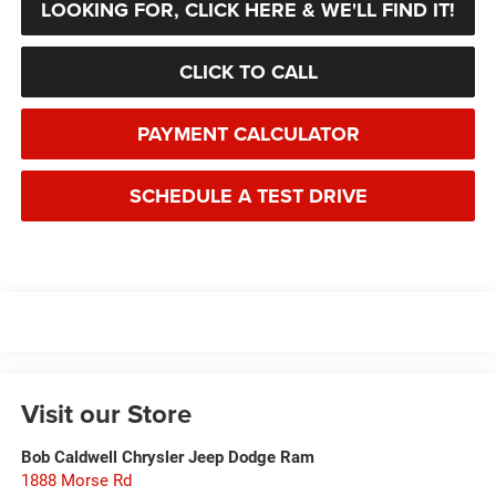
LOOKING FOR, CLICK HERE & WE'LL FIND IT!
CLICK TO CALL
PAYMENT CALCULATOR
SCHEDULE A TEST DRIVE
Visit our Store
Bob Caldwell Chrysler Jeep Dodge Ram
1888 Morse Rd