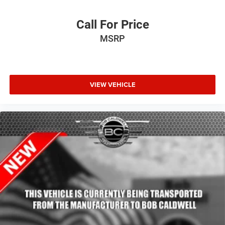
Call For Price
MSRP
VIEW VEHICLE