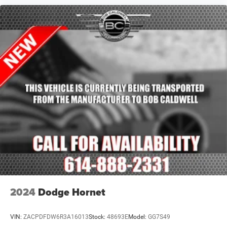
2024
Dodge Hornet
VIN:
ZACPDFDW6R3A16013
Stock:
48693E
Model:
GG7S49