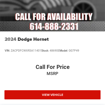
2024
Dodge Hornet
VIN:
ZACPDFCWXR3A11401
Stock:
48690E
Model:
GG7P49
Call For Price
MSRP
VIEW VEHICLE