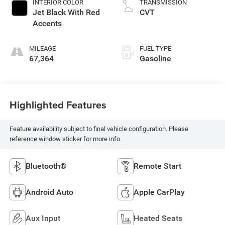
INTERIOR COLOR
TRANSMISSION
control, intercooled
Jet Black With Red
CVT
turbo, regular
Accents
unleaded, engine
with 155HP
MILEAGE
FUEL TYPE
67,364
Gasoline
Highlighted Features
Feature availability subject to final vehicle configuration. Please
reference window sticker for more info.
Bluetooth®
Remote Start
Android Auto
Apple CarPlay
Aux Input
Heated Seats