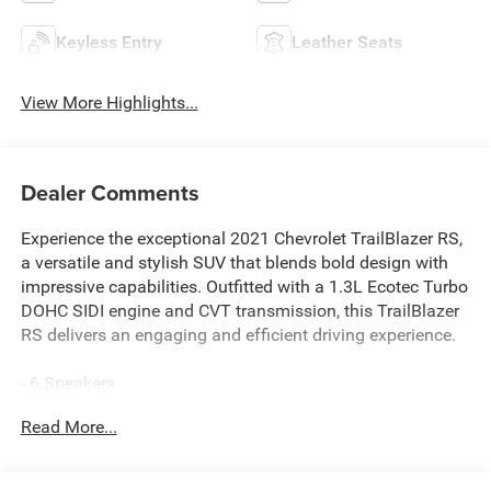
Keyless Entry
Leather Seats
View More Highlights...
Dealer Comments
Experience the exceptional 2021 Chevrolet TrailBlazer RS,
a versatile and stylish SUV that blends bold design with
impressive capabilities. Outfitted with a 1.3L Ecotec Turbo
DOHC SIDI engine and CVT transmission, this TrailBlazer
RS delivers an engaging and efficient driving experience.
- 6 Speakers
- 6-Speaker Audio System Feature
Read More...
- AM/FM radio
- Radio data system
- Radio: Chevrolet Infotainment 3 System