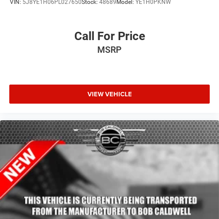
VIN:
5J8YE1H06PL027650
Stock:
48689
Model:
YE1H0PKNW
Call For Price
MSRP
VIEW VEHICLE