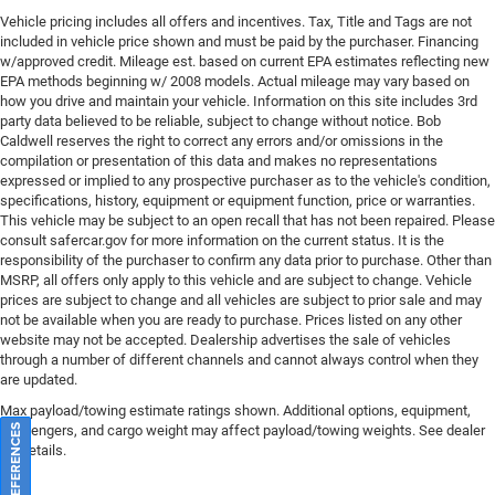
Vehicle pricing includes all offers and incentives. Tax, Title and Tags are not
included in vehicle price shown and must be paid by the purchaser. Financing
w/approved credit. Mileage est. based on current EPA estimates reflecting new
EPA methods beginning w/ 2008 models. Actual mileage may vary based on
how you drive and maintain your vehicle. Information on this site includes 3rd
party data believed to be reliable, subject to change without notice. Bob
Caldwell reserves the right to correct any errors and/or omissions in the
compilation or presentation of this data and makes no representations
expressed or implied to any prospective purchaser as to the vehicle's condition,
specifications, history, equipment or equipment function, price or warranties.
This vehicle may be subject to an open recall that has not been repaired. Please
consult safercar.gov
for more information on the current status. It is the
responsibility of the purchaser to confirm any data prior to purchase. Other than
MSRP, all offers only apply to this vehicle and are subject to change. Vehicle
prices are subject to change and all vehicles are subject to prior sale and may
not be available when you are ready to purchase. Prices listed on any other
website may not be accepted. Dealership advertises the sale of vehicles
through a number of different channels and cannot always control when they
are updated.
Max payload/towing estimate ratings shown. Additional options, equipment,
passengers, and cargo weight may affect payload/towing weights. See dealer
for details.