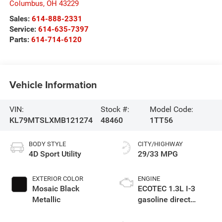
Columbus
,
OH
43229
Sales:
614-888-2331
Service:
614-635-7397
Parts:
614-714-6120
Vehicle Information
VIN:
Stock #:
Model Code:
KL79MTSLXMB121274
48460
1TT56
BODY STYLE
CITY/HIGHWAY
4D Sport Utility
29/33 MPG
EXTERIOR COLOR
ENGINE
Mosaic Black
ECOTEC 1.3L I-3
Metallic
gasoline direct
injection, DOHC,
variable valve