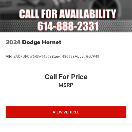
2024
Dodge Hornet
VIN:
ZACPDFCW6R3A14568
Stock:
48692E
Model:
GG7P49
Call For Price
MSRP
VIEW VEHICLE