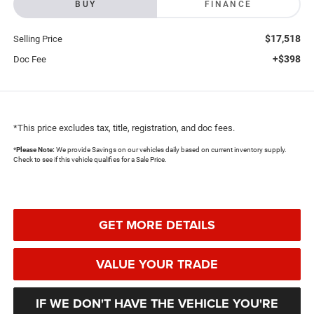
BUY
FINANCE
$17,518
Selling Price
+$398
Doc Fee
*This price excludes tax, title, registration, and doc fees.
*
Please Note:
We provide Savings on our vehicles daily based on current inventory supply.
Check to see if this vehicle qualifies for a Sale Price.
GET MORE DETAILS
VALUE YOUR TRADE
IF WE DON'T HAVE THE VEHICLE YOU'RE