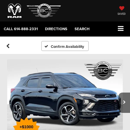
SAVED
CALL
614-888-2331
DIRECTIONS
SEARCH
Confirm Availability