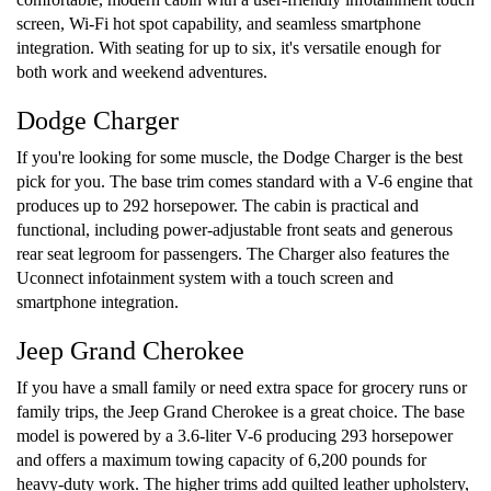
screen, Wi-Fi hot spot capability, and seamless smartphone
integration. With seating for up to six, it's versatile enough for
both work and weekend adventures.
Dodge Charger
If you're looking for some muscle, the Dodge Charger is the best
pick for you. The base trim comes standard with a V-6 engine that
produces up to 292 horsepower. The cabin is practical and
functional, including power-adjustable front seats and generous
rear seat legroom for passengers. The Charger also features the
Uconnect infotainment system with a touch screen and
smartphone integration.
Jeep Grand Cherokee
If you have a small family or need extra space for grocery runs or
family trips, the Jeep Grand Cherokee is a great choice. The base
model is powered by a 3.6-liter V-6 producing 293 horsepower
and offers a maximum towing capacity of 6,200 pounds for
heavy-duty work. The higher trims add quilted leather upholstery,