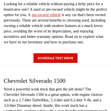
Looking for a reliable vehicle without paying a hefty price for a
brand-new one? A used or pre-owned vehicle might be the perfect
option for you. A
pre-owned vehicle
is any car that's been owned
previously. There are several benefits to choosing used, including
owning a reliable vehicle with modern features at a much lower
price, avoiding the worst of its depreciation, and enjoying
incentives and better warranty options. Read on to explore what
we have in our inventory and how to purchase one.
SCHEDULE TEST DRIVE
Chevrolet Silverado 1500
Need a powerful work truck that gets the job done? The
Chevrolet Silverado 1500 is a great option, with engine choices
such as a 2.7-liter TurboMax, 5.3-liter and 6.2-liter V-8s, and a
3.0-liter Duramax diesel. Inside, this work truck has a
comfortable, modern cabin with a user-friendly infotainment touch