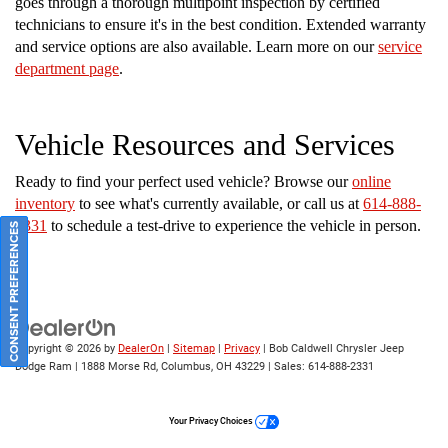
goes through a thorough multipoint inspection by certified
technicians to ensure it's in the best condition. Extended warranty
and service options are also available. Learn more on our
service
department page
.
Vehicle Resources and Services
Ready to find your perfect used vehicle? Browse our
online
inventory
to see what's currently available, or call us at
614-888-
2331
to schedule a test-drive to experience the vehicle in person.
CONSENT PREFERENCES
Copyright © 2026
by
DealerOn
|
Sitemap
|
Privacy
| Bob Caldwell Chrysler Jeep
Dodge Ram
|
1888 Morse Rd,
Columbus,
OH
43229
| Sales:
614-888-2331
Your Privacy Choices