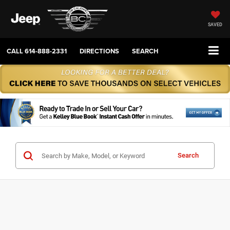
SAVED
CALL
614-888-2331
DIRECTIONS
SEARCH
Search