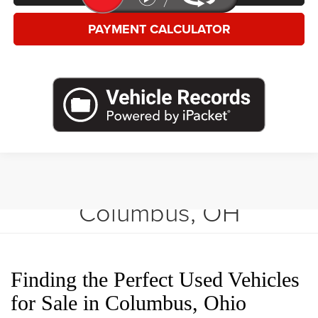
PAYMENT CALCULATOR
Shop Used Vehicles in
Columbus, OH
Finding the Perfect Used Vehicles
for Sale in Columbus, Ohio