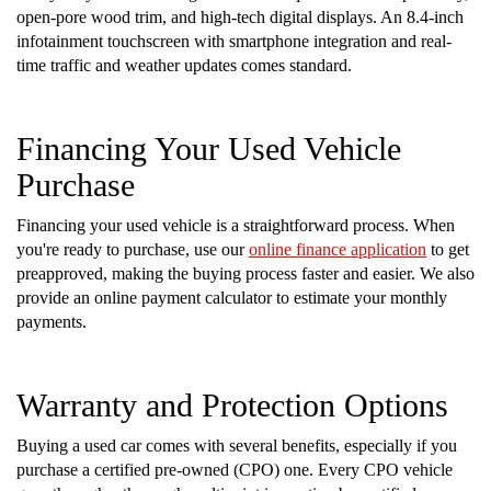
open-pore wood trim, and high-tech digital displays. An 8.4-inch
infotainment touchscreen with smartphone integration and real-
time traffic and weather updates comes standard.
Financing Your Used Vehicle
Purchase
Financing your used vehicle is a straightforward process. When
you're ready to purchase, use our
online finance application
to get
preapproved, making the buying process faster and easier. We also
provide an online payment calculator to estimate your monthly
payments.
Warranty and Protection Options
Buying a used car comes with several benefits, especially if you
purchase a certified pre-owned (CPO) one. Every CPO vehicle