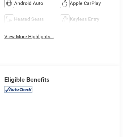
Android Auto
Apple CarPlay
Heated Seats
Keyless Entry
View More Highlights...
Eligible Benefits