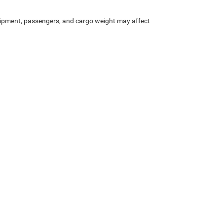
.
ipment, passengers, and cargo weight may affect
Privacy
| Bob Caldwell Chrysler Jeep Dodge Ram
|
1888 Morse Rd,
Columbus,
OH
43
Your Privacy Choices