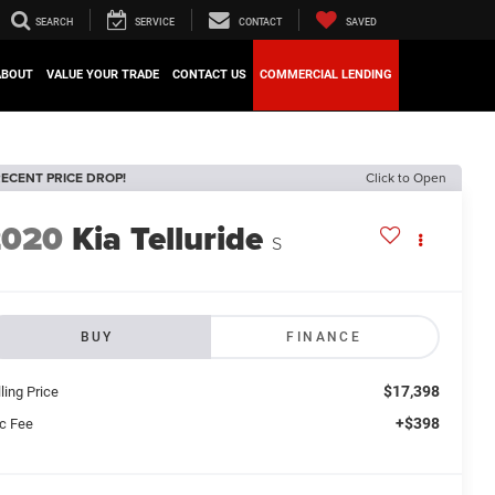
SEARCH
SERVICE
CONTACT
SAVED
ABOUT
VALUE YOUR TRADE
CONTACT US
COMMERCIAL LENDING
ECENT PRICE DROP!
Click to Open
2020
Kia Telluride
S
BUY
FINANCE
$17,398
ling Price
+$398
c Fee