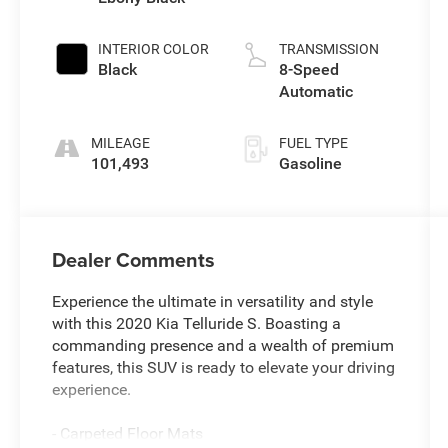
INTERIOR COLOR
TRANSMISSION
Black
8-Speed
Automatic
MILEAGE
FUEL TYPE
101,493
Gasoline
Dealer Comments
Experience the ultimate in versatility and style
with this 2020 Kia Telluride S. Boasting a
commanding presence and a wealth of premium
features, this SUV is ready to elevate your driving
experience.
- Carpeted Floor Mats