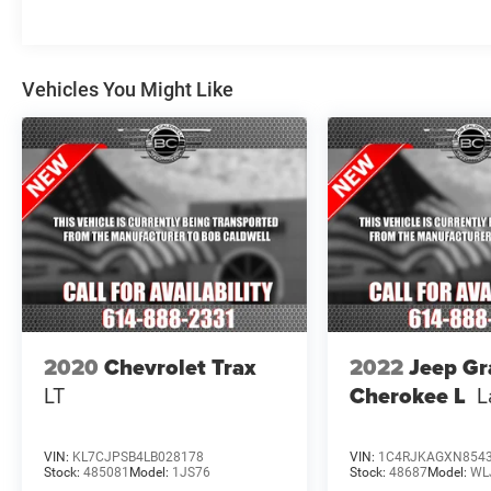
equipped with a comprehensive suite of
advanced driver-assistance technologies,
including Brake Assist, Electronic Stability
Vehicles You Might Like
Control, and a 911 Connect emergency
communication system.
Whether you're embarking on a family adventure
or tackling your daily commute, this 2020 Kia
Telluride S is the perfect companion. Experience
the difference for yourself - visit our showroom
today and let us demonstrate all that this
remarkable SUV has to offer.
2020
Chevrolet Trax
2022
Jeep G
LT
Cherokee L
L
VIN:
KL7CJPSB4LB028178
VIN:
1C4RJKAGXN854
Stock:
485081
Model:
1JS76
Stock:
48687
Model:
WL