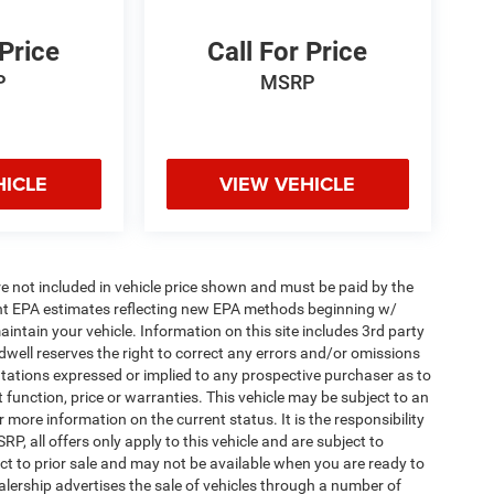
 Price
Call For Price
P
MSRP
HICLE
VIEW VEHICLE
 are not included in vehicle price shown and must be paid by the
ent EPA estimates reflecting new EPA methods beginning w/
tain your vehicle. Information on this site includes 3rd party
ldwell reserves the right to correct any errors and/or omissions
ntations expressed or implied to any prospective purchaser as to
t function, price or warranties. This vehicle may be subject to an
r more information on the current status. It is the responsibility
, all offers only apply to this vehicle and are subject to
ect to prior sale and may not be available when you are ready to
lership advertises the sale of vehicles through a number of