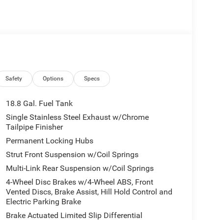
Safety
Options
Specs
18.8 Gal. Fuel Tank
Single Stainless Steel Exhaust w/Chrome
Tailpipe Finisher
Permanent Locking Hubs
Strut Front Suspension w/Coil Springs
Multi-Link Rear Suspension w/Coil Springs
4-Wheel Disc Brakes w/4-Wheel ABS, Front
Vented Discs, Brake Assist, Hill Hold Control and
Electric Parking Brake
Brake Actuated Limited Slip Differential