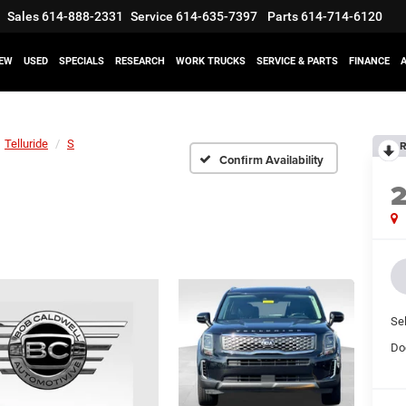
Sales
614-888-2331
Service
614-635-7397
Parts
614-714-6120
EW
USED
SPECIALS
RESEARCH
WORK TRUCKS
SERVICE & PARTS
FINANCE
Telluride
S
R
Confirm Availability
Sel
Do