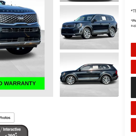
*T
*
Pl
sup
Photos