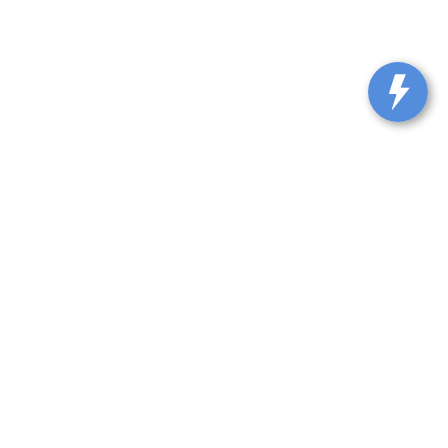
229
| Sales:
614-888-2331