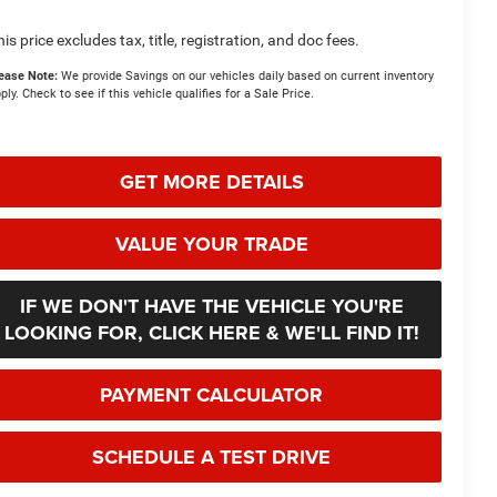
his price excludes tax, title, registration, and doc fees.
ease Note:
We provide Savings on our vehicles daily based on current inventory
ply. Check to see if this vehicle qualifies for a Sale Price.
GET MORE DETAILS
VALUE YOUR TRADE
IF WE DON'T HAVE THE VEHICLE YOU'RE
LOOKING FOR, CLICK HERE & WE'LL FIND IT!
PAYMENT CALCULATOR
SCHEDULE A TEST DRIVE