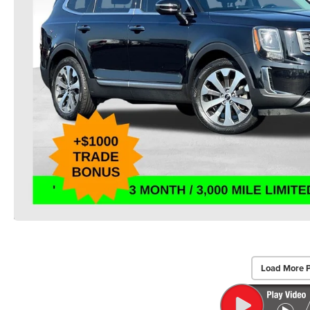
Load More 