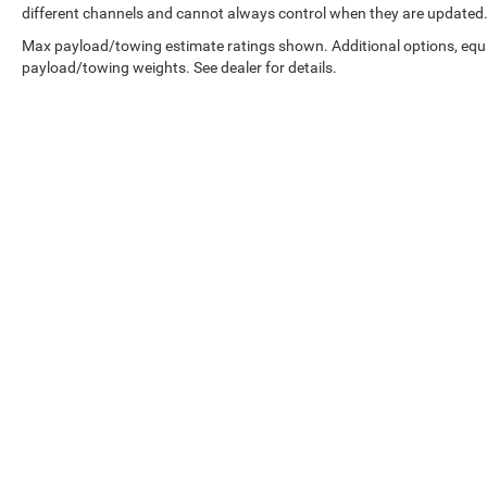
different channels and cannot always control when they are updated
Max payload/towing estimate ratings shown. Additional options, equ
payload/towing weights. See dealer for details.
Copyright © 2026
by
DealerOn
|
Sitemap
|