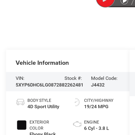
Vehicle Information
VIN:
Stock #:
Model Code:
5XYP6DHC6LG087288
2262481
J4432
BODY STYLE
CITY/HIGHWAY
4D Sport Utility
19/24 MPG
EXTERIOR
ENGINE
6 Cyl - 3.8 L
COLOR
Ebony Black