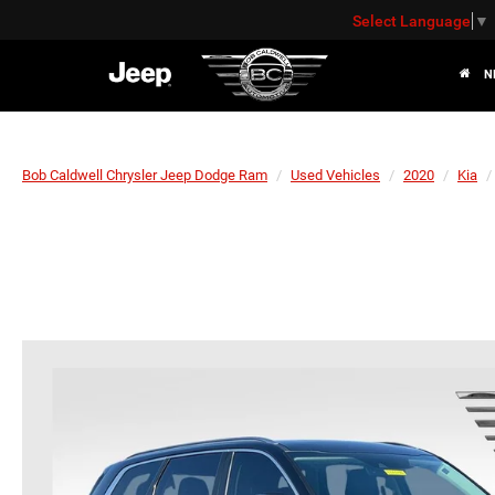
Select Language
▼
N
Bob Caldwell Chrysler Jeep Dodge Ram
Used Vehicles
2020
Kia