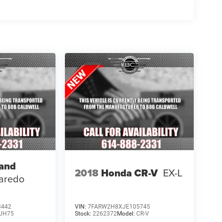
rand
2018
Honda CR-V
EX-L
aredo
3442
VIN:
7FARW2H8XJE105745
JH75
Stock:
2262372
Model:
CR-V