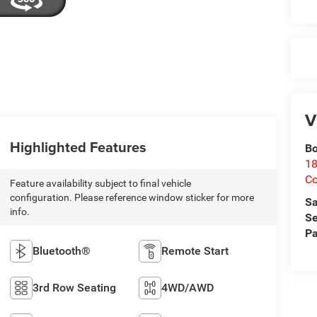
V
Highlighted Features
Bo
18
C
Feature availability subject to final vehicle
configuration. Please reference window sticker for more
Sa
info.
Se
Pa
Bluetooth®
Remote Start
3rd Row Seating
4WD/AWD