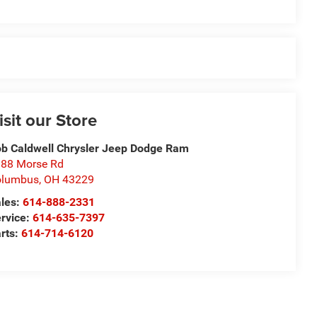
isit our Store
b Caldwell Chrysler Jeep Dodge Ram
88 Morse Rd
olumbus
,
OH
43229
les:
614-888-2331
rvice:
614-635-7397
rts:
614-714-6120