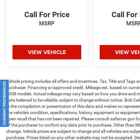
Call For Price
Call For
MSRP
MSR
VIEW VEHICLE
VIEW VE
Vehicle pricing includes all offers and incentives. Tax, Title and Tags
CONSENT PREFERENCES
purchaser. Financing w/approved credit. Mileage est. based on curr
2008 models. Actual mileage may vary based on how you drive and main
data believed to be reliable, subject to change without notice. Bob Ca
in the compilation or presentation of this data and makes no represe
the vehicle's condition, specifications, history, equipment or equipmen
open recall that has not been repaired. Please consult safercar.gov
fo
of the purchaser to confirm any data prior to purchase. Other than MSRP
change. Vehicle prices are subject to change and all vehicles are subj
purchase. Prices listed on any other website may not be accepted. Dea