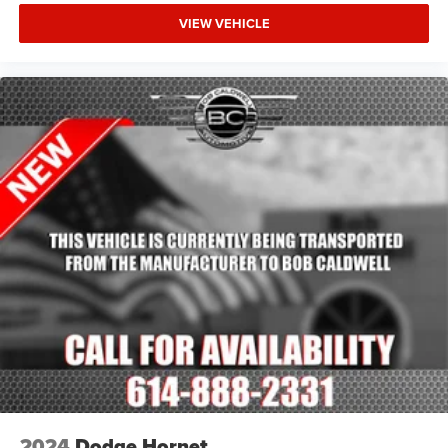
VIEW VEHICLE
2024
Dodge Hornet