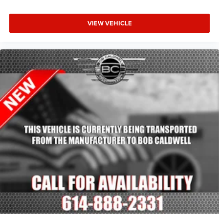
VIEW VEHICLE