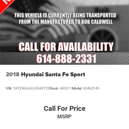
like a Rear Backup Sensor, Front Parking Sensor, and an
Exterior Parking Camera Rear to assist with maneuvering
in tight spaces. Advanced driver-assistance technologies,
including Blind Spot Monitoring, Rear Cross-Traffic Alert,
and Smart City Brake Support, help you navigate the road
with confidence.
Experience the refined sophistication and versatility of this
2019 Mazda CX-9 Touring. Schedule a test drive today
and discover the perfect balance of style, technology, and
capability that will elevate your daily driving.
2018
Hyundai Santa Fe Sport
VIN:
5XYZW4LAXJG543725
Stock:
485311
Model:
63462F45
Call For Price
MSRP