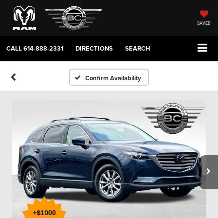
SAVED
CALL
614-888-2331
DIRECTIONS
SEARCH
Confirm Availability