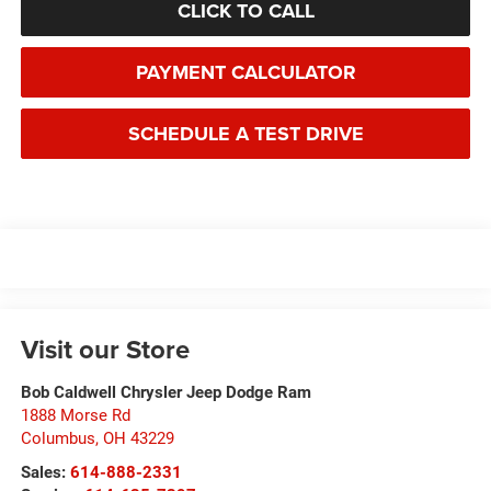
CLICK TO CALL
PAYMENT CALCULATOR
SCHEDULE A TEST DRIVE
Visit our Store
Bob Caldwell Chrysler Jeep Dodge Ram
1888 Morse Rd
Columbus
,
OH
43229
Sales:
614-888-2331