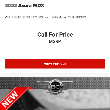
2023
Acura MDX
VIN:
5J8YE1H06PL027650
Stock:
48689
Model:
YE1H0PKNW
Call For Price
MSRP
VIEW VEHICLE