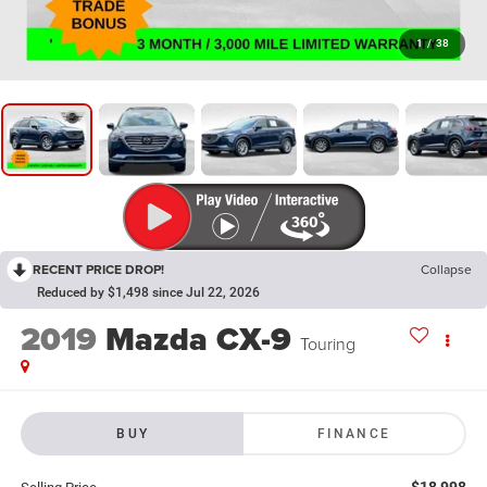
1
/
38
RECENT PRICE DROP!
Collapse
Reduced by $1,498 since Jul 22, 2026
2019
Mazda CX-9
Touring
BUY
FINANCE
$18,998