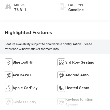
MILEAGE
FUEL TYPE
76,811
Gasoline
Highlighted Features
Feature availability subject to final vehicle configuration. Please
reference window sticker for more info.
Bluetooth®
3rd Row Seating
4WD/AWD
Android Auto
Apple CarPlay
Heated Seats
Keyless Ignition
Keyless Entry
System