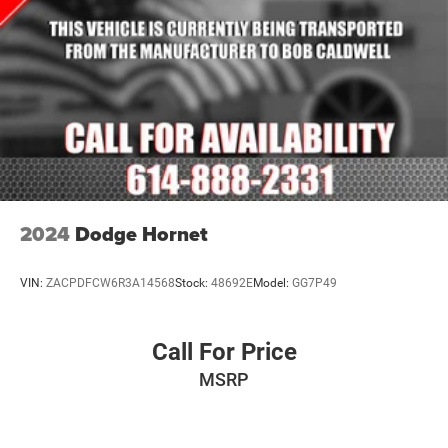
2024
Dodge Hornet
VIN:
ZACPDFCW6R3A14568
Stock:
48692E
Model:
GG7P49
Call For Price
MSRP