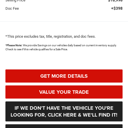
Selling Price
+$398
Doc Fee
*This price excludes tax, title, registration, and doc fees.
*
Please Note:
We provide Savings on our vehicles daily based on current inventory supply.
Check to see if this vehicle qualifies for a Sale Price.
GET MORE DETAILS
VALUE YOUR TRADE
IF WE DON'T HAVE THE VEHICLE YOU'RE
LOOKING FOR, CLICK HERE & WE'LL FIND IT!