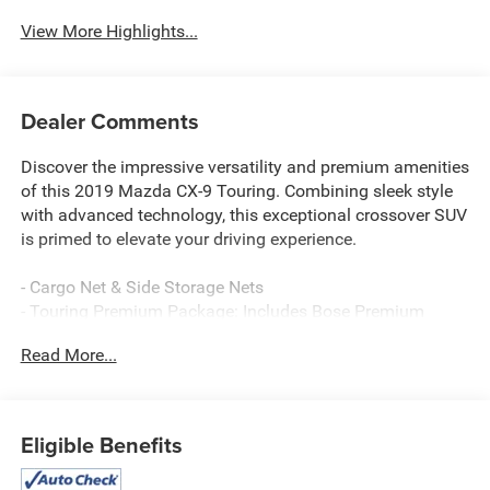
View More Highlights...
Dealer Comments
Discover the impressive versatility and premium amenities
of this 2019 Mazda CX-9 Touring. Combining sleek style
with advanced technology, this exceptional crossover SUV
is primed to elevate your driving experience.
- Cargo Net & Side Storage Nets
- Touring Premium Package: Includes Bose Premium
Audio w/12 speakers, Mazda Navigation System, Power
Read More...
Sliding Glass Moonroof w/Interior Sunshade, 1-touch
open/close, 2nd Row Retractable Window Sunshade, Rear
Backup Sensor, SiriusXM Satellite Radio, 3-month trial
subscription and 3 year traffic and travel link subscription,
Eligible Benefits
Front Parking Sensor, LED Foglights
- All-Weather Floor Mats