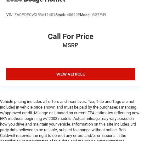
VIN:
ZACPDFCWXR3A11401
Stock:
48690E
Model:
GG7P49
Call For Price
MSRP
VIEW VEHICLE
Vehicle pricing includes all offers and incentives. Tax, Title and Tags are not
included in vehicle price shown and must be paid by the purchaser. Financing
w/approved credit. Mileage est. based on current EPA estimates reflecting new
EPA methods beginning w/ 2008 models. Actual mileage may vary based on
how you drive and maintain your vehicle. Information on this site includes 3rd
party data believed to be reliable, subject to change without notice. Bob
Caldwell reserves the right to correct any errors and/or omissions in the