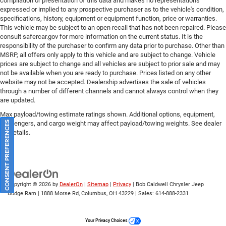
compilation or presentation of this data and makes no representations
expressed or implied to any prospective purchaser as to the vehicle's condition,
specifications, history, equipment or equipment function, price or warranties.
This vehicle may be subject to an open recall that has not been repaired. Please
consult safercar.gov
for more information on the current status. It is the
responsibility of the purchaser to confirm any data prior to purchase. Other than
MSRP, all offers only apply to this vehicle and are subject to change. Vehicle
prices are subject to change and all vehicles are subject to prior sale and may
not be available when you are ready to purchase. Prices listed on any other
website may not be accepted. Dealership advertises the sale of vehicles
through a number of different channels and cannot always control when they
are updated.
Max payload/towing estimate ratings shown. Additional options, equipment,
passengers, and cargo weight may affect payload/towing weights. See dealer
CONSENT PREFERENCES
for details.
Copyright © 2026
by
DealerOn
|
Sitemap
|
Privacy
| Bob Caldwell Chrysler Jeep
Dodge Ram
|
1888 Morse Rd,
Columbus,
OH
43229
| Sales:
614-888-2331
Your Privacy Choices