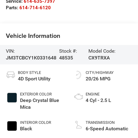
Service:
614-635-7397
Parts:
614-714-6120
Vehicle Information
VIN:
Stock #:
Model Code:
JM3TCBCY1K0331648
48535
CX9TRXA
BODY STYLE
CITY/HIGHWAY
4D Sport Utility
20/26 MPG
EXTERIOR COLOR
ENGINE
Deep Crystal Blue
4 Cyl - 2.5 L
Mica
INTERIOR COLOR
TRANSMISSION
Black
6-Speed Automatic