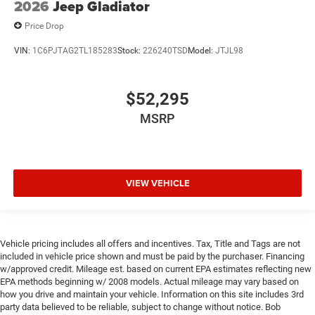
2026
Jeep Gladiator
Price Drop
VIN:
1C6PJTAG2TL185283
Stock:
226240TSD
Model:
JTJL98
$52,295
MSRP
VIEW VEHICLE
Vehicle pricing includes all offers and incentives. Tax, Title and Tags are not
included in vehicle price shown and must be paid by the purchaser. Financing
w/approved credit. Mileage est. based on current EPA estimates reflecting new
EPA methods beginning w/ 2008 models. Actual mileage may vary based on
how you drive and maintain your vehicle. Information on this site includes 3rd
party data believed to be reliable, subject to change without notice. Bob