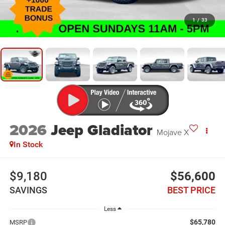
1
/
33
2026
Jeep Gladiator
Mojave X
In Stock
$9,180
$56,600
SAVINGS
BEST PRICE
Less
$65,780
MSRP