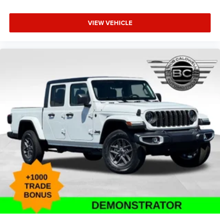
VIEW VEHICLE