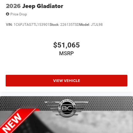
2026
Jeep Gladiator
Price Drop
VIN:
1C6PJTAG7TL153901
Stock:
226135TSD
Model:
JTJL98
$51,065
MSRP
VIEW VEHICLE