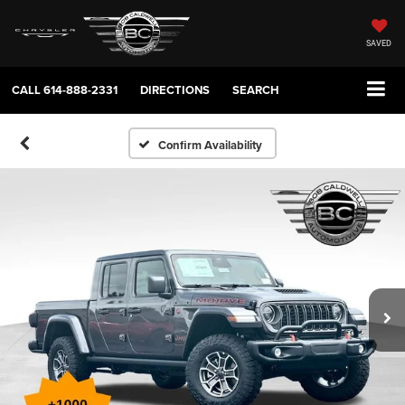
SAVED
CALL
614-888-2331
DIRECTIONS
SEARCH
Confirm Availability