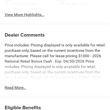
Heated Seats
Keyless Entry
View More Highlights...
Dealer Comments
Price includes: Pricing displayed is only available for retail
purchase only, based on the current incentives from the
manufacturer. Please call for lease pricing $1000 - 2026
National Retail Bonus Cash . Exp. 04/30/2026 Price
includes: Pricing displayed is only available for retail
purchase only, based on the current incentives from the
manufacturer. Please call for lease pricing $1000 - 2026
National Retail Bonus Cash . Exp. 04/30/2026 Price
Read More...
includes: Pricing displayed is only available for retail
purchase only, based on the current incentives from the
manufacturer. Please call for lease pricing $1000 - 2026
National Retail Bonus Cash . Exp. 04/30/2026 Price
Eligible Benefits
includes: Pricing displayed is only available for retail