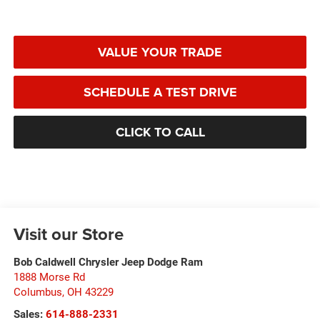
VALUE YOUR TRADE
SCHEDULE A TEST DRIVE
CLICK TO CALL
Visit our Store
Bob Caldwell Chrysler Jeep Dodge Ram
1888 Morse Rd
Columbus
,
OH
43229
Sales:
614-888-2331