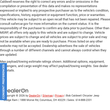
Caldwell reserves the right to correct any errors and/or omissions in the
compilation or presentation of this data and makes no representations
expressed or implied to any prospective purchaser as to the vehicle's condition,
specifications, history, equipment or equipment function, price or warranties.
This vehicle may be subject to an open recall that has not been repaired. Please
consult safercar.gov
for more information on the current status. It is the
responsibility of the purchaser to confirm any data prior to purchase. Other than
MSRP, all offers only apply to this vehicle and are subject to change. Vehicle
prices are subject to change and all vehicles are subject to prior sale and may
not be available when you are ready to purchase. Prices listed on any other
website may not be accepted. Dealership advertises the sale of vehicles
through a number of different channels and cannot always control when they
are updated.
Max payload/towing estimate ratings shown. Additional options, equipment,
passengers, and cargo weight may affect payload/towing weights. See dealer
CONSENT PREFERENCES
for details.
Copyright © 2026
by
DealerOn
|
Sitemap
|
Privacy
| Bob Caldwell Chrysler Jeep
Dodge Ram
|
1888 Morse Rd,
Columbus,
OH
43229
| Sales:
614-888-2331