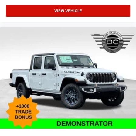
VIEW VEHICLE