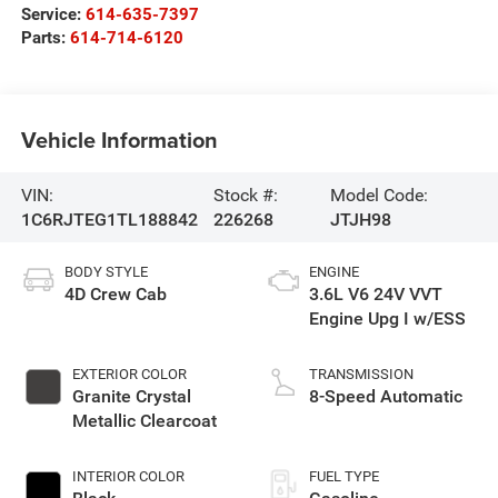
Service:
614-635-7397
Parts:
614-714-6120
Vehicle Information
VIN:
Stock #:
Model Code:
1C6RJTEG1TL188842
226268
JTJH98
BODY STYLE
ENGINE
4D Crew Cab
3.6L V6 24V VVT
Engine Upg I w/ESS
EXTERIOR COLOR
TRANSMISSION
Granite Crystal
8-Speed Automatic
Metallic Clearcoat
INTERIOR COLOR
FUEL TYPE