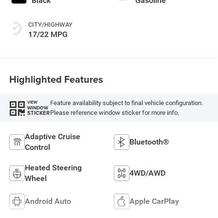
Black
Gasoline
CITY/HIGHWAY
17/22 MPG
Highlighted Features
Feature availability subject to final vehicle configuration.
VIEW
WINDOW
Please reference window sticker for more info.
STICKER
Adaptive Cruise
Bluetooth®
Control
Heated Steering
4WD/AWD
Wheel
Android Auto
Apple CarPlay