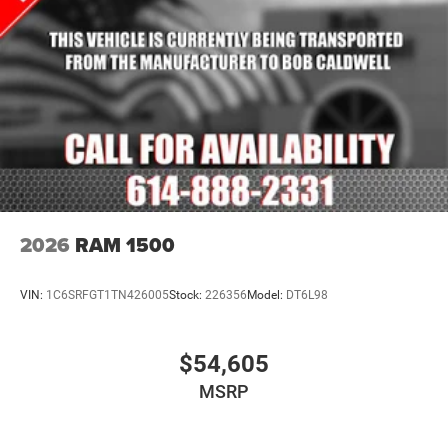
2026
RAM 1500
VIN:
1C6SRFGT1TN426005
Stock:
226356
Model:
DT6L98
$54,605
MSRP