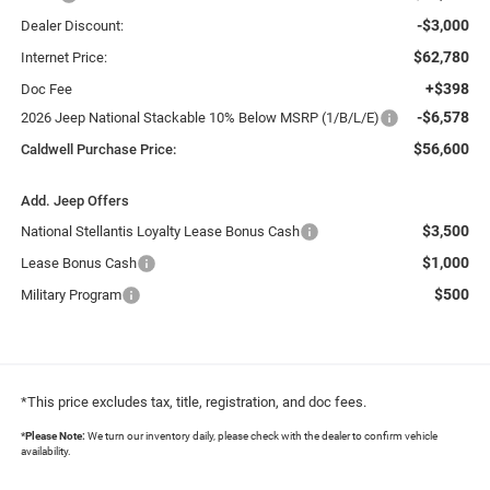
-$3,000
Dealer Discount:
$62,780
Internet Price:
+$398
Doc Fee
-$6,578
2026 Jeep National Stackable 10% Below MSRP (1/B/L/E)
$56,600
Caldwell Purchase Price:
Add. Jeep Offers
$3,500
National Stellantis Loyalty Lease Bonus Cash
$1,000
Lease Bonus Cash
$500
Military Program
*This price excludes tax, title, registration, and doc fees.
*
Please Note:
We turn our inventory daily, please check with the dealer to confirm vehicle
availability.