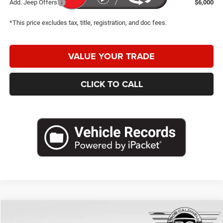
Add. Jeep Offers
$6,000
*This price excludes tax, title, registration, and doc fees.
VALUE YOUR TRADE
CLICK TO CALL
Compare Vehicle
2026
Jeep Compass
Limited
$28,427
$7,053