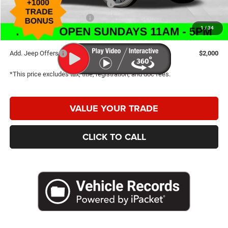
2026 Great Lakes BC Bonus Cash
-$750
2026 National Bonus Cash
-$500
1
/
34
Caldwell Purchase Price:
$30,503
Add. Jeep Offers
$2,000
*This price excludes tax, title, registration, and doc fees.
VALUE YOUR TRADE
CLICK TO CALL