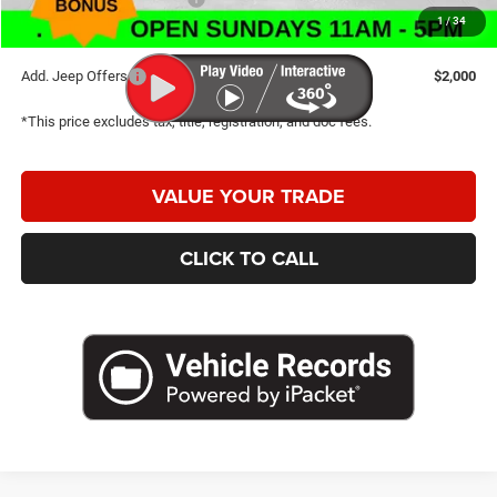
1
/
34
Caldwell Purchase Price:
$29,857
Add. Jeep Offers
$2,000
*This price excludes tax, title, registration, and doc fees.
VALUE YOUR TRADE
CLICK TO CALL