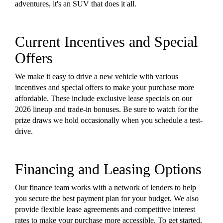
adventures, it's an SUV that does it all.
Current Incentives and Special
Offers
We make it easy to drive a new vehicle with various
incentives and special offers to make your purchase more
affordable. These include exclusive lease specials on our
2026 lineup and trade-in bonuses. Be sure to watch for the
prize draws we hold occasionally when you schedule a test-
drive.
Financing and Leasing Options
Our finance team works with a network of lenders to help
you secure the best payment plan for your budget. We also
provide flexible lease agreements and competitive interest
rates to make your purchase more accessible. To get started,