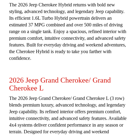
The 2026 Jeep Cherokee Hybrid returns with bold new
styling, advanced technology, and legendary Jeep capability.
Its efficient 1.6L Turbo Hybrid powertrain delivers an
estimated 37 MPG combined and over 500 miles of driving
range on a single tank. Enjoy a spacious, refined interior with
premium comfort, intuitive connectivity, and advanced safety
features. Built for everyday driving and weekend adventures,
the Cherokee Hybrid is ready to take you farther with
confidence.
2026 Jeep Grand Cherokee/ Grand
Cherokee L
The 2026 Jeep Grand Cherokee/ Grand Cherokee L (3 row)
blends premium luxury, advanced technology, and legendary
Jeep capability. Its refined interior offers premium comfort,
intuitive connectivity, and advanced safety features. Available
4x4 systems deliver confident performance in any season or
terrain. Designed for everyday driving and weekend