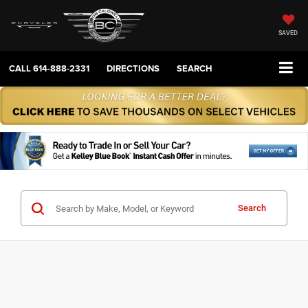
SAVED
CALL
614-888-2331
DIRECTIONS
SEARCH
Search