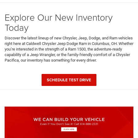
Explore Our New Inventory
Today
Discover the latest lineup of new Chrysler, Jeep, Dodge, and Ram vehicles
right here at Caldwell Chrysler Jeep Dodge Ram in Columbus, OH. Whether
you’re interested in the strength of a Ram 1500, the adventure-ready
capability of a Jeep Wrangler, or the family-friendly comfort of a Chrysler
Pacifica, our inventory has something for every driver.
SCHEDULE TEST DRIVE