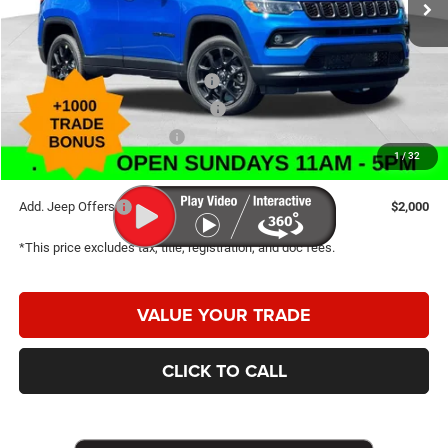
Internet Price:
$31,534
Doc Fee
+$398
2026 National Retail Bonus Cash
-$1,000
2026 Great Lakes BC Bonus Cash
-$750
2026 National Bonus Cash
-$500
1
/
32
Caldwell Purchase Price:
$29,682
Add. Jeep Offers
$2,000
*This price excludes tax, title, registration, and doc fees.
VALUE YOUR TRADE
CLICK TO CALL