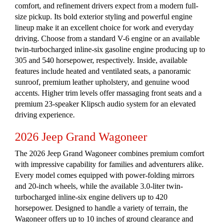
comfort, and refinement drivers expect from a modern full-
size pickup. Its bold exterior styling and powerful engine
lineup make it an excellent choice for work and everyday
driving. Choose from a standard V-6 engine or an available
twin-turbocharged inline-six gasoline engine producing up to
305 and 540 horsepower, respectively. Inside, available
features include heated and ventilated seats, a panoramic
sunroof, premium leather upholstery, and genuine wood
accents. Higher trim levels offer massaging front seats and a
premium 23-speaker Klipsch audio system for an elevated
driving experience.
2026 Jeep Grand Wagoneer
The 2026 Jeep Grand Wagoneer combines premium comfort
with impressive capability for families and adventurers alike.
Every model comes equipped with power-folding mirrors
and 20-inch wheels, while the available 3.0-liter twin-
turbocharged inline-six engine delivers up to 420
horsepower. Designed to handle a variety of terrain, the
Wagoneer offers up to 10 inches of ground clearance and