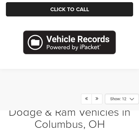
CLICK TO CALL
Shop New Chrysler, Jeep,
Show: 12
Dodge & Ram Vehicles in
Columbus, OH