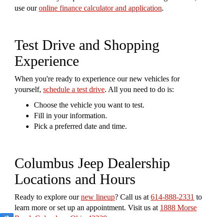
use our
online finance calculator and application
.
Test Drive and Shopping
Experience
When you're ready to experience our new vehicles for
yourself,
schedule a test drive
. All you need to do is:
Choose the vehicle you want to test.
Fill in your information.
Pick a preferred date and time.
Columbus Jeep Dealership
Locations and Hours
Ready to explore our
new lineup
? Call us at
614-888-2331
to
learn more or set up an appointment. Visit us at
1888 Morse