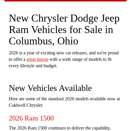
New Chrysler Dodge Jeep
Ram Vehicles for Sale in
Columbus, Ohio
2026 is a year of exciting new car releases, and we're proud
to offer a
great lineup
with a wide range of models to fit
every lifestyle and budget.
New Vehicles Available
Here are some of the standout 2026 models available now at
Caldwell Chrysler.
2026 Ram 1500
The 2026 Ram 1500 continues to deliver the capability,