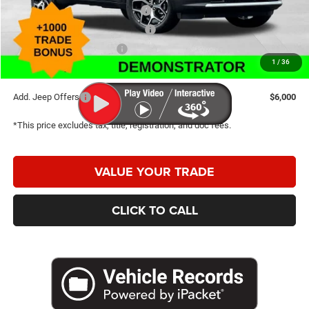
2026 National Retail Bonus Cash
-$1,000
2026 Great Lakes BC Bonus Cash
-$750
2026 National Bonus Cash
-$500
1
/
36
Caldwell Purchase Price:
$31,520
Add. Jeep Offers
$6,000
*This price excludes tax, title, registration, and doc fees.
VALUE YOUR TRADE
CLICK TO CALL