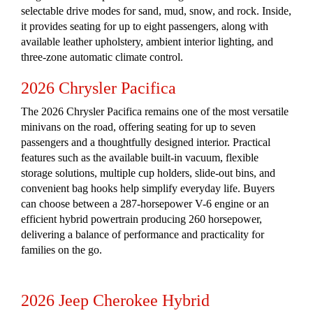
selectable drive modes for sand, mud, snow, and rock. Inside,
it provides seating for up to eight passengers, along with
available leather upholstery, ambient interior lighting, and
three-zone automatic climate control.
2026 Chrysler Pacifica
The 2026 Chrysler Pacifica remains one of the most versatile
minivans on the road, offering seating for up to seven
passengers and a thoughtfully designed interior. Practical
features such as the available built-in vacuum, flexible
storage solutions, multiple cup holders, slide-out bins, and
convenient bag hooks help simplify everyday life. Buyers
can choose between a 287-horsepower V-6 engine or an
efficient hybrid powertrain producing 260 horsepower,
delivering a balance of performance and practicality for
families on the go.
2026 Jeep Cherokee Hybrid