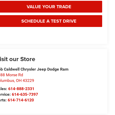
VALUE YOUR TRADE
SCHEDULE A TEST DRIVE
isit our Store
b Caldwell Chrysler Jeep Dodge Ram
88 Morse Rd
olumbus
,
OH
43229
les:
614-888-2331
rvice:
614-635-7397
rts:
614-714-6120