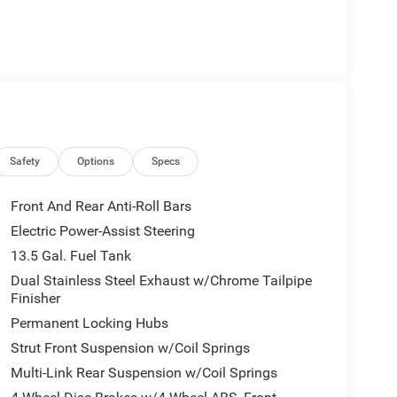
Safety
Options
Specs
Front And Rear Anti-Roll Bars
Electric Power-Assist Steering
13.5 Gal. Fuel Tank
Dual Stainless Steel Exhaust w/Chrome Tailpipe
Finisher
Permanent Locking Hubs
Strut Front Suspension w/Coil Springs
Multi-Link Rear Suspension w/Coil Springs