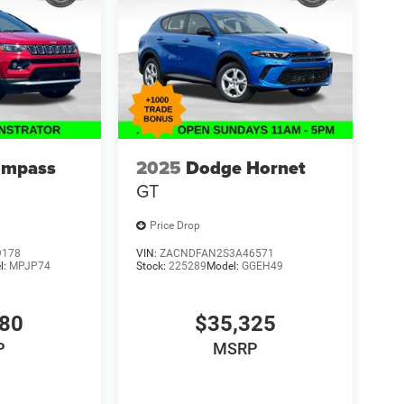
ompass
2025
Dodge Hornet
GT
Price Drop
9178
VIN:
ZACNDFAN2S3A46571
l:
MPJP74
Stock:
225289
Model:
GGEH49
480
$35,325
P
MSRP