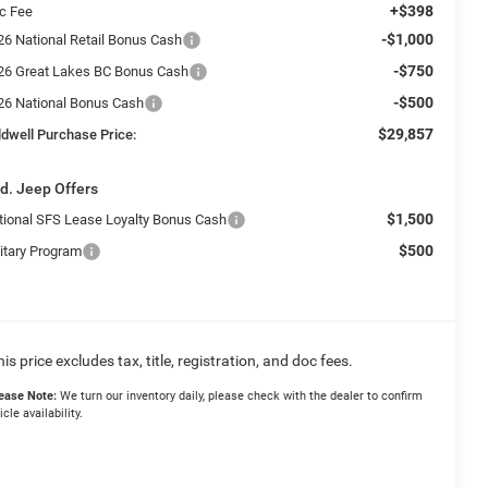
+$398
c Fee
-$1,000
26 National Retail Bonus Cash
-$750
26 Great Lakes BC Bonus Cash
-$500
26 National Bonus Cash
$29,857
ldwell Purchase Price:
d. Jeep Offers
$1,500
tional SFS Lease Loyalty Bonus Cash
$500
litary Program
his price excludes tax, title, registration, and doc fees.
ease Note:
We turn our inventory daily, please check with the dealer to confirm
icle availability.