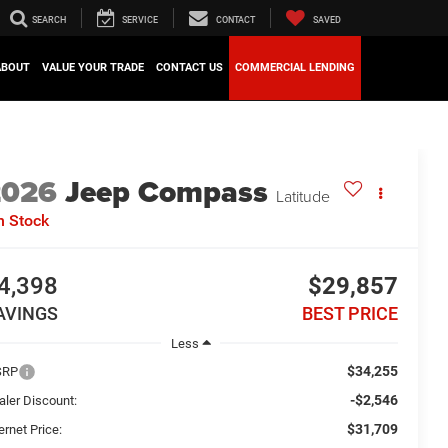
SEARCH
SERVICE
CONTACT
SAVED
ABOUT
VALUE YOUR TRADE
CONTACT US
COMMERCIAL LENDING
2026
Jeep Compass
Latitude
n Stock
4,398
$29,857
AVINGS
BEST PRICE
Less
$34,255
SRP
-$2,546
aler Discount:
$31,709
ernet Price: