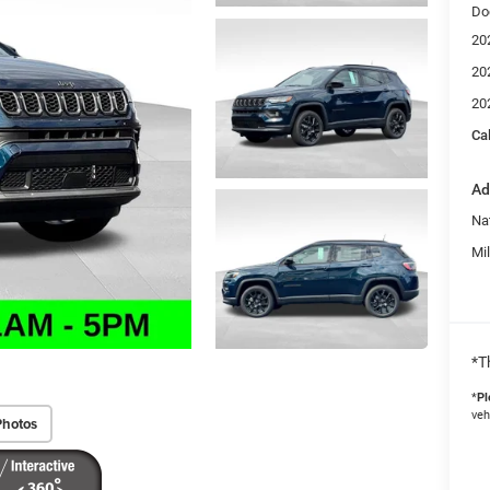
Do
20
20
20
Ca
Ad
Na
Mi
*T
*
Pl
veh
Photos