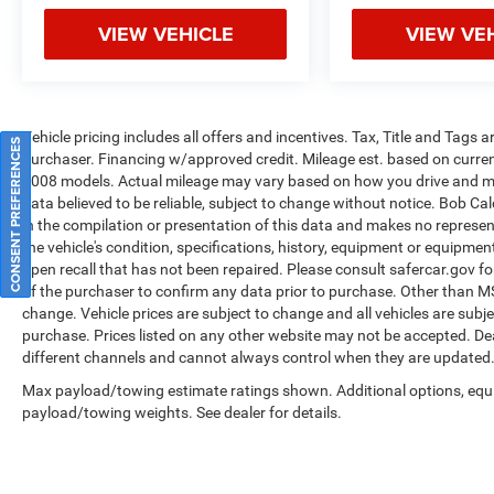
retail purchase only, based on the current
VIEW VEHICLE
VIEW VE
incentives from the manufacturer. Please call for
lease pricing $1000 - 2026 National Retail Bonus
Cash . Exp. 03/31/2026 $500 - 2026 Great Lakes
BC Bonus Cash . Exp. 03/31/2026 Price
includes: Pricing displayed is only available for
Vehicle pricing includes all offers and incentives. Tax, Title and Tags
CONSENT PREFERENCES
retail purchase only, based on the current
purchaser. Financing w/approved credit. Mileage est. based on curr
incentives from the manufacturer. Please call for
2008 models. Actual mileage may vary based on how you drive and main
lease pricing $1000 - 2026 National Retail Bonus
data believed to be reliable, subject to change without notice. Bob Ca
Cash . Exp. 03/31/2026 $500 - 2026 Great Lakes
in the compilation or presentation of this data and makes no represe
the vehicle's condition, specifications, history, equipment or equipmen
BC Bonus Cash . Exp. 03/31/2026 Price
open recall that has not been repaired. Please consult safercar.gov
fo
includes: Pricing displayed is only available for
of the purchaser to confirm any data prior to purchase. Other than MSRP
retail purcha Price includes: Pricing displayed is
change. Vehicle prices are subject to change and all vehicles are subj
only available for retail purchase only, based on
purchase. Prices listed on any other website may not be accepted. Dea
the current incentives from the manufacturer.
different channels and cannot always control when they are updated
Please call for lease pricing $1000 - 2026
Max payload/towing estimate ratings shown. Additional options, equ
National Retail Bonus Cash . Exp. 08/31/2026
payload/towing weights. See dealer for details.
$500 - 2026 National Bonus Cash . Exp.
08/31/2026 $750 - 2026 Great Lakes BC Bonus
Cash . Exp. 08/31/2026