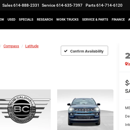
Sales
614-888-2331
Service
614-635-7397
Parts
614-714-6120
EW
USED
SPECIALS
RESEARCH
WORK TRUCKS
SERVICE & PARTS
FINANCE
Compass
Latitude
Confirm Availability
I
$
S
M
De
Int