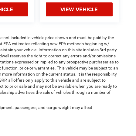
HICLE
VIEW VEHICLE
 are not included in vehicle price shown and must be paid by the
ent EPA estimates reflecting new EPA methods beginning w/
tain your vehicle. Information on this site includes 3rd party
ldwell reserves the right to correct any errors and/or omissions
ntations expressed or implied to any prospective purchaser as to
t function, price or warranties. This vehicle may be subject to an
r more information on the current status. It is the responsibility
, all offers only apply to this vehicle and are subject to
ect to prior sale and may not be available when you are ready to
lership advertises the sale of vehicles through a number of
.
ipment, passengers, and cargo weight may affect