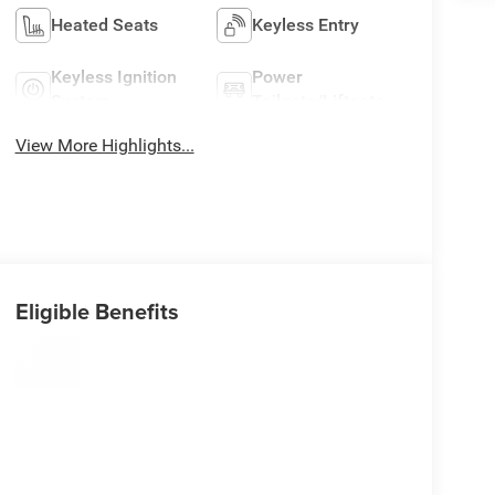
Heated Seats
Keyless Entry
Keyless Ignition
Power
System
Tailgate/Liftgate
View More Highlights...
Eligible Benefits