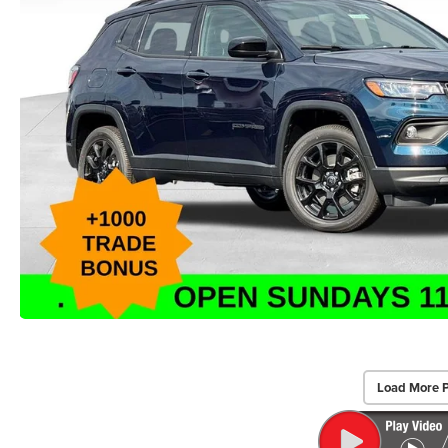
Load More 