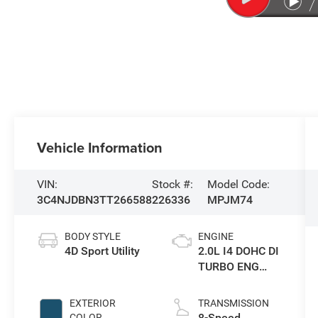
Vehicle Information
VIN:
Stock #:
Model Code:
3C4NJDBN3TT266588
226336
MPJM74
BODY STYLE
ENGINE
4D Sport Utility
2.0L I4 DOHC DI
TURBO ENG
W/ESS-Make
EXTERIOR
TRANSMISSION
8-Speed
COLOR