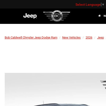
Select Language
▼
N
Bob Caldwell Chrysler Jeep Dodge Ram
New Vehicles
2026
Jeep