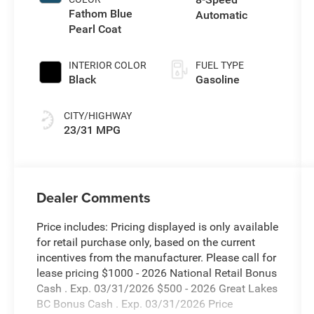
Fathom Blue
Automatic
Pearl Coat
INTERIOR COLOR
FUEL TYPE
Black
Gasoline
CITY/HIGHWAY
23/31 MPG
Dealer Comments
Price includes: Pricing displayed is only available
for retail purchase only, based on the current
incentives from the manufacturer. Please call for
lease pricing $1000 - 2026 National Retail Bonus
Cash . Exp. 03/31/2026 $500 - 2026 Great Lakes
BC Bonus Cash . Exp. 03/31/2026 Price