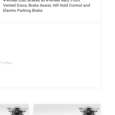
4-Wheel Disc Brakes w/4-Wheel ABS, Front
Vented Discs, Brake Assist, Hill Hold Control and
Electric Parking Brake
0 miles