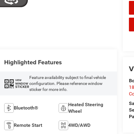
Highlighted Features
V
Feature availability subject to final vehicle
Bo
VIEW
configuration. Please reference window
WINDOW
STICKER
18
sticker for more info.
C
Sa
Heated Steering
Bluetooth®
Se
Wheel
Pa
Remote Start
4WD/AWD