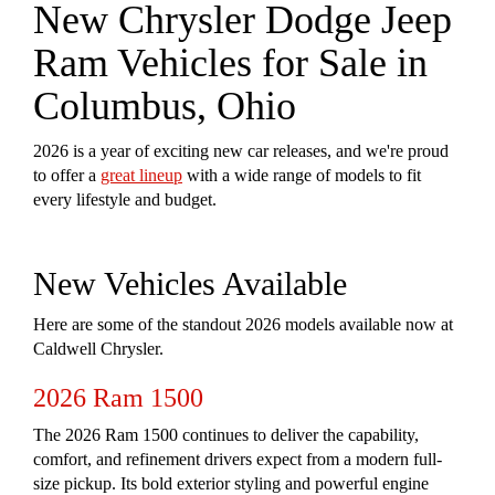
New Chrysler Dodge Jeep
Ram Vehicles for Sale in
Columbus, Ohio
2026 is a year of exciting new car releases, and we're proud
to offer a
great lineup
with a wide range of models to fit
every lifestyle and budget.
New Vehicles Available
Here are some of the standout 2026 models available now at
Caldwell Chrysler.
2026 Ram 1500
The 2026 Ram 1500 continues to deliver the capability,
comfort, and refinement drivers expect from a modern full-
size pickup. Its bold exterior styling and powerful engine