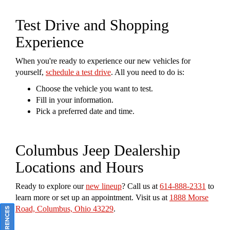
Test Drive and Shopping
Experience
When you're ready to experience our new vehicles for
yourself,
schedule a test drive
. All you need to do is:
Choose the vehicle you want to test.
Fill in your information.
Pick a preferred date and time.
Columbus Jeep Dealership
Locations and Hours
Ready to explore our
new lineup
? Call us at
614-888-2331
to
learn more or set up an appointment. Visit us at
1888 Morse
Road, Columbus, Ohio 43229
.