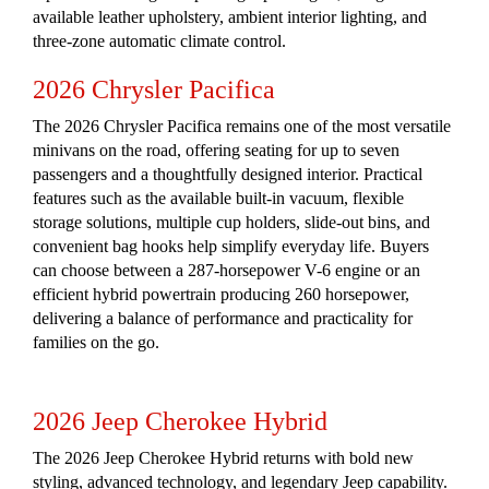
available leather upholstery, ambient interior lighting, and
three-zone automatic climate control.
2026 Chrysler Pacifica
The 2026 Chrysler Pacifica remains one of the most versatile
minivans on the road, offering seating for up to seven
passengers and a thoughtfully designed interior. Practical
features such as the available built-in vacuum, flexible
storage solutions, multiple cup holders, slide-out bins, and
convenient bag hooks help simplify everyday life. Buyers
can choose between a 287-horsepower V-6 engine or an
efficient hybrid powertrain producing 260 horsepower,
delivering a balance of performance and practicality for
families on the go.
2026 Jeep Cherokee Hybrid
The 2026 Jeep Cherokee Hybrid returns with bold new
styling, advanced technology, and legendary Jeep capability.