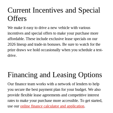
Current Incentives and Special
Offers
We make it easy to drive a new vehicle with various
incentives and special offers to make your purchase more
affordable. These include exclusive lease specials on our
2026 lineup and trade-in bonuses. Be sure to watch for the
prize draws we hold occasionally when you schedule a test-
drive.
Financing and Leasing Options
Our finance team works with a network of lenders to help
you secure the best payment plan for your budget. We also
provide flexible lease agreements and competitive interest
rates to make your purchase more accessible. To get started,
use our
online finance calculator and application
.