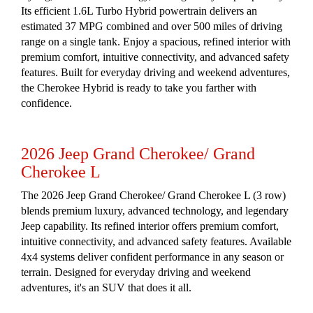
Its efficient 1.6L Turbo Hybrid powertrain delivers an
estimated 37 MPG combined and over 500 miles of driving
range on a single tank. Enjoy a spacious, refined interior with
premium comfort, intuitive connectivity, and advanced safety
features. Built for everyday driving and weekend adventures,
the Cherokee Hybrid is ready to take you farther with
confidence.
2026 Jeep Grand Cherokee/ Grand
Cherokee L
The 2026 Jeep Grand Cherokee/ Grand Cherokee L (3 row)
blends premium luxury, advanced technology, and legendary
Jeep capability. Its refined interior offers premium comfort,
intuitive connectivity, and advanced safety features. Available
4x4 systems deliver confident performance in any season or
terrain. Designed for everyday driving and weekend
adventures, it's an SUV that does it all.