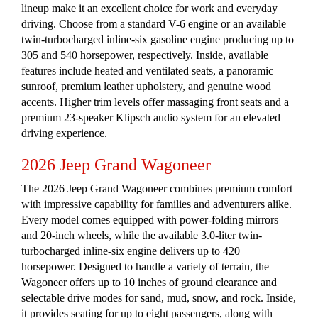
lineup make it an excellent choice for work and everyday
driving. Choose from a standard V-6 engine or an available
twin-turbocharged inline-six gasoline engine producing up to
305 and 540 horsepower, respectively. Inside, available
features include heated and ventilated seats, a panoramic
sunroof, premium leather upholstery, and genuine wood
accents. Higher trim levels offer massaging front seats and a
premium 23-speaker Klipsch audio system for an elevated
driving experience.
2026 Jeep Grand Wagoneer
The 2026 Jeep Grand Wagoneer combines premium comfort
with impressive capability for families and adventurers alike.
Every model comes equipped with power-folding mirrors
and 20-inch wheels, while the available 3.0-liter twin-
turbocharged inline-six engine delivers up to 420
horsepower. Designed to handle a variety of terrain, the
Wagoneer offers up to 10 inches of ground clearance and
selectable drive modes for sand, mud, snow, and rock. Inside,
it provides seating for up to eight passengers, along with