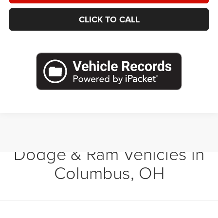
CLICK TO CALL
Shop New Chrysler, Jeep,
Dodge & Ram Vehicles in
Columbus, OH