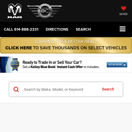
SAVED
CALL
614-888-2331
DIRECTIONS
SEARCH
Search