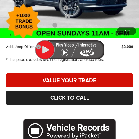
2026 National Retail Bonus Cash
-$1,000
2026 Great Lakes BC Bonus Cash
-$750
2026 National Bonus Cash
-$500
1
/
32
Caldwell Purchase Price:
$30,200
Add. Jeep Offers
$2,000
*This price excludes tax, title, registration, and doc fees.
VALUE YOUR TRADE
CLICK TO CALL