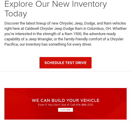
Explore Our New Inventory
Today
Discover the latest lineup of new Chrysler, Jeep, Dodge, and Ram vehicles
right here at Caldwell Chrysler Jeep Dodge Ram in Columbus, OH. Whether
you’re interested in the strength of a Ram 1500, the adventure-ready
capability of a Jeep Wrangler, or the family-friendly comfort of a Chrysler
Pacifica, our inventory has something for every driver.
SCHEDULE TEST DRIVE