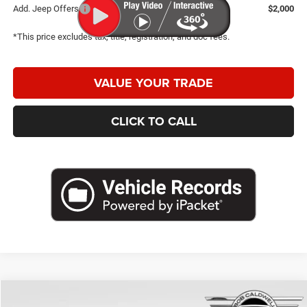
Add. Jeep Offers
$2,000
*This price excludes tax, title, registration, and doc fees.
VALUE YOUR TRADE
CLICK TO CALL
Compare Vehicle
2026
Jeep Compass
Latitude