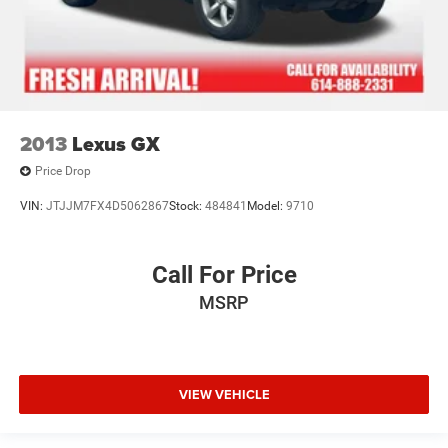
2013
Lexus GX
Price Drop
VIN:
JTJJM7FX4D5062867
Stock:
484841
Model:
9710
Call For Price
MSRP
VIEW VEHICLE