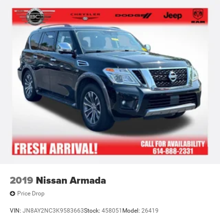
2019
Nissan Armada
Price Drop
VIN:
JN8AY2NC3K9583663
Stock:
458051
Model:
26419