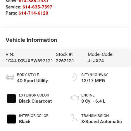
Sales:
614-888-2331
Service:
614-635-7397
Parts:
614-714-6120
Vehicle Information
VIN:
Stock #:
Model Code:
1C4JJXSJXPW697121
2262131
JLJX74
BODY STYLE
CITY/HIGHWAY
4D Sport Utility
13/17 MPG
EXTERIOR COLOR
ENGINE
Black Clearcoat
8 Cyl - 6.4 L
INTERIOR COLOR
TRANSMISSION
Black
8-Speed Automatic