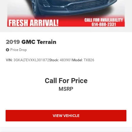
2019
GMC Terrain
Price Drop
VIN:
3GKALTEVXKL301872
Stock:
483901
Model:
TXB26
Call For Price
MSRP
VIEW VEHICLE