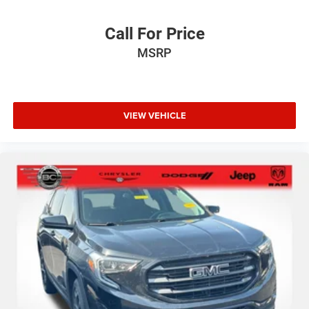
Call For Price
MSRP
VIEW VEHICLE