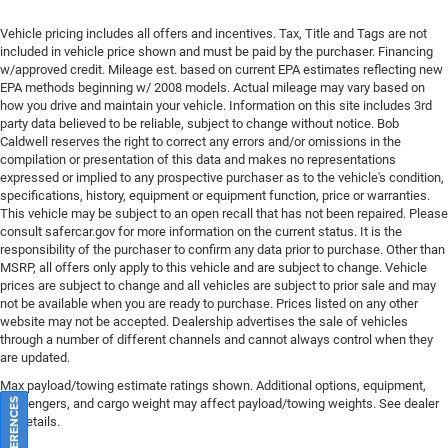
Vehicle pricing includes all offers and incentives. Tax, Title and Tags are not
included in vehicle price shown and must be paid by the purchaser. Financing
w/approved credit. Mileage est. based on current EPA estimates reflecting new
EPA methods beginning w/ 2008 models. Actual mileage may vary based on
how you drive and maintain your vehicle. Information on this site includes 3rd
party data believed to be reliable, subject to change without notice. Bob
Caldwell reserves the right to correct any errors and/or omissions in the
compilation or presentation of this data and makes no representations
expressed or implied to any prospective purchaser as to the vehicle's condition,
specifications, history, equipment or equipment function, price or warranties.
This vehicle may be subject to an open recall that has not been repaired. Please
consult safercar.gov
for more information on the current status. It is the
responsibility of the purchaser to confirm any data prior to purchase. Other than
MSRP, all offers only apply to this vehicle and are subject to change. Vehicle
prices are subject to change and all vehicles are subject to prior sale and may
not be available when you are ready to purchase. Prices listed on any other
website may not be accepted. Dealership advertises the sale of vehicles
through a number of different channels and cannot always control when they
are updated.
Max payload/towing estimate ratings shown. Additional options, equipment,
passengers, and cargo weight may affect payload/towing weights. See dealer
for details.