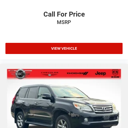
Call For Price
MSRP
VIEW VEHICLE