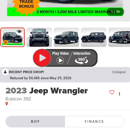
1
/
36
RECENT PRICE DROP!
Collapse
Reduced by $4,486 since May 29, 2026
2023
Jeep Wrangler
Rubicon 392
BUY
FINANCE