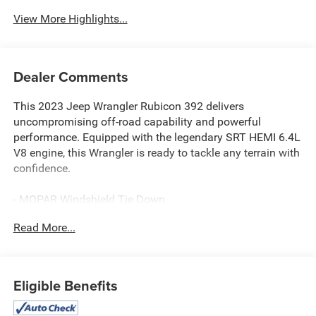
View More Highlights...
Dealer Comments
This 2023 Jeep Wrangler Rubicon 392 delivers
uncompromising off-road capability and powerful
performance. Equipped with the legendary SRT HEMI 6.4L
V8 engine, this Wrangler is ready to tackle any terrain with
confidence.
- MOPAR Windshield Tie Down
- MOPAR All-Weather Floor Mats
Read More...
- Corning Gorilla Glass
- MOPAR Doors Off Mirror Kit
- MOPAR Satin Black Grille
- Rubicon 392 Suspension
Eligible Benefits
- Apple CarPlay/Android Auto
- Integrated Off-Road Camera