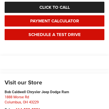
CLICK TO CALL
PAYMENT CALCULATOR
SCHEDULE A TEST DRIVE
Visit our Store
Bob Caldwell Chrysler Jeep Dodge Ram
1888 Morse Rd
Columbus
,
OH
43229