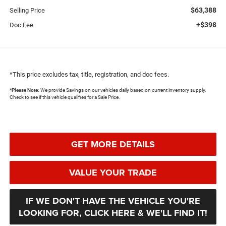
$63,388
Selling Price
+$398
Doc Fee
*This price excludes tax, title, registration, and doc fees.
*
Please Note:
We provide Savings on our vehicles daily based on current inventory supply.
Check to see if this vehicle qualifies for a Sale Price.
GET MORE DETAILS
VALUE YOUR TRADE
IF WE DON'T HAVE THE VEHICLE YOU'RE
LOOKING FOR, CLICK HERE & WE'LL FIND IT!