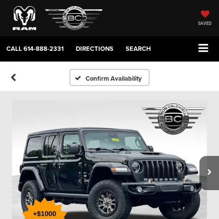
SAVED
CALL
614-888-2331
DIRECTIONS
SEARCH
Confirm Availability