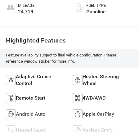
MILEAGE
FUEL TYPE
24,719
Gasoline
Highlighted Features
Feature availability subject to final vehicle configuration. Please
reference window sticker for more info.
Adaptive Cruise
Heated Steering
Control
Wheel
Remote Start
4WD/AWD
Android Auto
Apple CarPlay
Heated Seats
Keyless Entry