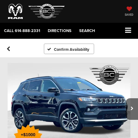
SAVED
CALL
614-888-2331
DIRECTIONS
SEARCH
Confirm Availability