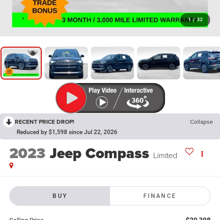
1
/
32
RECENT PRICE DROP!
Collapse
Reduced by $1,598 since Jul 22, 2026
2023
Jeep Compass
Limited
BUY
FINANCE
$20,398