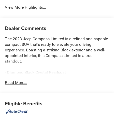
System
View More Highlights...
Dealer Comments
The 2023 Jeep Compass Limited is a refined and capable
compact SUV that's ready to elevate your driving
experience. Boasting a striking Black exterior and a well-
appointed interior, this Compass Limited is a true
standout.
- Diamond Black Crystal Pearlcoat
- Black
Read More...
This Compass Limited comes equipped with an
impressive array of features:
Eligible Benefits
- 6 Speakers
- AM/FM radio: SiriusXM