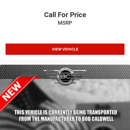
Call For Price
MSRP
VIEW VEHICLE