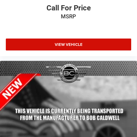
Call For Price
MSRP
VIEW VEHICLE