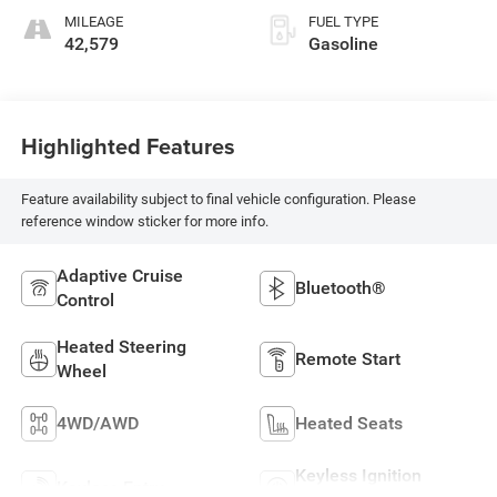
MILEAGE
FUEL TYPE
42,579
Gasoline
Highlighted Features
Feature availability subject to final vehicle configuration. Please
reference window sticker for more info.
Adaptive Cruise
Bluetooth®
Control
Heated Steering
Remote Start
Wheel
4WD/AWD
Heated Seats
Keyless Ignition
Keyless Entry