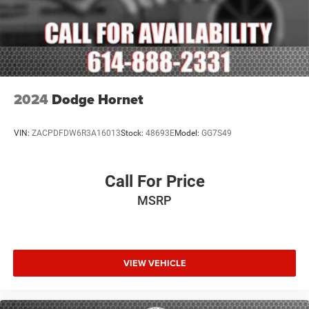
2024
Dodge Hornet
VIN:
ZACPDFDW6R3A16013
Stock:
48693E
Model:
GG7S49
Call For Price
MSRP
VIEW VEHICLE