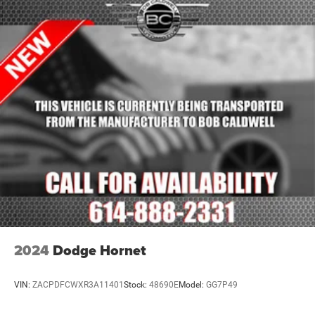
2024
Dodge Hornet
VIN:
ZACPDFCWXR3A11401
Stock:
48690E
Model:
GG7P49