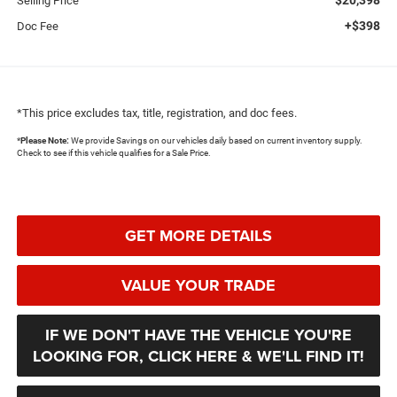
Selling Price
+$398
Doc Fee
*This price excludes tax, title, registration, and doc fees.
*
Please Note:
We provide Savings on our vehicles daily based on current inventory supply.
Check to see if this vehicle qualifies for a Sale Price.
GET MORE DETAILS
VALUE YOUR TRADE
IF WE DON'T HAVE THE VEHICLE YOU'RE
LOOKING FOR, CLICK HERE & WE'LL FIND IT!