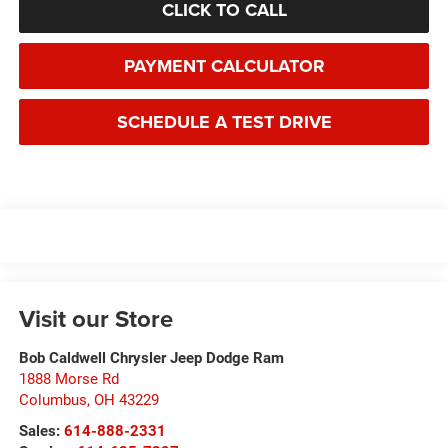
CLICK TO CALL
PAYMENT CALCULATOR
SCHEDULE A TEST DRIVE
Visit our Store
Bob Caldwell Chrysler Jeep Dodge Ram
1888 Morse Rd
Columbus
,
OH
43229
Sales:
614-888-2331