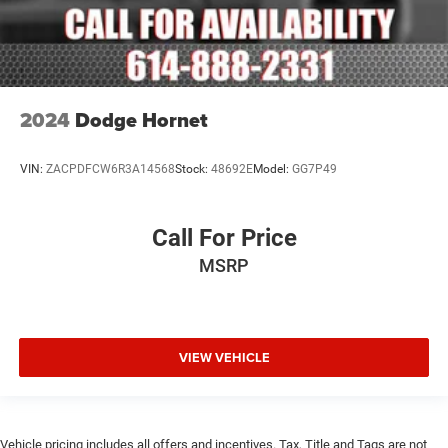
2024
Dodge Hornet
VIN:
ZACPDFCW6R3A14568
Stock:
48692E
Model:
GG7P49
Call For Price
MSRP
VIEW VEHICLE
Vehicle pricing includes all offers and incentives. Tax, Title and Tags are not