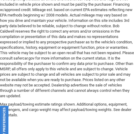
included in vehicle price shown and must be paid by the purchaser. Financing
w/approved credit. Mileage est. based on current EPA estimates reflecting new
EPA methods beginning w/ 2008 models. Actual mileage may vary based on
how you drive and maintain your vehicle. Information on this site includes 3rd
party data believed to be reliable, subject to change without notice. Bob
Caldwell reserves the right to correct any errors and/or omissions in the
compilation or presentation of this data and makes no representations
expressed or implied to any prospective purchaser as to the vehicle's condition,
specifications, history, equipment or equipment function, price or warranties.
This vehicle may be subject to an open recall that has not been repaired. Please
consult safercar.gov
for more information on the current status. It is the
responsibility of the purchaser to confirm any data prior to purchase. Other than
MSRP, all offers only apply to this vehicle and are subject to change. Vehicle
prices are subject to change and all vehicles are subject to prior sale and may
not be available when you are ready to purchase. Prices listed on any other
website may not be accepted. Dealership advertises the sale of vehicles
through a number of different channels and cannot always control when they
are updated.
Max payload/towing estimate ratings shown. Additional options, equipment,
passengers, and cargo weight may affect payload/towing weights. See dealer
CONSENT PREFERENCES
for details.