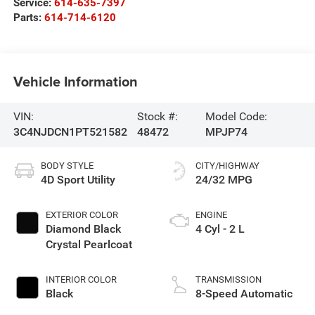
Service:
614-635-7397
Parts:
614-714-6120
Vehicle Information
VIN:
Stock #:
Model Code:
3C4NJDCN1PT521582
48472
MPJP74
BODY STYLE
CITY/HIGHWAY
4D Sport Utility
24/32 MPG
EXTERIOR COLOR
ENGINE
Diamond Black
4 Cyl - 2 L
Crystal Pearlcoat
INTERIOR COLOR
TRANSMISSION
Black
8-Speed Automatic