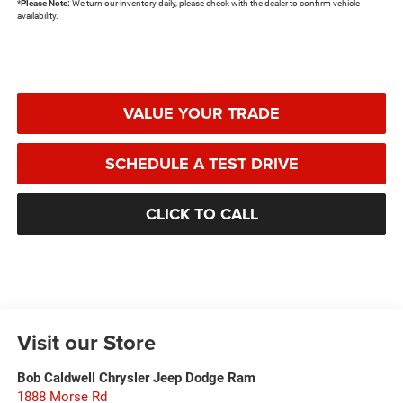
*
Please Note:
We turn our inventory daily, please check with the dealer to confirm vehicle
availability.
VALUE YOUR TRADE
SCHEDULE A TEST DRIVE
CLICK TO CALL
Visit our Store
Bob Caldwell Chrysler Jeep Dodge Ram
1888 Morse Rd