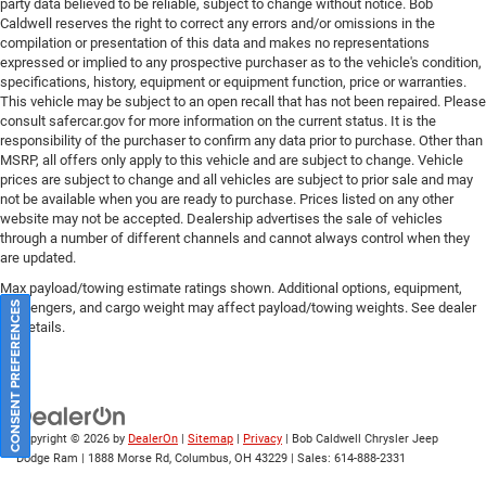
party data believed to be reliable, subject to change without notice. Bob
National Retail Bonus Cash . Exp. 04/30/2026 Price
Caldwell reserves the right to correct any errors and/or omissions in the
includes: Pricing displayed is only available for retail
compilation or presentation of this data and makes no representations
purchase only, based on the current incentives from the
expressed or implied to any prospective purchaser as to the vehicle's condition,
specifications, history, equipment or equipment function, price or warranties.
manufacturer. Please call for lease pricing $1500 - 2026
This vehicle may be subject to an open recall that has not been repaired. Please
National Retail Bonus Cash . Exp. 04/30/2026 Price
consult safercar.gov
for more information on the current status. It is the
includes: Pricing displayed is only available for retail
responsibility of the purchaser to confirm any data prior to purchase. Other than
purchase only, based on the current incentives from the
MSRP, all offers only apply to this vehicle and are subject to change. Vehicle
prices are subject to change and all vehicles are subject to prior sale and may
manufacturer. Please call for lease pricing $1500 - 2026
not be available when you are ready to purchase. Prices listed on any other
National Retail Bonus Cash . Exp. 04/30/2026 Price
website may not be accepted. Dealership advertises the sale of vehicles
includes: Pricing displayed is only available for retail
through a number of different channels and cannot always control when they
purchase only, based on the current incentives from the
are updated.
manufacturer. Please call for lease pricing $1500 - 2026
Max payload/towing estimate ratings shown. Additional options, equipment,
National Retail Bonus Cash . Exp. 04/30/2026 Price
passengers, and cargo weight may affect payload/towing weights. See dealer
CONSENT PREFERENCES
includes: Pricing displayed is only available for retail
for details.
purchase only, based on the current incentives from the
manufacturer. Please call for lease pri Price includes:
Pricing displayed is only available for retail purchase only,
ba Price includes: Pricing displayed is only available for
Copyright © 2026
by
DealerOn
|
Sitemap
|
Privacy
| Bob Caldwell Chrysler Jeep
retail purchase only, based on the current incentives from
Dodge Ram
|
1888 Morse Rd,
Columbus,
OH
43229
| Sales:
614-888-2331
the manufacturer. Please call for lease pricing $4500 -