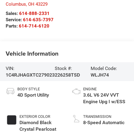
Columbus
,
OH
43229
Sales:
614-888-2331
Service:
614-635-7397
Parts:
614-714-6120
Vehicle Information
VIN:
Stock #:
Model Code:
1C4RJHAGXTC279023
226258TSD
WLJH74
BODY STYLE
ENGINE
4D Sport Utility
3.6L V6 24V VVT
Engine Upg I w/ESS
EXTERIOR COLOR
TRANSMISSION
Diamond Black
8-Speed Automatic
Crystal Pearlcoat