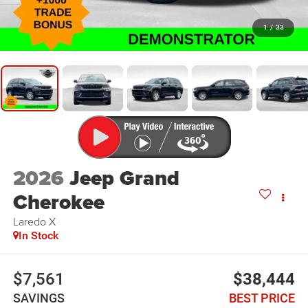
1
/
33
2026
Jeep Grand
Cherokee
Laredo X
In Stock
$7,561
$38,444
SAVINGS
BEST PRICE