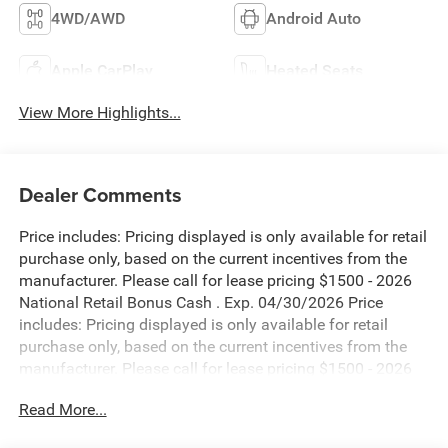
4WD/AWD
Android Auto
Apple CarPlay
Heated Seats
View More Highlights...
Dealer Comments
Price includes: Pricing displayed is only available for retail
purchase only, based on the current incentives from the
manufacturer. Please call for lease pricing $1500 - 2026
National Retail Bonus Cash . Exp. 04/30/2026 Price
includes: Pricing displayed is only available for retail
purchase only, based on the current incentives from the
manufacturer. Please call for lease pricing $1500 - 2026
National Retail Bonus Cash . Exp. 04/30/2026 Price
Read More...
includes: Pricing displayed is only available for retail
purchase only, based on the current incentives from the