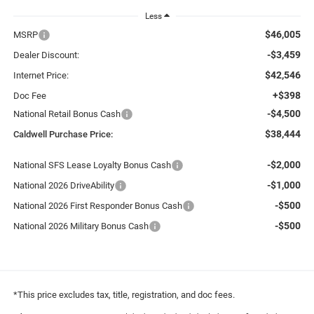
Less
$46,005
MSRP
-$3,459
Dealer Discount:
$42,546
Internet Price:
+$398
Doc Fee
-$4,500
National Retail Bonus Cash
$38,444
Caldwell Purchase Price:
-$2,000
National SFS Lease Loyalty Bonus Cash
-$1,000
National 2026 DriveAbility
-$500
National 2026 First Responder Bonus Cash
-$500
National 2026 Military Bonus Cash
*This price excludes tax, title, registration, and doc fees.