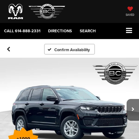
SAVED
CALL
614-888-2331
DIRECTIONS
SEARCH
Confirm Availability