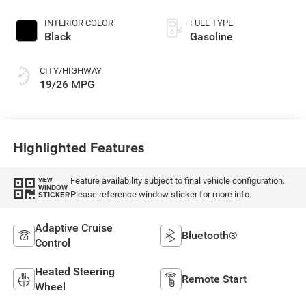
INTERIOR COLOR
FUEL TYPE
Black
Gasoline
CITY/HIGHWAY
19/26 MPG
Highlighted Features
Feature availability subject to final vehicle configuration.
VIEW
WINDOW
Please reference window sticker for more info.
STICKER
Adaptive Cruise
Bluetooth®
Control
Heated Steering
Remote Start
Wheel