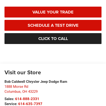
VALUE YOUR TRADE
SCHEDULE A TEST DRIVE
CLICK TO CALL
Visit our Store
Bob Caldwell Chrysler Jeep Dodge Ram
1888 Morse Rd
Columbus
,
OH
43229
Sales:
614-888-2331
Service:
614-635-7397