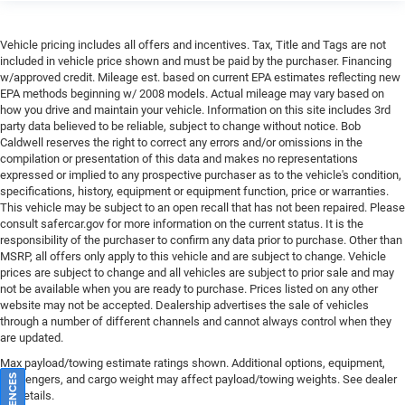
Vehicle pricing includes all offers and incentives. Tax, Title and Tags are not
included in vehicle price shown and must be paid by the purchaser. Financing
w/approved credit. Mileage est. based on current EPA estimates reflecting new
EPA methods beginning w/ 2008 models. Actual mileage may vary based on
how you drive and maintain your vehicle. Information on this site includes 3rd
party data believed to be reliable, subject to change without notice. Bob
Caldwell reserves the right to correct any errors and/or omissions in the
compilation or presentation of this data and makes no representations
expressed or implied to any prospective purchaser as to the vehicle's condition,
specifications, history, equipment or equipment function, price or warranties.
This vehicle may be subject to an open recall that has not been repaired. Please
consult safercar.gov
for more information on the current status. It is the
responsibility of the purchaser to confirm any data prior to purchase. Other than
MSRP, all offers only apply to this vehicle and are subject to change. Vehicle
prices are subject to change and all vehicles are subject to prior sale and may
not be available when you are ready to purchase. Prices listed on any other
website may not be accepted. Dealership advertises the sale of vehicles
through a number of different channels and cannot always control when they
are updated.
Max payload/towing estimate ratings shown. Additional options, equipment,
passengers, and cargo weight may affect payload/towing weights. See dealer
for details.