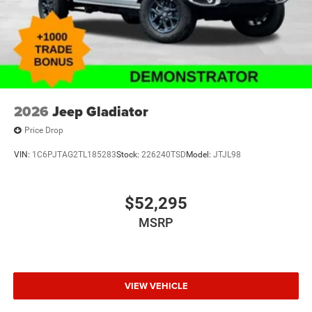
Driver door bin
Delay-off headlights
Brake assist
Automatic temperature control
Alloy wheels
ABS brakes
2026
Jeep Gladiator
Voltmeter
Price Drop
Tachometer
VIN:
1C6PJTAG2TL185283
Stock:
226240TSD
Model:
JTJL98
Front Bucket Seats
Electronic Stability Control
Air Conditioning
$52,295
MSRP
VIEW VEHICLE