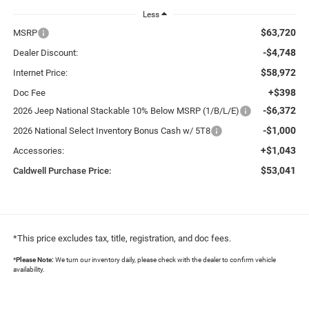
Less
$63,720
MSRP
-$4,748
Dealer Discount:
$58,972
Internet Price:
+$398
Doc Fee
-$6,372
2026 Jeep National Stackable 10% Below MSRP (1/B/L/E)
-$1,000
2026 National Select Inventory Bonus Cash w/ 5T8
+$1,043
Accessories:
$53,041
Caldwell Purchase Price:
*This price excludes tax, title, registration, and doc fees.
*
Please Note:
We turn our inventory daily, please check with the dealer to confirm vehicle
availability.