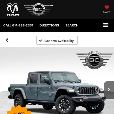
SAVED
CALL
614-888-2331
DIRECTIONS
SEARCH
Confirm Availability