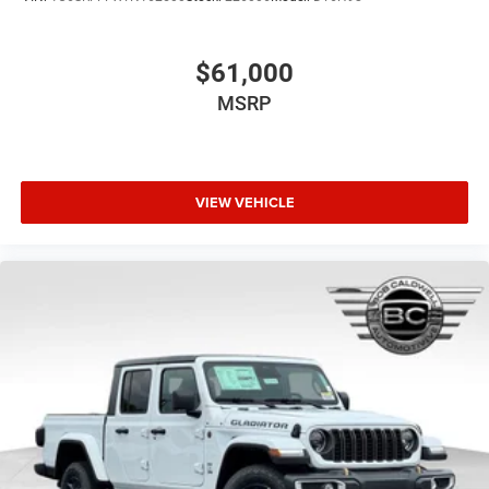
Panic alarm
Overhead airbag
$61,000
Outside temperature display
Occupant sensing airbag
MSRP
Low tire pressure warning
Integrated roll-over protection
Illuminated entry
VIEW VEHICLE
Heated door mirrors
Fully automatic headlights
Front reading lights
Front fog lights
Front dual zone A/C
Front anti-roll bar
Dual front side impact airbags
Dual front impact airbags
Driver vanity mirror