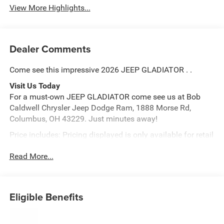
View More Highlights...
Dealer Comments
Come see this impressive 2026 JEEP GLADIATOR . .
Visit Us Today
For a must-own JEEP GLADIATOR come see us at Bob
Caldwell Chrysler Jeep Dodge Ram, 1888 Morse Rd,
Columbus, OH 43229. Just minutes away!
Price includes: Pricing displayed is only available for retail
purchase only, based on the current incentives from the
Read More...
manufacturer. Please call for lease pricing $1000 - 2026
National Select Inventory Bonus Cash. Exp. 01/05/2026
Price includes: Pricing displayed is only available for retail
purchase only, based on the current incentives from the
Eligible Benefits
manufacturer. Please call for lease pricing $1000 - 2026
National Select Inventory Bonus Cash. Exp. 01/05/2026
Price includes: Pricing displayed is only available for retail