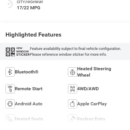
CITY/HIGHWAY
17/22 MPG
Highlighted Features
Feature availability subject to final vehicle configuration.
VIEW
WINDOW
Please reference window sticker for more info.
STICKER
Heated Steering
Bluetooth®
Wheel
Remote Start
4WD/AWD
Android Auto
Apple CarPlay
Heated Seats
Keyless Entry