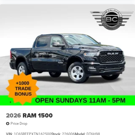
Traction control
Tilt steering wheel
Telescoping steering wheel
Steering wheel mounted audio controls
Split folding rear seat
Speed control
Security system
Remote keyless entry
Rear reading lights
Rear anti-roll bar
Radio data system
Power windows
Power steering
Power door mirrors
2026
RAM 1500
Passenger vanity mirror
Price Drop
Passenger door bin
VIN:
1C6SRFFPXTN162500
Stock:
226006
Model:
DT6H98