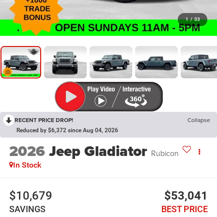
1
/
33
RECENT PRICE DROP!
Collapse
Reduced by $6,372 since Aug 04, 2026
2026
Jeep Gladiator
Rubicon
In Stock
$10,679
$53,041
SAVINGS
BEST PRICE