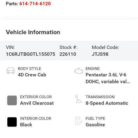
Parts:
614-714-6120
Vehicle Information
VIN:
Stock #:
Model Code:
1C6RJTBG0TL155075
226110
JTJS98
BODY STYLE
ENGINE
4D Crew Cab
Pentastar 3.6L V-6
DOHC, variable valve
control, regular
gasoline, engine
EXTERIOR COLOR
TRANSMISSION
with 285HP
Anvil Clearcoat
8-Speed Automatic
INTERIOR COLOR
FUEL TYPE
Black
Gasoline