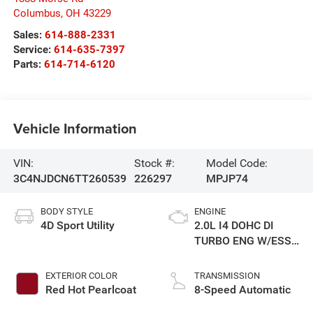
Columbus
,
OH
43229
Sales:
614-888-2331
Service:
614-635-7397
Parts:
614-714-6120
Vehicle Information
VIN:
Stock #:
Model Code:
3C4NJDCN6TT260539
226297
MPJP74
BODY STYLE
ENGINE
4D Sport Utility
2.0L I4 DOHC DI
TURBO ENG W/ESS-
Make
EXTERIOR COLOR
TRANSMISSION
Red Hot Pearlcoat
8-Speed Automatic