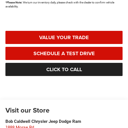
*
Please Note:
We turn our inventory daily, please check with the dealer to confirm vehicle
availability.
VALUE YOUR TRADE
SCHEDULE A TEST DRIVE
CLICK TO CALL
Visit our Store
Bob Caldwell Chrysler Jeep Dodge Ram
1888 Morse Rd