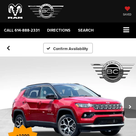
SAVED
CALL
614-888-2331
DIRECTIONS
SEARCH
Confirm Availability