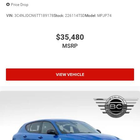
Price Drop
VIN:
3C4NJDCN6TT189178
Stock:
226114TSD
Model:
MPJP74
$35,480
MSRP
VIEW VEHICLE