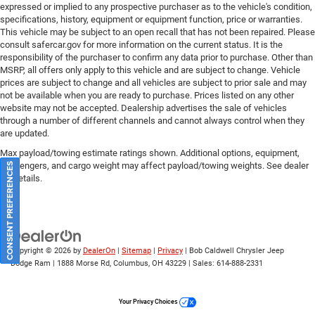
expressed or implied to any prospective purchaser as to the vehicle's condition,
specifications, history, equipment or equipment function, price or warranties.
This vehicle may be subject to an open recall that has not been repaired. Please
consult safercar.gov
for more information on the current status. It is the
responsibility of the purchaser to confirm any data prior to purchase. Other than
MSRP, all offers only apply to this vehicle and are subject to change. Vehicle
prices are subject to change and all vehicles are subject to prior sale and may
not be available when you are ready to purchase. Prices listed on any other
website may not be accepted. Dealership advertises the sale of vehicles
through a number of different channels and cannot always control when they
are updated.
Max payload/towing estimate ratings shown. Additional options, equipment,
passengers, and cargo weight may affect payload/towing weights. See dealer
CONSENT PREFERENCES
for details.
Copyright © 2026
by
DealerOn
|
Sitemap
|
Privacy
| Bob Caldwell Chrysler Jeep
Dodge Ram
|
1888 Morse Rd,
Columbus,
OH
43229
| Sales:
614-888-2331
Your Privacy Choices