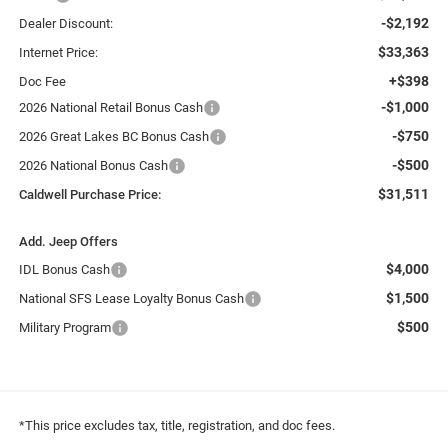
-$2,192
Dealer Discount:
$33,363
Internet Price:
+$398
Doc Fee
-$1,000
2026 National Retail Bonus Cash
-$750
2026 Great Lakes BC Bonus Cash
-$500
2026 National Bonus Cash
$31,511
Caldwell Purchase Price:
Add. Jeep Offers
$4,000
IDL Bonus Cash
$1,500
National SFS Lease Loyalty Bonus Cash
$500
Military Program
*This price excludes tax, title, registration, and doc fees.