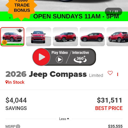
1
/
33
2026
Jeep Compass
Limited
In Stock
$4,044
$31,511
SAVINGS
BEST PRICE
Less
$35,555
MSRP