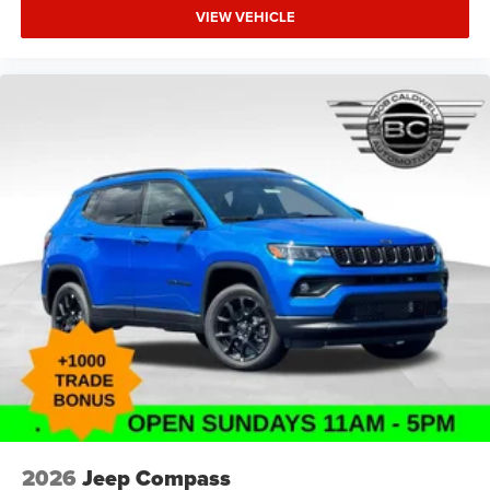
VIEW VEHICLE
2026
Jeep Compass