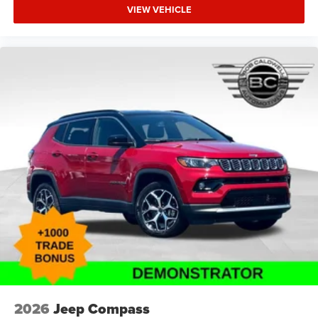
VIEW VEHICLE
2026
Jeep Compass