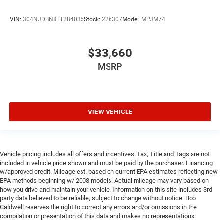
VIN:
3C4NJDBN8TT284035
Stock:
226307
Model:
MPJM74
$33,660
MSRP
VIEW VEHICLE
Vehicle pricing includes all offers and incentives. Tax, Title and Tags are not
included in vehicle price shown and must be paid by the purchaser. Financing
w/approved credit. Mileage est. based on current EPA estimates reflecting new
EPA methods beginning w/ 2008 models. Actual mileage may vary based on
how you drive and maintain your vehicle. Information on this site includes 3rd
party data believed to be reliable, subject to change without notice. Bob
Caldwell reserves the right to correct any errors and/or omissions in the
compilation or presentation of this data and makes no representations