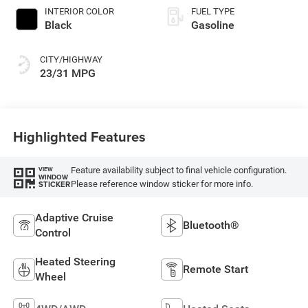
INTERIOR COLOR
FUEL TYPE
Black
Gasoline
CITY/HIGHWAY
23/31 MPG
Highlighted Features
Feature availability subject to final vehicle configuration.
VIEW
WINDOW
Please reference window sticker for more info.
STICKER
Adaptive Cruise
Bluetooth®
Control
Heated Steering
Remote Start
Wheel