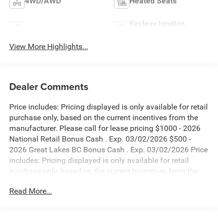
4WD/AWD
Heated Seats
Keyless Ignition
Keyless Entry
System
View More Highlights...
Dealer Comments
Price includes: Pricing displayed is only available for retail
purchase only, based on the current incentives from the
manufacturer. Please call for lease pricing $1000 - 2026
National Retail Bonus Cash . Exp. 03/02/2026 $500 -
2026 Great Lakes BC Bonus Cash . Exp. 03/02/2026 Price
includes: Pricing displayed is only available for retail
purchase only, based on the current incentives from the
manufacturer. Please call for lease pricing $1000 - 2026
Read More...
National Retail Bonus Cash . Exp. 03/02/2026 $500 -
2026 Great Lakes BC Bonus Cash . Exp. 03/02/2026 Price
includes: Pricing displayed is only available for retail