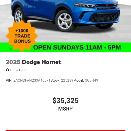
2025
Dodge Hornet
Price Drop
VIN:
ZACNDFAN2S3A46571
Stock:
225289
Model:
GGEH49
$35,325
MSRP