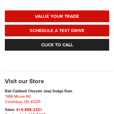
VALUE YOUR TRADE
SCHEDULE A TEST DRIVE
CLICK TO CALL
Visit our Store
Bob Caldwell Chrysler Jeep Dodge Ram
1888 Morse Rd
Columbus
,
OH
43229
Sales:
614-888-2331