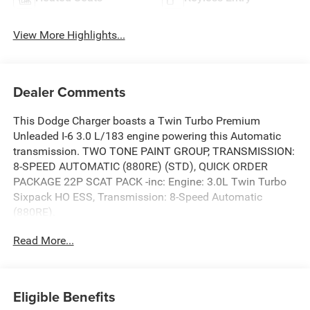
View More Highlights...
Dealer Comments
This Dodge Charger boasts a Twin Turbo Premium
Unleaded I-6 3.0 L/183 engine powering this Automatic
transmission. TWO TONE PAINT GROUP, TRANSMISSION:
8-SPEED AUTOMATIC (880RE) (STD), QUICK ORDER
PACKAGE 22P SCAT PACK -inc: Engine: 3.0L Twin Turbo
Sixpack HO ESS, Transmission: 8-Speed Automatic
(880RE).
This Dodge Charger Features the Following Options
Read More...
BLACKTOP PACKAGE -inc: Dual Rear Exhaust w/Black
Tips, Wheels: 20 x 10 Dark Finish Aluminum, Dark Exterior
Eligible Benefits
Badging , ENGINE: 3.0L TWIN TURBO SIXPACK HO ESS