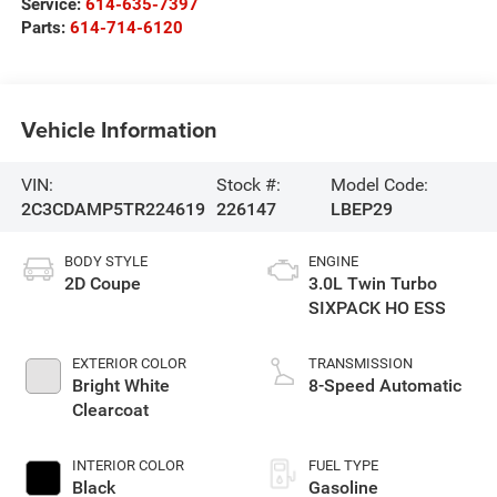
Service:
614-635-7397
Parts:
614-714-6120
Vehicle Information
VIN:
Stock #:
Model Code:
2C3CDAMP5TR224619
226147
LBEP29
BODY STYLE
ENGINE
2D Coupe
3.0L Twin Turbo
SIXPACK HO ESS
EXTERIOR COLOR
TRANSMISSION
Bright White
8-Speed Automatic
Clearcoat
INTERIOR COLOR
FUEL TYPE
Black
Gasoline