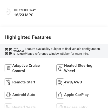
CITY/HIGHWAY
16/23 MPG
Highlighted Features
Feature availability subject to final vehicle configuration.
VIEW
WINDOW
Please reference window sticker for more info.
STICKER
Adaptive Cruise
Heated Steering
Control
Wheel
Remote Start
4WD/AWD
Android Auto
Apple CarPlay
Heated Seats
Keyless Entry