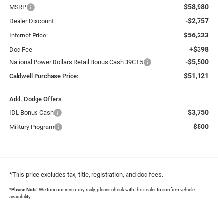
$58,980
MSRP
-$2,757
Dealer Discount:
$56,223
Internet Price:
+$398
Doc Fee
-$5,500
National Power Dollars Retail Bonus Cash 39CT5
$51,121
Caldwell Purchase Price:
Add. Dodge Offers
$3,750
IDL Bonus Cash
$500
Military Program
*This price excludes tax, title, registration, and doc fees.
*
Please Note:
We turn our inventory daily, please check with the dealer to confirm vehicle
availability.