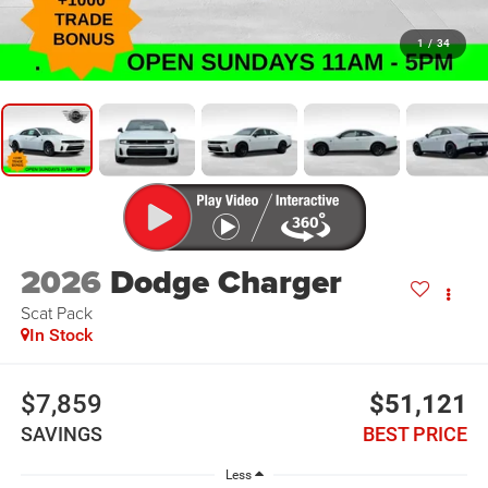
1
/
34
2026
Dodge Charger
Scat Pack
In Stock
$7,859
$51,121
SAVINGS
BEST PRICE
Less