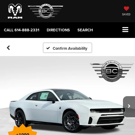
SAVED
CALL
614-888-2331
DIRECTIONS
SEARCH
Confirm Availability