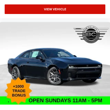
lease pricing $5500 - National Power Dollars Retail Bonus
VIEW VEHICLE
Cash 39CT5. Exp. 08/31/2026