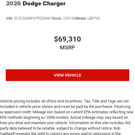
2026
Dodge Charger
VIN:
2C3CDAMP4TR238981
Stock:
226156
Model:
LBEP29
$69,310
MSRP
VIEW VEHICLE
Vehicle pricing includes all offers and incentives. Tax, Title and Tags are not
included in vehicle price shown and must be paid by the purchaser. Financing
w/approved credit. Mileage est. based on current EPA estimates reflecting new
EPA methods beginning w/ 2008 models. Actual mileage may vary based on
how you drive and maintain your vehicle. Information on this site includes 3rd
party data believed to be reliable, subject to change without notice. Bob
Caldwell reserves the right to correct any errors and/or omissions in the