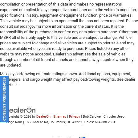
compilation or presentation of this data and makes no representations
expressed or implied to any prospective purchaser as to the vehicle's condition,
specifications, history, equipment or equipment function, price or warranties.
This vehicle may be subject to an open recall that has not been repaired. Please
consult safercar.gov
for more information on the current status. It is the
responsibility of the purchaser to confirm any data prior to purchase. Other than
MSRP, all offers only apply to this vehicle and are subject to change. Vehicle
prices are subject to change and all vehicles are subject to prior sale and may
not be available when you are ready to purchase. Prices listed on any other
website may not be accepted. Dealership advertises the sale of vehicles
through a number of different channels and cannot always control when they
are updated.
Max payload/towing estimate ratings shown. Additional options, equipment,
passengers, and cargo weight may affect payload/towing weights. See dealer
CONSENT PREFERENCES
for details.
Copyright © 2026
by
DealerOn
|
Sitemap
|
Privacy
| Bob Caldwell Chrysler Jeep
Dodge Ram
|
1888 Morse Rd,
Columbus,
OH
43229
| Sales:
614-888-2331