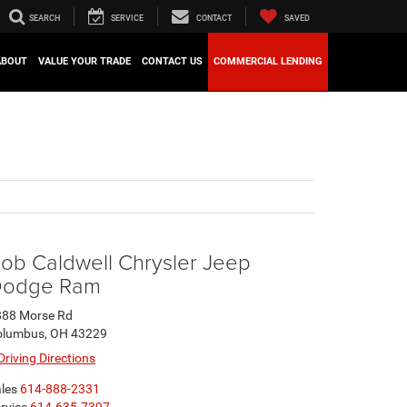
SEARCH
SERVICE
CONTACT
SAVED
ABOUT
VALUE YOUR TRADE
CONTACT US
COMMERCIAL LENDING
ob Caldwell Chrysler Jeep
odge Ram
888 Morse Rd
olumbus, OH 43229
Driving Directions
les
614-888-2331