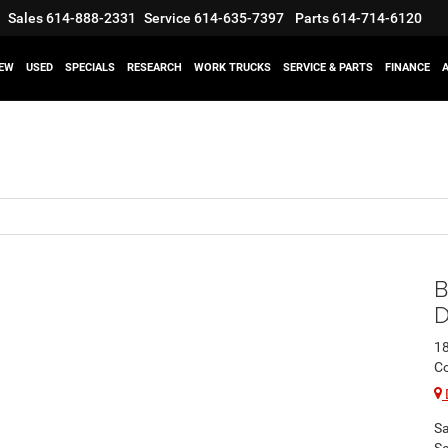
Sales
614-888-2331
Service
614-635-7397
Parts
614-714-6120
EW
USED
SPECIALS
RESEARCH
WORK TRUCKS
SERVICE & PARTS
FINANCE
B
D
1
C
Sa