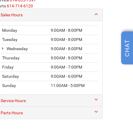
rvice
614-635-7397
rts
614-714-6120
Sales Hours
Monday
9:00AM - 8:00PM
Tuesday
9:00AM - 8:00PM
CHAT
Wednesday
9:00AM - 8:00PM
Thursday
9:00AM - 8:00PM
Friday
9:00AM - 7:00PM
Saturday
9:00AM - 6:00PM
Sunday
11:00AM - 5:00PM
Service Hours
Parts Hours