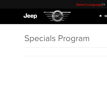
Select Language
▼
N
Specials Program