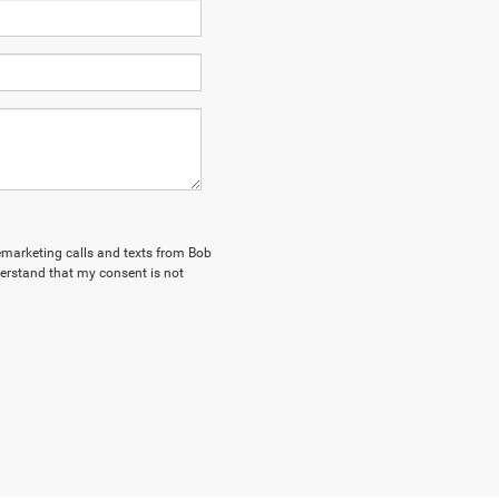
lemarketing calls and texts from Bob
erstand that my consent is not