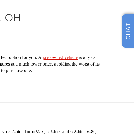
s, OH
CHAT
rfect option for you. A
pre-owned vehicle
is any car
tures at a much lower price, avoiding the worst of its
 to purchase one.
 a 2.7-liter TurboMax, 5.3-liter and 6.2-liter V-8s,