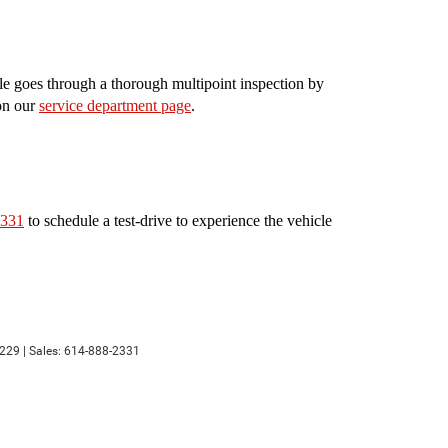
le goes through a thorough multipoint inspection by
 on our
service department page
.
2331
to schedule a test-drive to experience the vehicle
229
| Sales:
614-888-2331