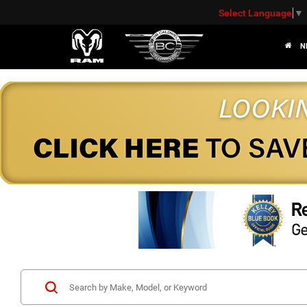
Select Language
▼
N