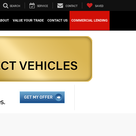
SEARCH
SERVICE
CONTACT
SAVED
ABOUT
VALUE YOUR TRADE
CONTACT US
COMMERCIAL LENDING