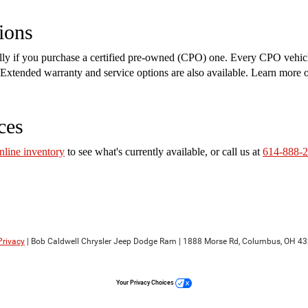
ions
ally if you purchase a certified pre-owned (CPO) one. Every CPO vehic
on. Extended warranty and service options are also available. Learn more
ces
nline inventory
to see what's currently available, or call us at
614-888-
Privacy
| Bob Caldwell Chrysler Jeep Dodge Ram
|
1888 Morse Rd,
Columbus,
OH
43
Your Privacy Choices