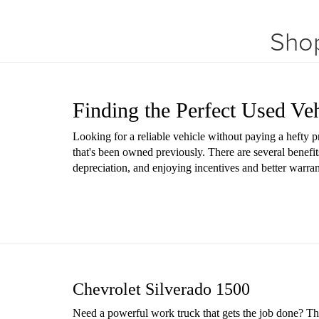
Shop
Finding the Perfect Used Ve
Looking for a reliable vehicle without paying a hefty 
that's been owned previously. There are several benefit
depreciation, and enjoying incentives and better warr
Chevrolet Silverado 1500
Need a powerful work truck that gets the job done? The 