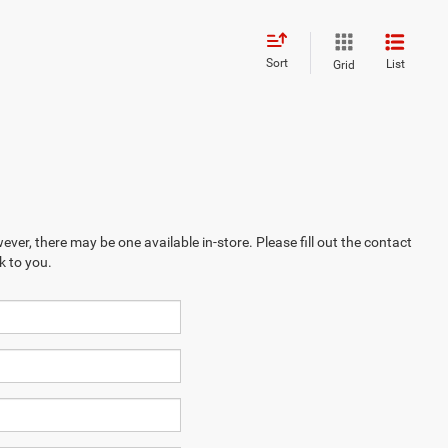
Sort
List
Grid
ever, there may be one available in-store. Please fill out the contact
k to you.