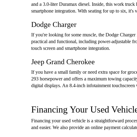
and a 3.0-liter Duramax diesel. Inside, this work truck
smartphone integration. With seating for up to six, it'
Dodge Charger
If you're looking for some muscle, the Dodge Charger i
practical and functional, including power-adjustable f
touch screen and smartphone integration.
Jeep Grand Cherokee
If you have a small family or need extra space for gro
293 horsepower and offers a maximum towing capacity 
digital displays. An 8.4-inch infotainment touchscreen
Financing Your Used Vehicl
Financing your used vehicle is a straightforward proc
and easier. We also provide an online payment calcula