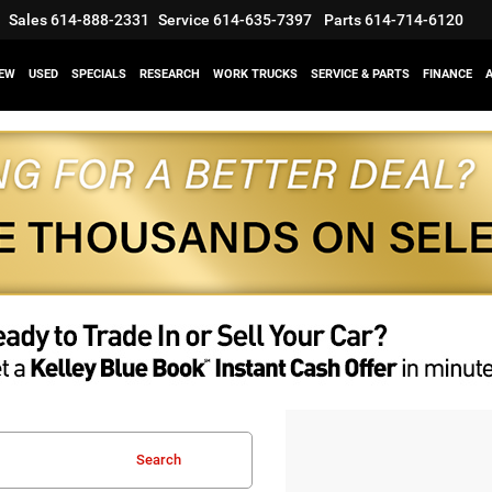
Sales
614-888-2331
Service
614-635-7397
Parts
614-714-6120
EW
USED
SPECIALS
RESEARCH
WORK TRUCKS
SERVICE & PARTS
FINANCE
Search