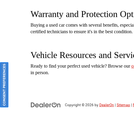
Warranty and Protection Opt
Buying a used car comes with several benefits, especi
certified technicians to ensure it's in the best conditi
Vehicle Resources and Servi
Ready to find your perfect used vehicle? Browse our
o
CONSENT PREFERENCES
in person.
Copyright © 2026
by
DealerOn
|
Sitemap
|