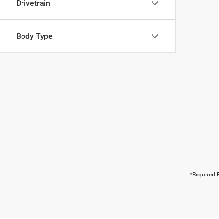
Drivetrain
Body Type
*Required F