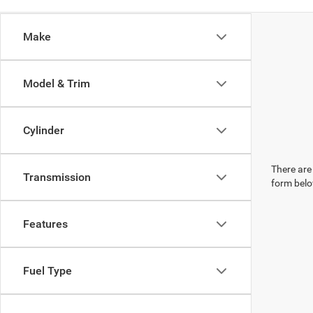
Make
Model & Trim
Cylinder
There are 
Transmission
form belo
Features
Fuel Type