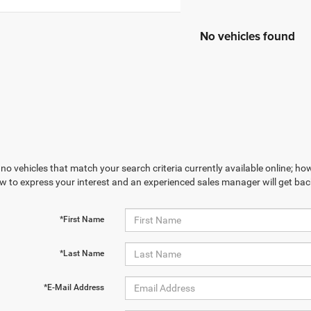
No vehicles found
no vehicles that match your search criteria currently available online; how
w to express your interest and an experienced sales manager will get bac
*First Name
*Last Name
*E-Mail Address