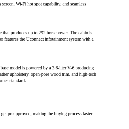
 screen, Wi-Fi hot spot capability, and seamless
e that produces up to 292 horsepower. The cabin is
lso features the Uconnect infotainment system with a
e base model is powered by a 3.6-liter V-6 producing
ther upholstery, open-pore wood trim, and high-tech
comes standard.
 get preapproved, making the buying process faster