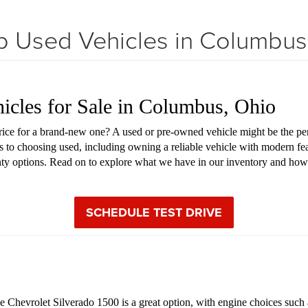
 Used Vehicles in Columbu
hicles for Sale in Columbus, Ohio
price for a brand-new one? A used or pre-owned vehicle might be the pe
s to choosing used, including owning a reliable vehicle with modern fea
anty options. Read on to explore what we have in our inventory and how
SCHEDULE TEST DRIVE
Chevrolet Silverado 1500 is a great option, with engine choices such as