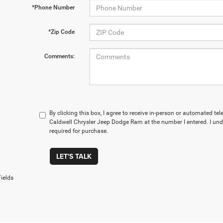
*Phone Number
*Zip Code
Comments:
By clicking this box, I agree to receive in-person or automated te
Caldwell Chrysler Jeep Dodge Ram at the number I entered. I und
required for purchase.
LET'S TALK
ields