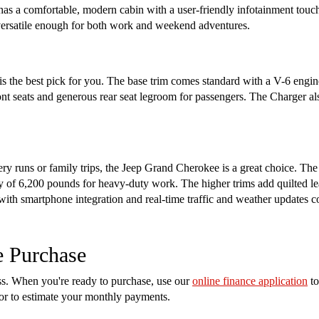
 has a comfortable, modern cabin with a user-friendly infotainment touch
s versatile enough for both work and weekend adventures.
s the best pick for you. The base trim comes standard with a V-6 engin
ront seats and generous rear seat legroom for passengers. The Charger a
cery runs or family trips, the Jeep Grand Cherokee is a great choice. Th
of 6,200 pounds for heavy-duty work. The higher trims add quilted lea
 with smartphone integration and real-time traffic and weather updates 
e Purchase
ess. When you're ready to purchase, use our
online finance application
to
tor to estimate your monthly payments.