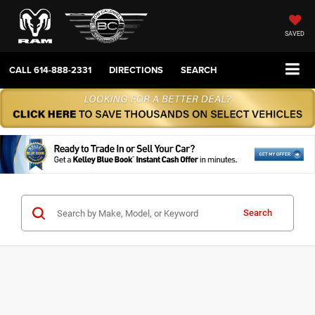
SAVED
CALL
614-888-2331
DIRECTIONS
SEARCH
Search