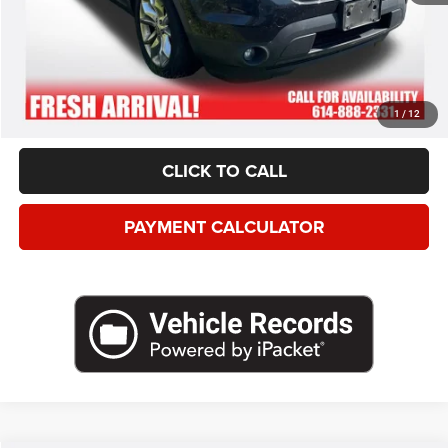
*This price excludes tax, title, registration, and doc fees.
GET MORE DETAILS
VALUE YOUR TRADE
1
/
12
CLICK TO CALL
PAYMENT CALCULATOR