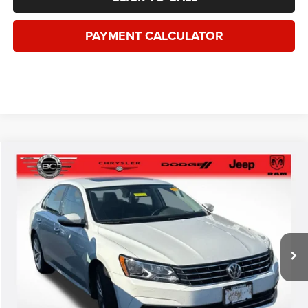
*This price excludes tax, title, registration, and doc fees.
GET MORE DETAILS
VALUE YOUR TRADE
1
/
36
CLICK TO CALL
PAYMENT CALCULATOR