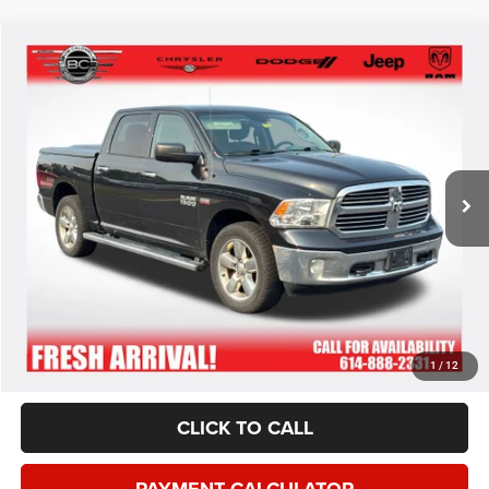
*This price excludes tax, title, registration, and doc fees.
GET MORE DETAILS
VALUE YOUR TRADE
1
/
12
CLICK TO CALL
PAYMENT CALCULATOR