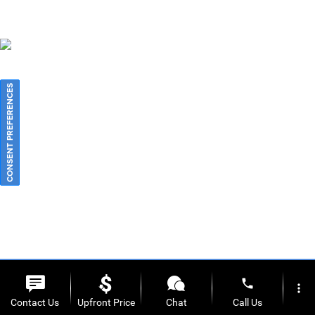
CONSENT PREFERENCES
phone
more_vert
Contact Us
Upfront Price
Chat
Call Us