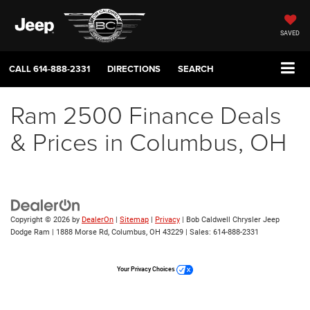
SAVED
CALL
614-888-2331
DIRECTIONS
SEARCH
Ram 2500 Finance Deals
& Prices in Columbus, OH
Copyright © 2026
by
DealerOn
|
Sitemap
|
Privacy
| Bob Caldwell Chrysler Jeep
Dodge Ram
|
1888 Morse Rd,
Columbus,
OH
43229
| Sales:
614-888-2331
Your Privacy Choices