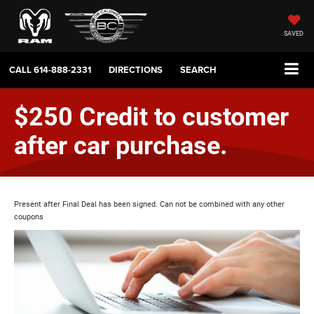
SAVED
CALL
614-888-2331
DIRECTIONS
SEARCH
$250 Credit to customer
after car purchase.
Present after Final Deal has been signed. Can not be combined with any other
coupons