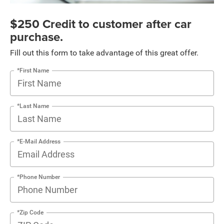
$250 Credit to customer after car
purchase.
Fill out this form to take advantage of this great offer.
*First Name
*Last Name
*E-Mail Address
*Phone Number
*Zip Code