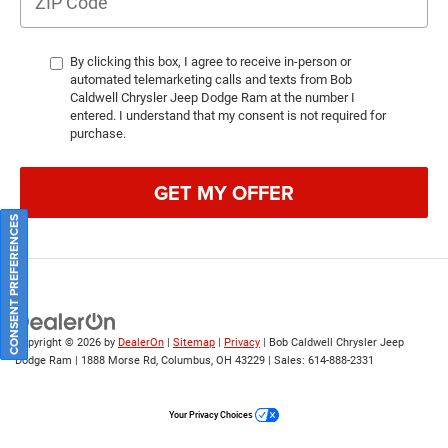
By clicking this box, I agree to receive in-person or
automated telemarketing calls and texts from Bob
Caldwell Chrysler Jeep Dodge Ram at the number I
entered. I understand that my consent is not required for
purchase.
GET MY OFFER
CONSENT PREFERENCES
Copyright © 2026
by
DealerOn
|
Sitemap
|
Privacy
| Bob Caldwell Chrysler Jeep
Dodge Ram
|
1888 Morse Rd,
Columbus,
OH
43229
| Sales:
614-888-2331
Your Privacy Choices