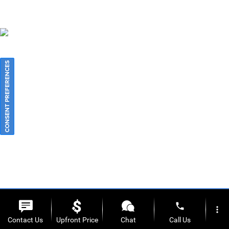
CONSENT PREFERENCES
phone
more_vert
Contact Us
Upfront Price
Chat
Call Us