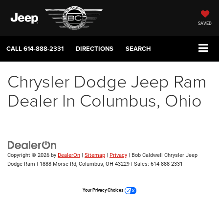
SAVED
CALL
614-888-2331
DIRECTIONS
SEARCH
Chrysler Dodge Jeep Ram
Dealer In Columbus, Ohio
Copyright © 2026
by
DealerOn
|
Sitemap
|
Privacy
| Bob Caldwell Chrysler Jeep
Dodge Ram
|
1888 Morse Rd,
Columbus,
OH
43229
| Sales:
614-888-2331
Your Privacy Choices