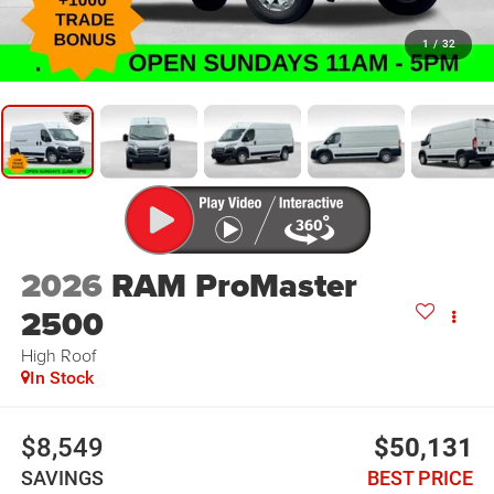
1
/
32
2026
RAM ProMaster
2500
High Roof
In Stock
$8,549
$50,131
SAVINGS
BEST PRICE