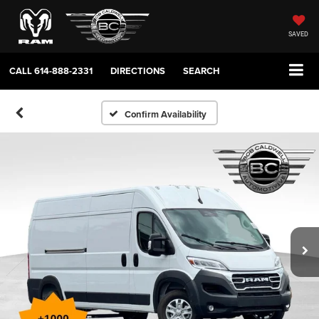
SAVED
CALL
614-888-2331
DIRECTIONS
SEARCH
Confirm Availability