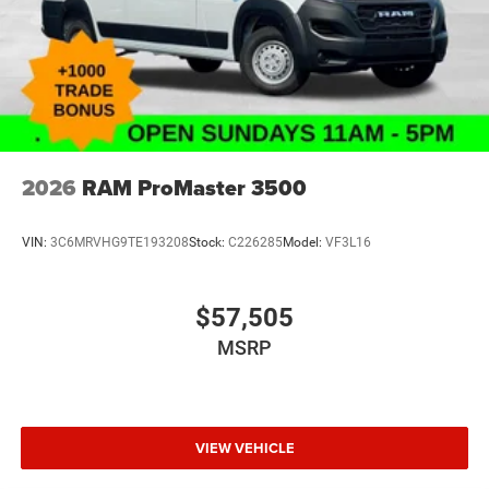
2026
RAM ProMaster 3500
VIN:
3C6MRVHG9TE193208
Stock:
C226285
Model:
VF3L16
$57,505
MSRP
VIEW VEHICLE