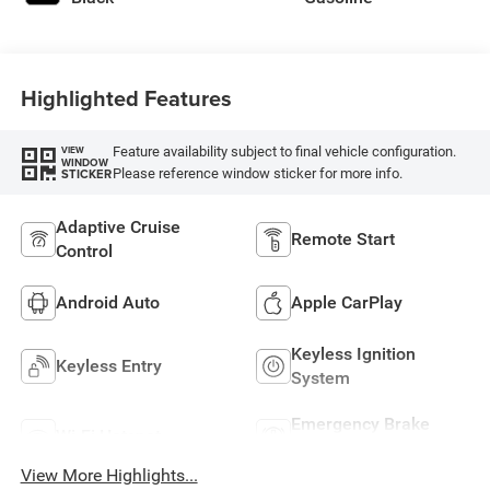
Highlighted Features
Feature availability subject to final vehicle configuration.
VIEW
WINDOW
Please reference window sticker for more info.
STICKER
Adaptive Cruise
Remote Start
Control
Android Auto
Apple CarPlay
Keyless Ignition
Keyless Entry
System
Emergency Brake
Wi-Fi Hotspot
Assist
View More Highlights...