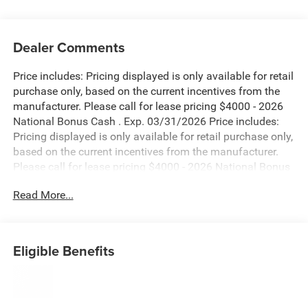
Dealer Comments
Price includes: Pricing displayed is only available for retail
purchase only, based on the current incentives from the
manufacturer. Please call for lease pricing $4000 - 2026
National Bonus Cash . Exp. 03/31/2026 Price includes:
Pricing displayed is only available for retail purchase only,
based on the current incentives from the manufacturer.
Please call for lease pricing $4000 - 2026 National Bonus
Cash . Exp. 03/31/2026 Price includes: Pricing displayed
Read More...
is only available for retail purchase only, based on the
current incentives from the manufacturer. Please call for
lease pricing $4000 - 2026 National Bonus Cash . Exp.
03/31/2026 Price includes: Pricing displayed is only
Eligible Benefits
available for retail purchase only, based on the current
incentives from the manufacturer. Please call for lease
pricing $4000 - 2026 National Bonus Cash . Exp.
03/31/2026 Price includes: Pricing displayed is only