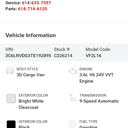
Service:
614-635-7397
Parts:
614-714-6120
Vehicle Information
VIN:
Stock #:
Model Code:
3C6LRVDG3TE192895
C226214
VF2L16
BODY STYLE
ENGINE
3D Cargo Van
3.6L V6 24V VVT
Engine
EXTERIOR COLOR
TRANSMISSION
Bright White
9-Speed Automatic
Clearcoat
INTERIOR COLOR
FUEL TYPE
Black
Gasoline