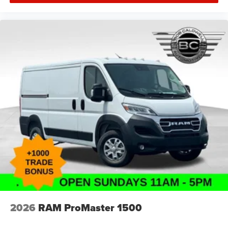
2026
RAM ProMaster 1500