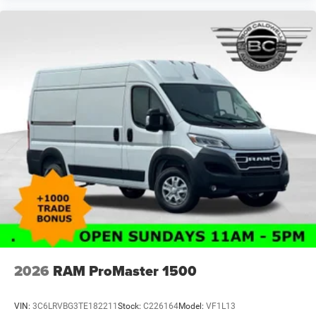
2026
RAM ProMaster 1500
VIN:
3C6LRVBG3TE182211
Stock:
C226164
Model:
VF1L13