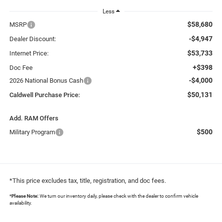
Less
$58,680
MSRP
-$4,947
Dealer Discount:
$53,733
Internet Price:
+$398
Doc Fee
-$4,000
2026 National Bonus Cash
$50,131
Caldwell Purchase Price:
Add. RAM Offers
$500
Military Program
*This price excludes tax, title, registration, and doc fees.
*
Please Note:
We turn our inventory daily, please check with the dealer to confirm vehicle
availability.