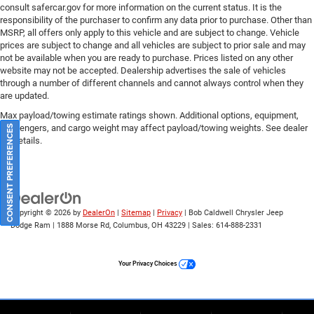
consult safercar.gov
for more information on the current status. It is the
responsibility of the purchaser to confirm any data prior to purchase. Other than
MSRP, all offers only apply to this vehicle and are subject to change. Vehicle
prices are subject to change and all vehicles are subject to prior sale and may
not be available when you are ready to purchase. Prices listed on any other
website may not be accepted. Dealership advertises the sale of vehicles
through a number of different channels and cannot always control when they
are updated.
Max payload/towing estimate ratings shown. Additional options, equipment,
passengers, and cargo weight may affect payload/towing weights. See dealer
CONSENT PREFERENCES
for details.
Copyright © 2026
by
DealerOn
|
Sitemap
|
Privacy
| Bob Caldwell Chrysler Jeep
Dodge Ram
|
1888 Morse Rd,
Columbus,
OH
43229
| Sales:
614-888-2331
Your Privacy Choices