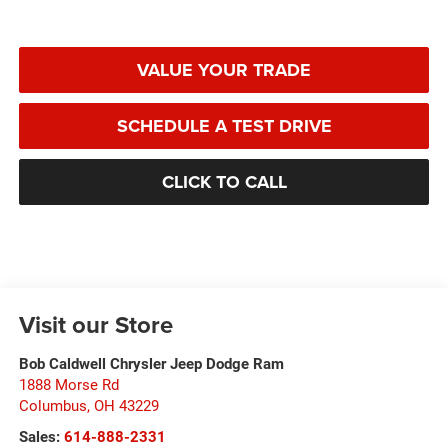
VALUE YOUR TRADE
SCHEDULE A TEST DRIVE
CLICK TO CALL
Visit our Store
Bob Caldwell Chrysler Jeep Dodge Ram
1888 Morse Rd
Columbus
,
OH
43229
Sales:
614-888-2331