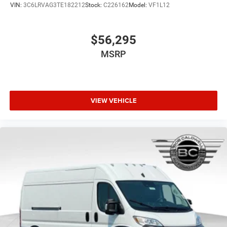
VIN:
3C6LRVAG3TE182212
Stock:
C226162
Model:
VF1L12
$56,295
MSRP
VIEW VEHICLE