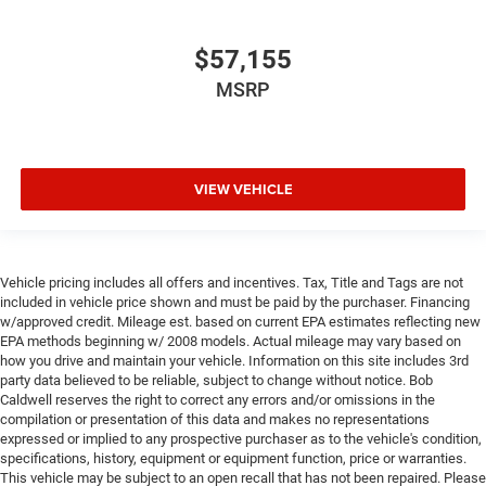
$57,155
MSRP
VIEW VEHICLE
Vehicle pricing includes all offers and incentives. Tax, Title and Tags are not
included in vehicle price shown and must be paid by the purchaser. Financing
w/approved credit. Mileage est. based on current EPA estimates reflecting new
EPA methods beginning w/ 2008 models. Actual mileage may vary based on
how you drive and maintain your vehicle. Information on this site includes 3rd
party data believed to be reliable, subject to change without notice. Bob
Caldwell reserves the right to correct any errors and/or omissions in the
compilation or presentation of this data and makes no representations
expressed or implied to any prospective purchaser as to the vehicle's condition,
specifications, history, equipment or equipment function, price or warranties.
This vehicle may be subject to an open recall that has not been repaired. Please