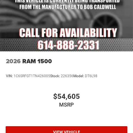
2026
RAM 1500
VIN:
1C6SRFGT1TN426005
Stock:
226356
Model:
DT6L98
$54,605
MSRP
VIEW VEHICLE