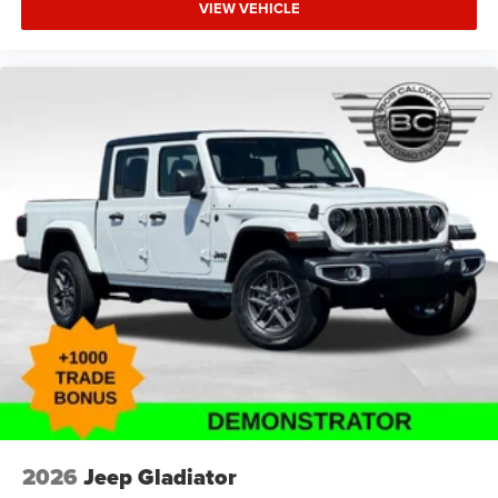
VIEW VEHICLE
2026
Jeep Gladiator