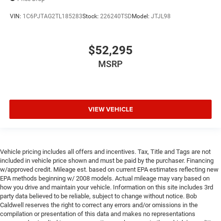
VIN:
1C6PJTAG2TL185283
Stock:
226240TSD
Model:
JTJL98
$52,295
MSRP
VIEW VEHICLE
Vehicle pricing includes all offers and incentives. Tax, Title and Tags are not
included in vehicle price shown and must be paid by the purchaser. Financing
w/approved credit. Mileage est. based on current EPA estimates reflecting new
EPA methods beginning w/ 2008 models. Actual mileage may vary based on
how you drive and maintain your vehicle. Information on this site includes 3rd
party data believed to be reliable, subject to change without notice. Bob
Caldwell reserves the right to correct any errors and/or omissions in the
compilation or presentation of this data and makes no representations