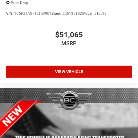
Price Drop
VIN:
1C6PJTAG7TL153901
Stock:
226135TSD
Model:
JTJL98
$51,065
MSRP
VIEW VEHICLE