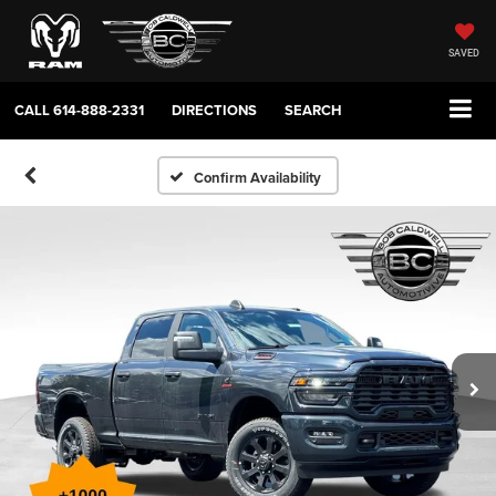
SAVED
CALL
614-888-2331
DIRECTIONS
SEARCH
Confirm Availability