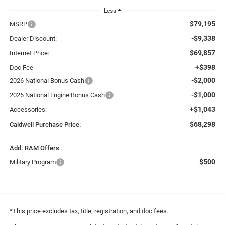
Less
$79,195
MSRP
-$9,338
Dealer Discount:
$69,857
Internet Price:
+$398
Doc Fee
-$2,000
2026 National Bonus Cash
-$1,000
2026 National Engine Bonus Cash
+$1,043
Accessories:
$68,298
Caldwell Purchase Price:
Add. RAM Offers
$500
Military Program
*This price excludes tax, title, registration, and doc fees.