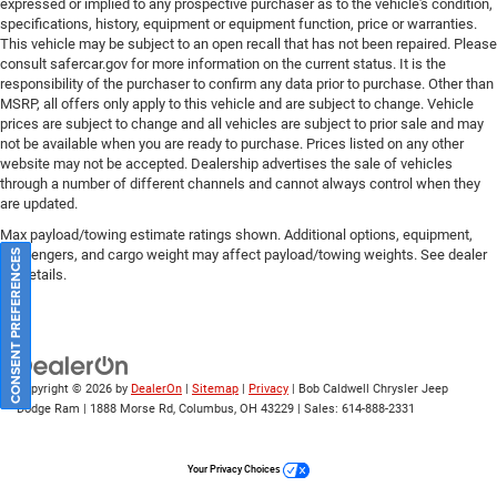
expressed or implied to any prospective purchaser as to the vehicle's condition,
specifications, history, equipment or equipment function, price or warranties.
This vehicle may be subject to an open recall that has not been repaired. Please
consult safercar.gov
for more information on the current status. It is the
responsibility of the purchaser to confirm any data prior to purchase. Other than
MSRP, all offers only apply to this vehicle and are subject to change. Vehicle
prices are subject to change and all vehicles are subject to prior sale and may
not be available when you are ready to purchase. Prices listed on any other
website may not be accepted. Dealership advertises the sale of vehicles
through a number of different channels and cannot always control when they
are updated.
Max payload/towing estimate ratings shown. Additional options, equipment,
passengers, and cargo weight may affect payload/towing weights. See dealer
CONSENT PREFERENCES
for details.
Copyright © 2026
by
DealerOn
|
Sitemap
|
Privacy
| Bob Caldwell Chrysler Jeep
Dodge Ram
|
1888 Morse Rd,
Columbus,
OH
43229
| Sales:
614-888-2331
Your Privacy Choices