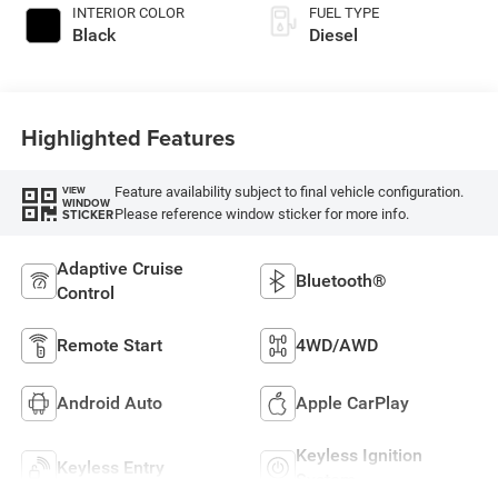
INTERIOR COLOR
FUEL TYPE
Black
Diesel
Highlighted Features
Feature availability subject to final vehicle configuration.
VIEW
WINDOW
Please reference window sticker for more info.
STICKER
Adaptive Cruise
Bluetooth®
Control
Remote Start
4WD/AWD
Android Auto
Apple CarPlay
Keyless Ignition
Keyless Entry
System