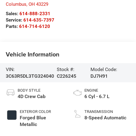
Columbus
,
OH
43229
Sales:
614-888-2331
Service:
614-635-7397
Parts:
614-714-6120
Vehicle Information
VIN:
Stock #:
Model Code:
3C63R5DL3TG324040
C226245
DJ7H91
BODY STYLE
ENGINE
4D Crew Cab
6 Cyl - 6.7 L
EXTERIOR COLOR
TRANSMISSION
Forged Blue
8-Speed Automatic
Metallic