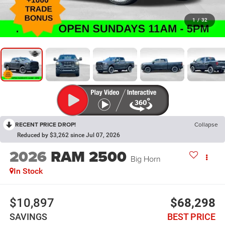
1
/
32
RECENT PRICE DROP!
Collapse
Reduced by $3,262 since Jul 07, 2026
2026
RAM 2500
Big Horn
In Stock
$10,897
$68,298
SAVINGS
BEST PRICE