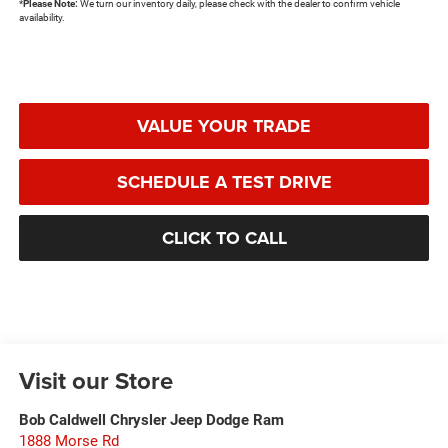
*
Please Note:
We turn our inventory daily, please check with the dealer to confirm vehicle
availability.
VALUE YOUR TRADE
SCHEDULE A TEST DRIVE
CLICK TO CALL
Visit our Store
Bob Caldwell Chrysler Jeep Dodge Ram
1888 Morse Rd