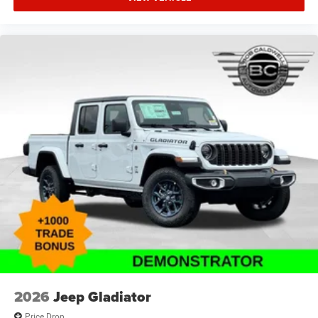
2026
Jeep Gladiator
Price Drop