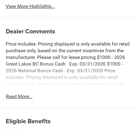
View More Highlights...
Dealer Comments
Price includes: Pricing displayed is only available for retail
purchase only, based on the current incentives from the
manufacturer. Please call for lease pricing $1000 - 2026
Great Lakes BC Bonus Cash . Exp. 03/31/2026 $1000 -
2026 National Bonus Cash . Exp. 03/31/2026 Price
includes: Pricing displayed is only available for retail
purchase only, based on the current incentives from the
manufacturer. Please call for lease pricing $1000 - 2026
Read More...
Great Lakes BC Bonus Cash . Exp. 03/31/2026 $1000 -
2026 National Bonus Cash . Exp. 03/31/2026 Price
includes: Pricing displayed is only available for retail
purchase only, based on the current incentives from the
Eligible Benefits
manufacturer. Please call for lease pricing $1000 - 2026
Great Lakes BC Bonus Cash . Exp. 03/31/2026 $1000 -