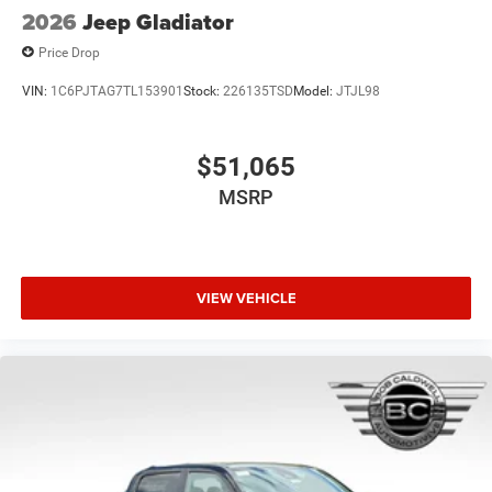
2026
Jeep Gladiator
Price Drop
VIN:
1C6PJTAG7TL153901
Stock:
226135TSD
Model:
JTJL98
$51,065
MSRP
VIEW VEHICLE