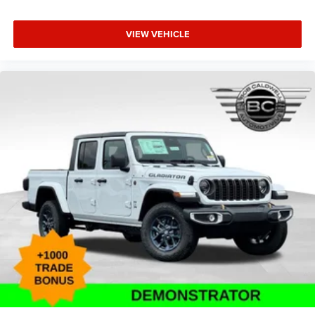
VIEW VEHICLE