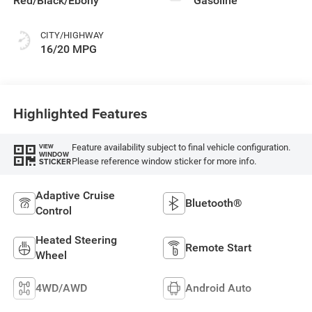
Red/Black/Ebony
Gasoline
CITY/HIGHWAY
16/20 MPG
Highlighted Features
Feature availability subject to final vehicle configuration.
VIEW
WINDOW
Please reference window sticker for more info.
STICKER
Adaptive Cruise
Bluetooth®
Control
Heated Steering
Remote Start
Wheel
4WD/AWD
Android Auto