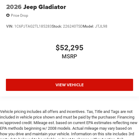
2026
Jeep Gladiator
Price Drop
VIN:
1C6PJTAG2TL185283
Stock:
226240TSD
Model:
JTJL98
$52,295
MSRP
VIEW VEHICLE
Vehicle pricing includes all offers and incentives. Tax, Title and Tags are not
included in vehicle price shown and must be paid by the purchaser. Financing
w/approved credit. Mileage est. based on current EPA estimates reflecting new
EPA methods beginning w/ 2008 models. Actual mileage may vary based on
how you drive and maintain your vehicle. Information on this site includes 3rd