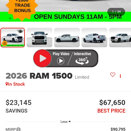
1
/
34
2026
RAM 1500
Limited
In Stock
$23,145
$67,650
SAVINGS
BEST PRICE
Less
$90,795
MSRP