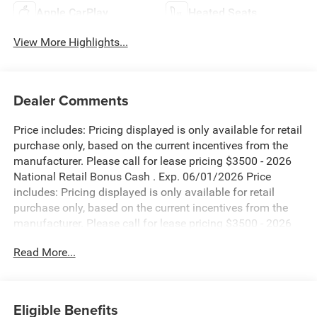
Apple CarPlay
Heated Seats
View More Highlights...
Dealer Comments
Price includes: Pricing displayed is only available for retail
purchase only, based on the current incentives from the
manufacturer. Please call for lease pricing $3500 - 2026
National Retail Bonus Cash . Exp. 06/01/2026 Price
includes: Pricing displayed is only available for retail
purchase only, based on the current incentives from the
manufacturer. Please call for lease pricing $3500 - 2026
National Retail Bonus Cash . Exp. 06/01/2026 Price
Read More...
includes: Pricing displayed is only available for retail
purchase only, based on the current incentives from the
manufacturer. Please call for lease pricing $3500 - 2026
National Retail Bonus Cash . Exp. 06/01/2026 Price
Eligible Benefits
includes: Pricing displayed is only available for retail