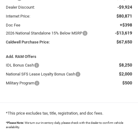
-$9,924
Dealer Discount:
$80,871
Internet Price:
+$398
Doc Fee
-$13,619
2026 National Standalone 15% Below MSRP
$67,650
Caldwell Purchase Price:
Add. RAM Offers
$8,250
IDL Bonus Cash
$2,000
National SFS Lease Loyalty Bonus Cash
$500
Military Program
*This price excludes tax, title, registration, and doc fees.
*
Please Note:
We turn our inventory daily, please check with the dealer to confirm vehicle
availability.