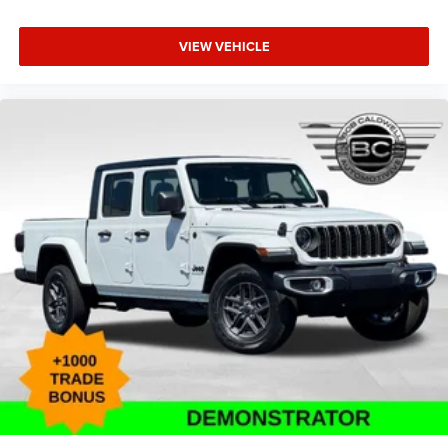
VIEW VEHICLE