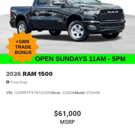
2026
RAM 1500
Price Drop
VIN:
1C6SRFFPXTN162500
Stock:
226006
Model:
DT6H98
$61,000
MSRP