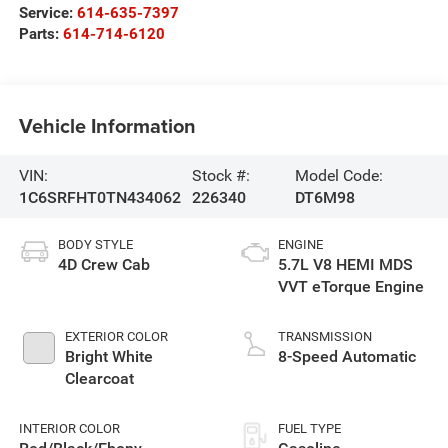
Service:
614-635-7397
Parts:
614-714-6120
Vehicle Information
VIN:
Stock #:
Model Code:
1C6SRFHT0TN434062
226340
DT6M98
BODY STYLE
ENGINE
4D Crew Cab
5.7L V8 HEMI MDS
VVT eTorque Engine
EXTERIOR COLOR
TRANSMISSION
Bright White
8-Speed Automatic
Clearcoat
INTERIOR COLOR
FUEL TYPE