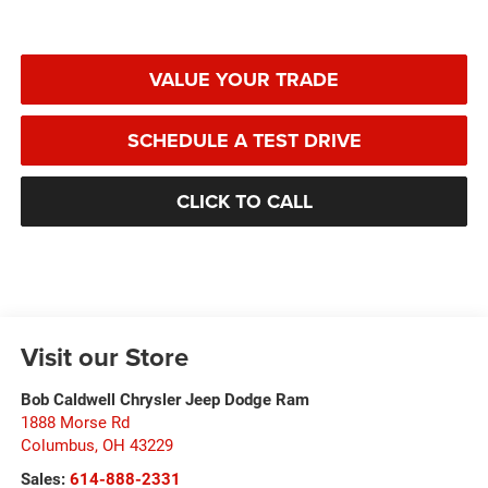
VALUE YOUR TRADE
SCHEDULE A TEST DRIVE
CLICK TO CALL
Visit our Store
Bob Caldwell Chrysler Jeep Dodge Ram
1888 Morse Rd
Columbus
,
OH
43229
Sales:
614-888-2331