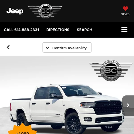
SAVED
CALL
614-888-2331
DIRECTIONS
SEARCH
Confirm Availability