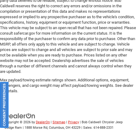
party data believed to be reliable, subject to change without notice. Bob
Caldwell reserves the right to correct any errors and/or omissions in the
compilation or presentation of this data and makes no representations
expressed or implied to any prospective purchaser as to the vehicle's condition,
specifications, history, equipment or equipment function, price or warranties.
This vehicle may be subject to an open recall that has not been repaired. Please
consult safercar.gov
for more information on the current status. It is the
responsibility of the purchaser to confirm any data prior to purchase. Other than
MSRP, all offers only apply to this vehicle and are subject to change. Vehicle
prices are subject to change and all vehicles are subject to prior sale and may
not be available when you are ready to purchase. Prices listed on any other
website may not be accepted. Dealership advertises the sale of vehicles
through a number of different channels and cannot always control when they
are updated.
Max payload/towing estimate ratings shown. Additional options, equipment,
passengers, and cargo weight may affect payload/towing weights. See dealer
CONSENT PREFERENCES
for details.
Copyright © 2026
by
DealerOn
|
Sitemap
|
Privacy
| Bob Caldwell Chrysler Jeep
Dodge Ram
|
1888 Morse Rd,
Columbus,
OH
43229
| Sales:
614-888-2331