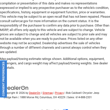
compilation or presentation of this data and makes no representations
expressed or implied to any prospective purchaser as to the vehicle's condition,
specifications, history, equipment or equipment function, price or warranties.
This vehicle may be subject to an open recall that has not been repaired. Please
consult safercar.gov
for more information on the current status. It is the
responsibility of the purchaser to confirm any data prior to purchase. Other than
MSRP, all offers only apply to this vehicle and are subject to change. Vehicle
prices are subject to change and all vehicles are subject to prior sale and may
not be available when you are ready to purchase. Prices listed on any other
website may not be accepted. Dealership advertises the sale of vehicles
through a number of different channels and cannot always control when they
are updated.
Max payload/towing estimate ratings shown. Additional options, equipment,
passengers, and cargo weight may affect payload/towing weights. See dealer
CONSENT PREFERENCES
for details.
Copyright © 2026
by
DealerOn
|
Sitemap
|
Privacy
| Bob Caldwell Chrysler Jeep
Dodge Ram
|
1888 Morse Rd,
Columbus,
OH
43229
| Sales:
614-888-2331