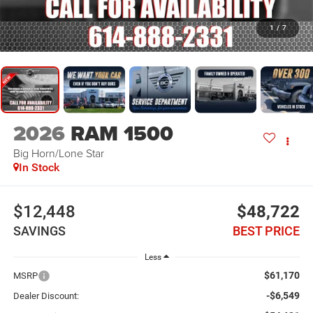
1
/
7
2026
RAM 1500
Big Horn/Lone Star
In Stock
$12,448
$48,722
SAVINGS
BEST PRICE
Less
$61,170
MSRP
-$6,549
Dealer Discount: