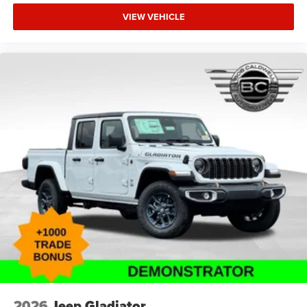
VIEW VEHICLE
2026
Jeep Gladiator