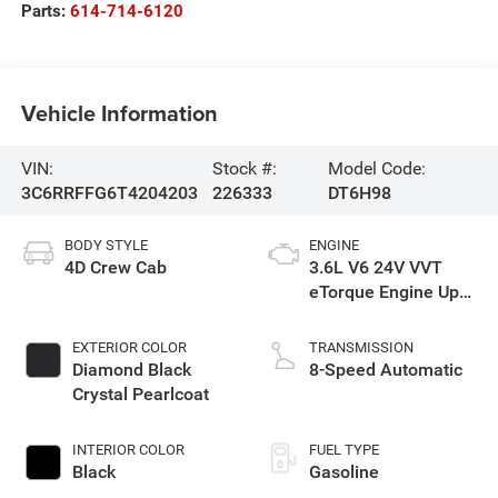
Parts:
614-714-6120
Vehicle Information
VIN:
Stock #:
Model Code:
3C6RRFFG6T4204203
226333
DT6H98
BODY STYLE
ENGINE
4D Crew Cab
3.6L V6 24V VVT
eTorque Engine Upg
I
EXTERIOR COLOR
TRANSMISSION
Diamond Black
8-Speed Automatic
Crystal Pearlcoat
INTERIOR COLOR
FUEL TYPE
Black
Gasoline