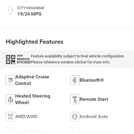
CITY/HIGHWAY
19/24 MPG
Highlighted Features
Feature availability subject to final vehicle configuration.
VIEW
WINDOW
Please reference window sticker for more info.
STICKER
Adaptive Cruise
Bluetooth®
Control
Heated Steering
Remote Start
Wheel
4WD/AWD
Android Auto
Apple CarPlay
Heated Seats