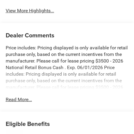
View More Highlights...
Dealer Comments
Price includes: Pricing displayed is only available for retail
purchase only, based on the current incentives from the
manufacturer. Please call for lease pricing $3500 - 2026
National Retail Bonus Cash . Exp. 06/01/2026 Price
includes: Pricing displayed is only available for retail
purchase only, based on the current incentives from the
manufacturer. Please call for lease pricing $3500 - 2026
National Retail Bonus Cash . Exp. 06/01/2026 Price
Read More...
includes: Pricing displayed is only available for retail
purchase only, based on the current incentives from the
manufacturer. Please call for lease pricing $3500 - 2026
National Retail Bonus Cash . Exp. 06/01/2026 Price
Eligible Benefits
includes: Pricing displayed is only available for retail
purchase only, based on the current incentives from the