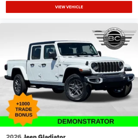
VIEW VEHICLE
2026
Jeep Gladiator