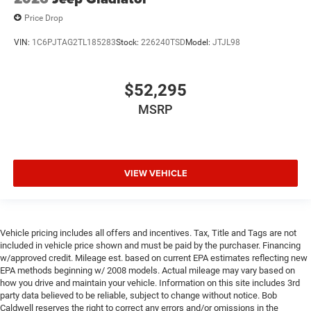
Price Drop
VIN:
1C6PJTAG2TL185283
Stock:
226240TSD
Model:
JTJL98
$52,295
MSRP
VIEW VEHICLE
Vehicle pricing includes all offers and incentives. Tax, Title and Tags are not
included in vehicle price shown and must be paid by the purchaser. Financing
w/approved credit. Mileage est. based on current EPA estimates reflecting new
EPA methods beginning w/ 2008 models. Actual mileage may vary based on
how you drive and maintain your vehicle. Information on this site includes 3rd
party data believed to be reliable, subject to change without notice. Bob
Caldwell reserves the right to correct any errors and/or omissions in the