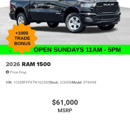
2026
RAM 1500
Price Drop
VIN:
1C6SRFFPXTN162500
Stock:
226006
Model:
DT6H98
$61,000
MSRP