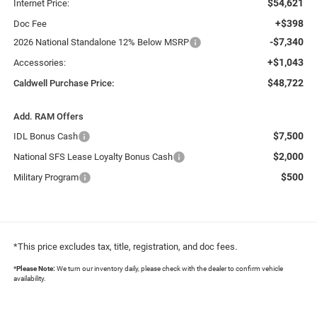
$54,621
Internet Price:
+$398
Doc Fee
-$7,340
2026 National Standalone 12% Below MSRP
+$1,043
Accessories:
$48,722
Caldwell Purchase Price:
Add. RAM Offers
$7,500
IDL Bonus Cash
$2,000
National SFS Lease Loyalty Bonus Cash
$500
Military Program
*This price excludes tax, title, registration, and doc fees.
*
Please Note:
We turn our inventory daily, please check with the dealer to confirm vehicle
availability.