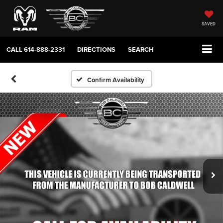
SAVED
CALL
614-888-2331
DIRECTIONS
SEARCH
Confirm Availability