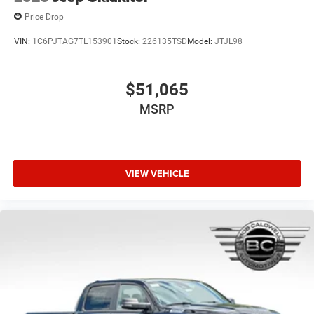
Price Drop
VIN:
1C6PJTAG7TL153901
Stock:
226135TSD
Model:
JTJL98
$51,065
MSRP
VIEW VEHICLE