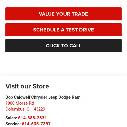
VALUE YOUR TRADE
SCHEDULE A TEST DRIVE
CLICK TO CALL
Visit our Store
Bob Caldwell Chrysler Jeep Dodge Ram
1888 Morse Rd
Columbus
,
OH
43229
Sales:
614-888-2331
Service:
614-635-7397