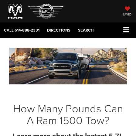
SAVED
CALL
614-888-2331
DIRECTIONS
SEARCH
How Many Pounds Can
A Ram 1500 Tow?