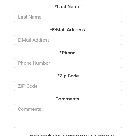
*Last Name:
*E-Mail Address:
*Phone:
*Zip Code
Comments: