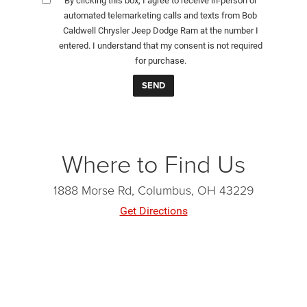
By clicking this box, I agree to receive in-person or
automated telemarketing calls and texts from Bob
Caldwell Chrysler Jeep Dodge Ram at the number I
entered. I understand that my consent is not required
for purchase.
Where to Find Us
1888 Morse Rd, Columbus, OH 43229
Get Directions