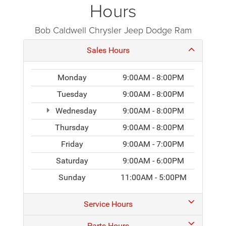
Hours
Bob Caldwell Chrysler Jeep Dodge Ram
Sales Hours
Monday
9:00AM - 8:00PM
Tuesday
9:00AM - 8:00PM
Wednesday
9:00AM - 8:00PM
Thursday
9:00AM - 8:00PM
Friday
9:00AM - 7:00PM
Saturday
9:00AM - 6:00PM
Sunday
11:00AM - 5:00PM
Service Hours
Parts Hours