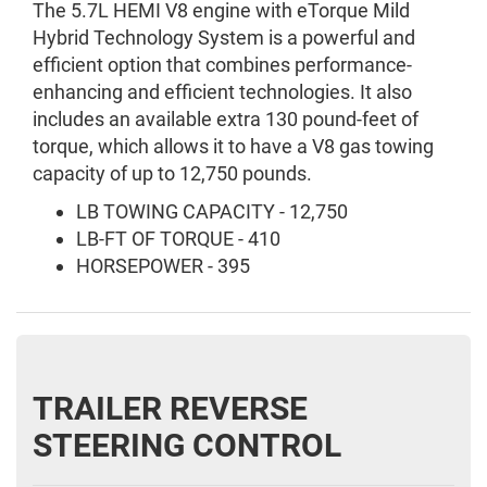
The 5.7L HEMI V8 engine with eTorque Mild
Hybrid Technology System is a powerful and
efficient option that combines performance-
enhancing and efficient technologies. It also
includes an available extra 130 pound-feet of
torque, which allows it to have a V8 gas towing
capacity of up to 12,750 pounds.
LB TOWING CAPACITY - 12,750
LB-FT OF TORQUE - 410
HORSEPOWER - 395
TRAILER REVERSE
STEERING CONTROL