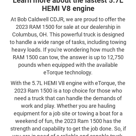
Learn more about the lastest 5.7L
HEMI V8 engine
At Bob Caldwell CDJR, we are proud to offer the
2023 RAM 1500 for sale at our dealership in
Columbus, OH. This powerful truck is designed
to handle a wide range of tasks, including towing
heavy loads. If you're wondering how much the
RAM 1500 can tow, the answer is up to 12,750
pounds when equipped with the available
eTorque technology.
With the 5.7L HEMI V8 engine with eTorque, the
2023 Ram 1500 is a top choice for those who
need a truck that can handle the demands of
work and play. Whether you are hauling
equipment for a job site or towing a boat for a
weekend of fun, the 2023 Ram 1500 has the
strength and capability to get the job done. So, if