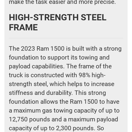
make the task easier and more precise.
HIGH-STRENGTH STEEL
FRAME
The 2023 Ram 1500 is built with a strong
foundation to support its towing and
payload capabilities. The frame of the
truck is constructed with 98% high-
strength steel, which helps to increase
stiffness and durability. This strong
foundation allows the Ram 1500 to have
a maximum gas towing capacity of up to
12,750 pounds and a maximum payload
capacity of up to 2,300 pounds. So