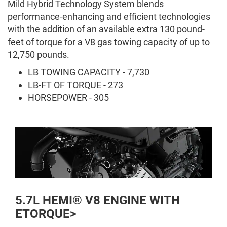
Mild Hybrid Technology System blends
performance-enhancing and efficient technologies
with the addition of an available extra 130 pound-
feet of torque for a V8 gas towing capacity of up to
12,750 pounds.
LB TOWING CAPACITY - 7,730
LB-FT OF TORQUE - 273
HORSEPOWER - 305
5.7L HEMI® V8 ENGINE WITH
ETORQUE>