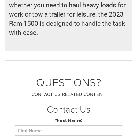
whether you need to haul heavy loads for
work or tow a trailer for leisure, the 2023
Ram 1500 is designed to handle the task
with ease.
QUESTIONS?
CONTACT US RELATED CONTENT
Contact Us
*First Name: