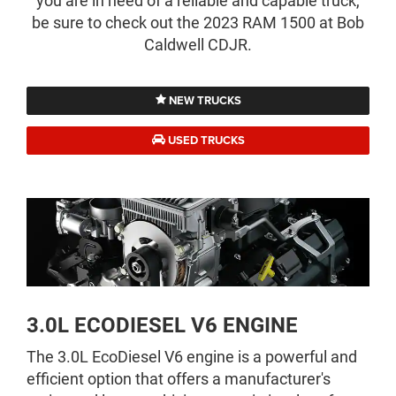
you are in need of a reliable and capable truck,
be sure to check out the 2023 RAM 1500 at Bob
Caldwell CDJR.
NEW TRUCKS
USED TRUCKS
3.0L ECODIESEL V6 ENGINE
The 3.0L EcoDiesel V6 engine is a powerful and
efficient option that offers a manufacturer's