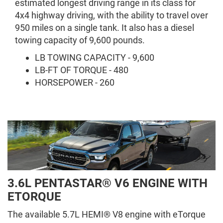
estimated longest driving range in its class for
4x4 highway driving, with the ability to travel over
950 miles on a single tank. It also has a diesel
towing capacity of 9,600 pounds.
LB TOWING CAPACITY - 9,600
LB-FT OF TORQUE - 480
HORSEPOWER - 260
3.6L PENTASTAR® V6 ENGINE WITH
ETORQUE
The available 5.7L HEMI® V8 engine with eTorque