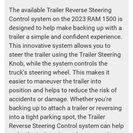
The available Trailer Reverse Steering
Control system on the 2023 RAM 1500 is
designed to help make backing up with a
trailer a simple and confident experience.
This innovative system allows you to
steer the trailer using the Trailer Steering
Knob, while the system controls the
truck's steering wheel. This makes it
easier to maneuver the trailer into
position and helps to reduce the risk of
accidents or damage. Whether you're
backing up to attach a trailer or reversing
into a tight parking spot, the Trailer
Reverse Steering Control system can help