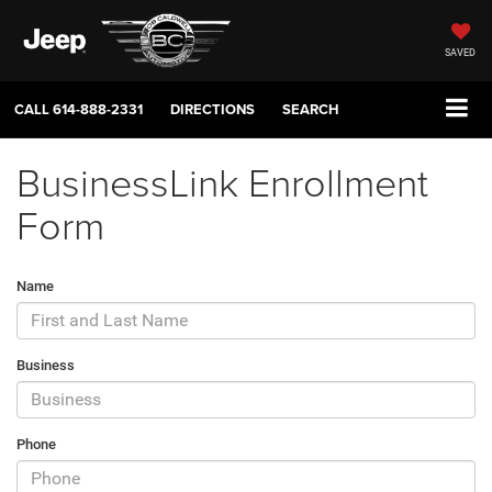
SAVED
CALL
614-888-2331
DIRECTIONS
SEARCH
BusinessLink Enrollment
Form
Name
Business
Phone