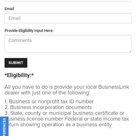
Email
Provide Eligibility Input Here:
*Eligibility:*
All you have to do is provide your local BusinessLink
dealer with just one of the following:
1. Business or nonprofit tax ID number
2. Business incorporation documents
3. State, county or municipal business certificate or
business license number Federal or state income tax
return showing operation as a business entity