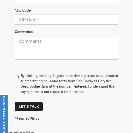
*Zip Code
Comments:
By clicking this box, I agree to receive in-person or automated
telemarketing calls and texts from Bob Caldwell Chrysler
Jeep Dodge Ram at the number I entered. I understand that
my consent is not required for purchase.
CONSENT PREFERENCES
LET'S TALK
*Required Fields