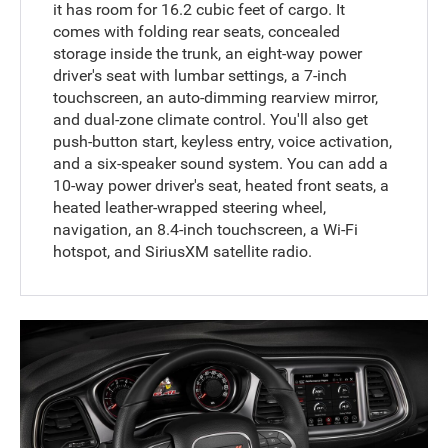
it has room for 16.2 cubic feet of cargo. It
comes with folding rear seats, concealed
storage inside the trunk, an eight-way power
driver's seat with lumbar settings, a 7-inch
touchscreen, an auto-dimming rearview mirror,
and dual-zone climate control. You'll also get
push-button start, keyless entry, voice activation,
and a six-speaker sound system. You can add a
10-way power driver's seat, heated front seats, a
heated leather-wrapped steering wheel,
navigation, an 8.4-inch touchscreen, a Wi-Fi
hotspot, and SiriusXM satellite radio.