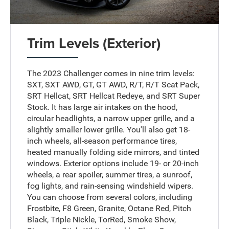
Trim Levels (Exterior)
The 2023 Challenger comes in nine trim levels:
SXT, SXT AWD, GT, GT AWD, R/T, R/T Scat Pack,
SRT Hellcat, SRT Hellcat Redeye, and SRT Super
Stock. It has large air intakes on the hood,
circular headlights, a narrow upper grille, and a
slightly smaller lower grille. You'll also get 18-
inch wheels, all-season performance tires,
heated manually folding side mirrors, and tinted
windows. Exterior options include 19- or 20-inch
wheels, a rear spoiler, summer tires, a sunroof,
fog lights, and rain-sensing windshield wipers.
You can choose from several colors, including
Frostbite, F8 Green, Granite, Octane Red, Pitch
Black, Triple Nickle, TorRed, Smoke Show,