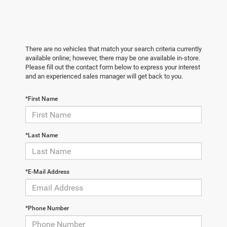
There are no vehicles that match your search criteria currently
available online; however, there may be one available in-store.
Please fill out the contact form below to express your interest
and an experienced sales manager will get back to you.
*First Name
*Last Name
*E-Mail Address
*Phone Number