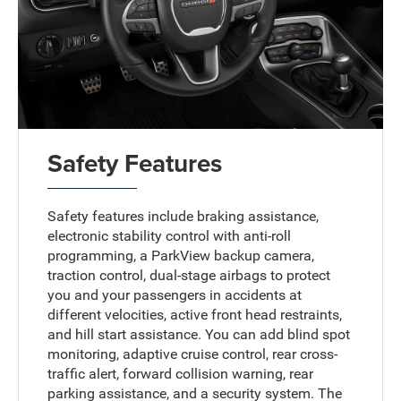
Safety Features
Safety features include braking assistance,
electronic stability control with anti-roll
programming, a ParkView backup camera,
traction control, dual-stage airbags to protect
you and your passengers in accidents at
different velocities, active front head restraints,
and hill start assistance. You can add blind spot
monitoring, adaptive cruise control, rear cross-
traffic alert, forward collision warning, rear
parking assistance, and a security system. The