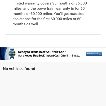
limited warranty covers 36 months or 36,000
miles, and the powertrain warranty is for 60
months or 60,000 miles. You'll get roadside
assistance for the first 60,000 miles or 60
months as well.
No vehicles found