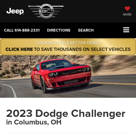
SAVED
CALL
614-888-2331
DIRECTIONS
SEARCH
2023 Dodge Challenger
in Columbus, OH