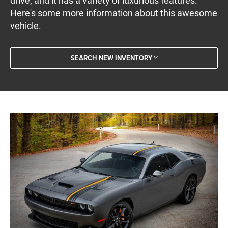
drive, and it has a variety of luxurious features.
Here's some more information about this awesome
vehicle.
SEARCH NEW INVENTORY