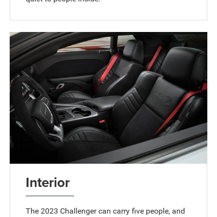
Interior
The 2023 Challenger can carry five people, and