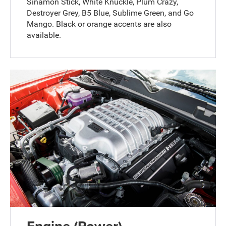
Sinamon Stick, White Knuckle, Plum Crazy,
Destroyer Grey, B5 Blue, Sublime Green, and Go
Mango. Black or orange accents are also
available.