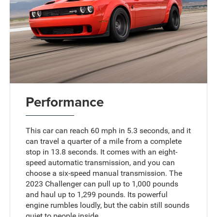
Performance
This car can reach 60 mph in 5.3 seconds, and it
can travel a quarter of a mile from a complete
stop in 13.8 seconds. It comes with an eight-
speed automatic transmission, and you can
choose a six-speed manual transmission. The
2023 Challenger can pull up to 1,000 pounds
and haul up to 1,299 pounds. Its powerful
engine rumbles loudly, but the cabin still sounds
quiet to people inside.