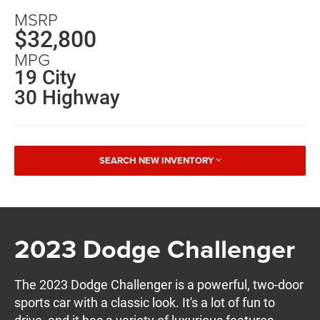
MSRP
$32,800
MPG
19 City
30 Highway
SEARCH NEW INVENTORY
2023 Dodge Challenger
The 2023 Dodge Challenger is a powerful, two-door
sports car with a classic look. It's a lot of fun to