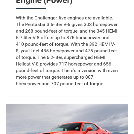
Engine (Power)
With the Challenger, five engines are available.
The Pentastar 3.6-liter V-6 gives 303 horsepower
and 268 pound-feet of torque, and the 345 HEMI
5.7-liter V-8 offers up to 375 horsepower and
410 pound-feet of torque. With the 392 HEMI V-
8, you'll get 485 horsepower and 475 pound-feet
of torque. The 6.2-liter, supercharged HEMI
Hellcat V-8 provides 717 horsepower and 656
pound-feet of torque. There's a version with even
more power that generates up to 807
horsepower and 707 pound-feet of torque.