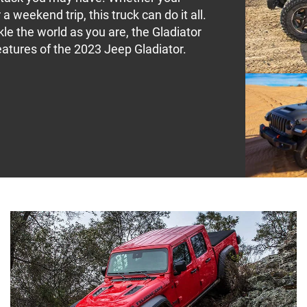
 a weekend trip, this truck can do it all.
kle the world as you are, the Gladiator
atures of the 2023 Jeep Gladiator.