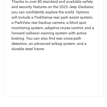
Thanks to over 80 standard and available safety
and security features on the 2023 Jeep Gladiator,
you can confidently explore the world. Options
will include a ParkSense rear park assist system,
a ParkView rear backup camera, a blind spot
monitoring system, adaptive cruise control, and a
forward collision warning system with active
braking. You can also find rear cross-path
detection, an advanced airbag system, and a
durable steel frame.