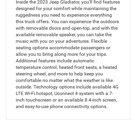
Inside the 2023 Jeep Gladiator, you'll find features
designed for your comfort while maintaining the
ruggedness you need to experience everything
this truck offers. You can experience the outdoors
with removable doors and open-top, and with the
available removable speaker, you can take the
music with you on your adventures. Flexible
seating options accommodate passengers or
allow you to bring along more for your trips.
Additional features include automatic
temperature control, heated front seats, a heated
steering wheel, and more to help keep you
comfortable no matter what the weather is like
outside. Technology options include available 4G
LTE Wi-Fi hotspot, Uconnect 4 system with a 7-
inch touchscreen or an available 8.4-inch screen,
and easy-to-use phone connectivity options.