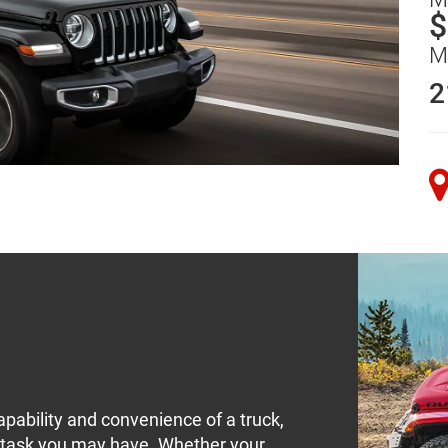
$
M
2
pability and convenience of a truck,
y task you may have. Whether your