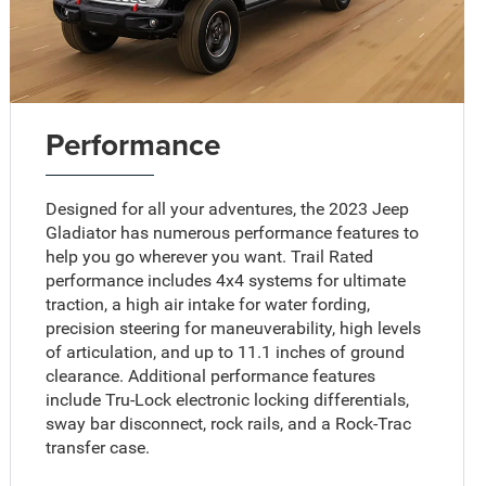
Performance
Designed for all your adventures, the 2023 Jeep
Gladiator has numerous performance features to
help you go wherever you want. Trail Rated
performance includes 4x4 systems for ultimate
traction, a high air intake for water fording,
precision steering for maneuverability, high levels
of articulation, and up to 11.1 inches of ground
clearance. Additional performance features
include Tru-Lock electronic locking differentials,
sway bar disconnect, rock rails, and a Rock-Trac
transfer case.