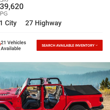
39,620
PG
1 City
27 Highway
21 Vehicles
SEARCH AVAILABLE INVENTORY
Available