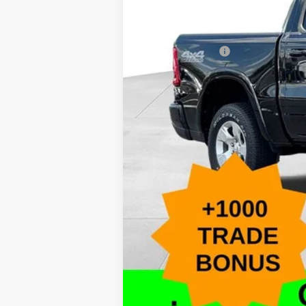
Accessories:
Caldwell Purchase Price:
Add. RAM Offers
*This price excludes tax, title, registr