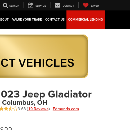
SEARCH
SERVICE
CONTACT
SAVED
ABOUT
VALUE YOUR TRADE
CONTACT US
COMMERCIAL LENDING
023 Jeep Gladiator
n Columbus, OH
3.68 (
19 Reviews
) -
Edmunds.com
SRP