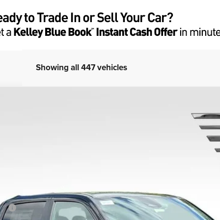
Showing all 447 vehicles
ar
el:
DT6H98
Less
SRP