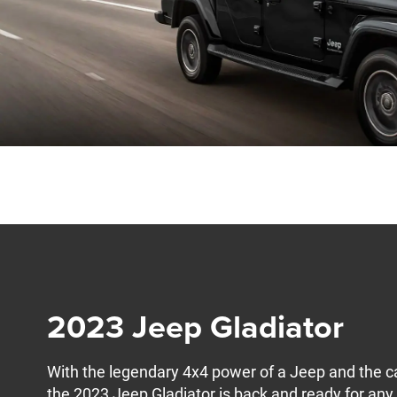
2023 Jeep Gladiator
With the legendary 4x4 power of a Jeep and the ca
the 2023 Jeep Gladiator is back and ready for an