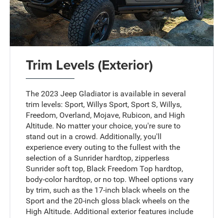
Trim Levels (Exterior)
The 2023 Jeep Gladiator is available in several
trim levels: Sport, Willys Sport, Sport S, Willys,
Freedom, Overland, Mojave, Rubicon, and High
Altitude. No matter your choice, you're sure to
stand out in a crowd. Additionally, you'll
experience every outing to the fullest with the
selection of a Sunrider hardtop, zipperless
Sunrider soft top, Black Freedom Top hardtop,
body-color hardtop, or no top. Wheel options vary
by trim, such as the 17-inch black wheels on the
Sport and the 20-inch gloss black wheels on the
High Altitude. Additional exterior features include