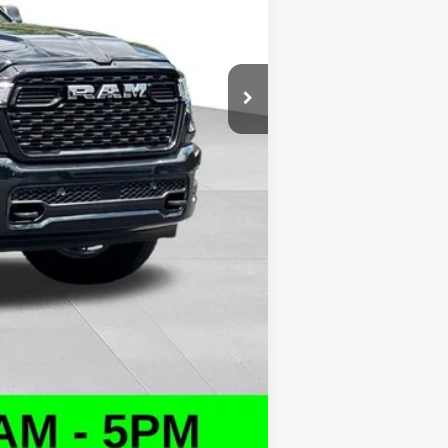
+$1,043
$47,419
$10,000