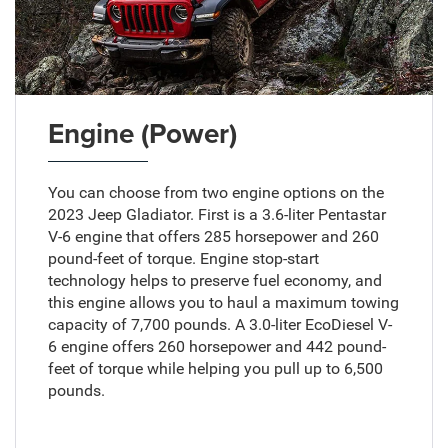
Engine (Power)
You can choose from two engine options on the
2023 Jeep Gladiator. First is a 3.6-liter Pentastar
V-6 engine that offers 285 horsepower and 260
pound-feet of torque. Engine stop-start
technology helps to preserve fuel economy, and
this engine allows you to haul a maximum towing
capacity of 7,700 pounds. A 3.0-liter EcoDiesel V-
6 engine offers 260 horsepower and 442 pound-
feet of torque while helping you pull up to 6,500
pounds.