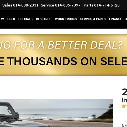
Sales
614-888-2331
Service
614-635-7397
Parts
614-714-6120
EW
USED
SPECIALS
RESEARCH
WORK TRUCKS
SERVICE & PARTS
FINANCE
2
i
M