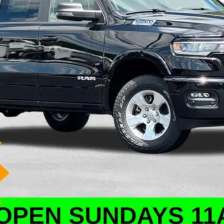
ation, and doc fees.
VALUE YOUR TRADE