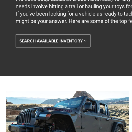
needs involve hitting a trail or hauling your toys for
If you've been looking for a vehicle as ready to tac
might be your answer. Here are some of the top fe
SEARCH AVAILABLE INVENTORY