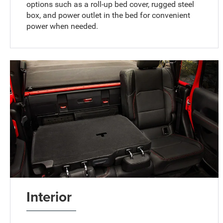
options such as a roll-up bed cover, rugged steel
box, and power outlet in the bed for convenient
power when needed.
Interior