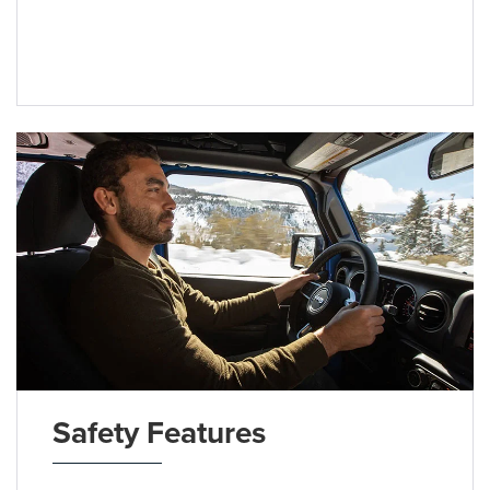
Safety Features