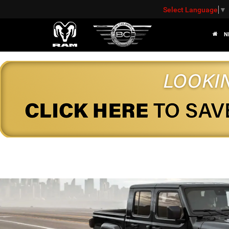
Select Language
▼
N