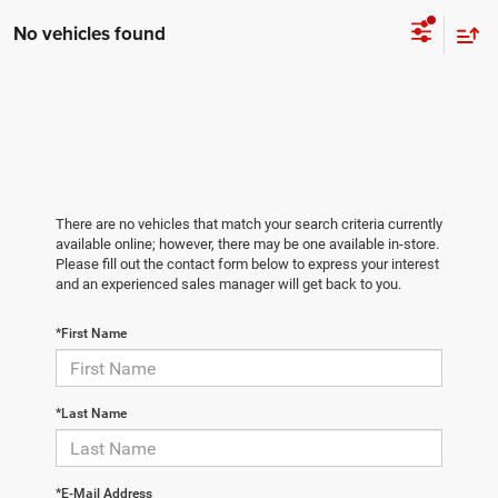
No vehicles found
There are no vehicles that match your search criteria currently
available online; however, there may be one available in-store.
Please fill out the contact form below to express your interest
and an experienced sales manager will get back to you.
*First Name
*Last Name
*E-Mail Address