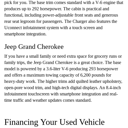
pick for you. The base trim comes standard with a V-6 engine that
produces up to 292 horsepower. The cabin is practical and
functional, including power-adjustable front seats and generous
rear seat legroom for passengers. The Charger also features the
Uconnect infotainment system with a touch screen and
smartphone integration.
Jeep Grand Cherokee
If you have a small family or need extra space for grocery runs or
family trips, the Jeep Grand Cherokee is a great choice. The base
model is powered by a 3.6-liter V-6 producing 293 horsepower
and offers a maximum towing capacity of 6,200 pounds for
heavy-duty work. The higher trims add quilted leather upholstery,
open-pore wood trim, and high-tech digital displays. An 8.4-inch
infotainment touchscreen with smartphone integration and real-
time traffic and weather updates comes standard.
Financing Your Used Vehicle