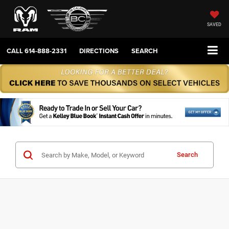
SAVED
CALL
614-888-2331
DIRECTIONS
SEARCH
Search