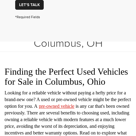
LET'S TALK
*Required Fields
Shop Used Vehicles in
Columbus, OH
Finding the Perfect Used Vehicles
for Sale in Columbus, Ohio
Looking for a reliable vehicle without paying a hefty price for a
brand-new one? A used or pre-owned vehicle might be the perfect
option for you. A
pre-owned vehicle
is any car that's been owned
previously. There are several benefits to choosing used, including
owning a reliable vehicle with modern features at a much lower
price, avoiding the worst of its depreciation, and enjoying
incentives and better warranty options. Read on to explore what