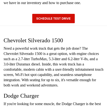
we have in our inventory and how to purchase one.
SCHEDULE TEST DRIVE
Chevrolet Silverado 1500
Need a powerful work truck that gets the job done? The
Chevrolet Silverado 1500 is a great option, with engine choices
such as a 2.7-liter TurboMax, 5.3-liter and 6.2-liter V-8s, and a
3.0-liter Duramax diesel. Inside, this work truck has a
comfortable, modern cabin with a user-friendly infotainment touch
screen, Wi-Fi hot spot capability, and seamless smartphone
integration. With seating for up to six, it's versatile enough for
both work and weekend adventures.
Dodge Charger
If you're looking for some muscle, the Dodge Charger is the best