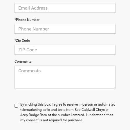
*Phone Number
*Zip Code
Comments:
By clicking this box, I agree to receive in-person or automated
telemarketing calls and texts from Bob Caldwell Chrysler
Jeep Dodge Ram at the number I entered. I understand that
my consent is not required for purchase.