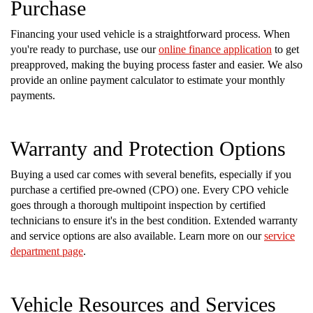
Purchase
Financing your used vehicle is a straightforward process. When
you're ready to purchase, use our
online finance application
to get
preapproved, making the buying process faster and easier. We also
provide an online payment calculator to estimate your monthly
payments.
Warranty and Protection Options
Buying a used car comes with several benefits, especially if you
purchase a certified pre-owned (CPO) one. Every CPO vehicle
goes through a thorough multipoint inspection by certified
technicians to ensure it's in the best condition. Extended warranty
and service options are also available. Learn more on our
service
department page
.
Vehicle Resources and Services