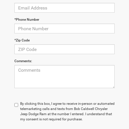
*Phone Number
*Zip Code
Comments:
By clicking this box, I agree to receive in-person or automated
telemarketing calls and texts from Bob Caldwell Chrysler
Jeep Dodge Ram at the number I entered. I understand that
my consent is not required for purchase.