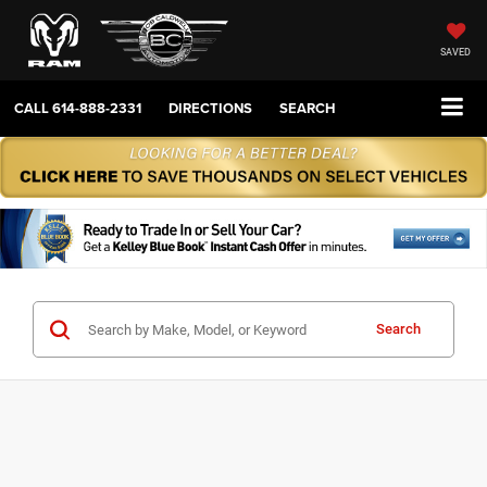
SAVED
CALL
614-888-2331
DIRECTIONS
SEARCH
Search