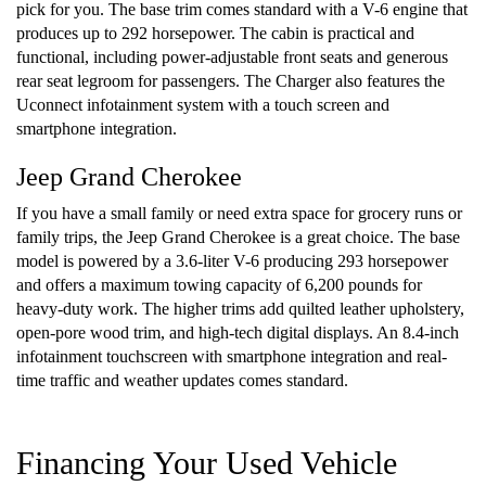
pick for you. The base trim comes standard with a V-6 engine that
produces up to 292 horsepower. The cabin is practical and
functional, including power-adjustable front seats and generous
rear seat legroom for passengers. The Charger also features the
Uconnect infotainment system with a touch screen and
smartphone integration.
Jeep Grand Cherokee
If you have a small family or need extra space for grocery runs or
family trips, the Jeep Grand Cherokee is a great choice. The base
model is powered by a 3.6-liter V-6 producing 293 horsepower
and offers a maximum towing capacity of 6,200 pounds for
heavy-duty work. The higher trims add quilted leather upholstery,
open-pore wood trim, and high-tech digital displays. An 8.4-inch
infotainment touchscreen with smartphone integration and real-
time traffic and weather updates comes standard.
Financing Your Used Vehicle