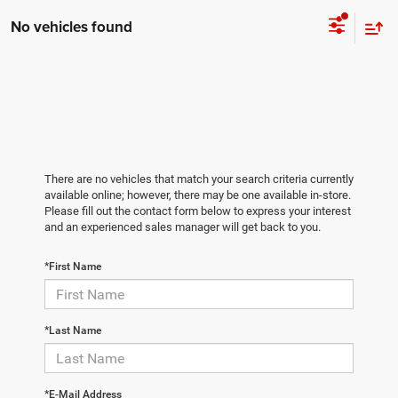
No vehicles found
There are no vehicles that match your search criteria currently
available online; however, there may be one available in-store.
Please fill out the contact form below to express your interest
and an experienced sales manager will get back to you.
*First Name
*Last Name
*E-Mail Address