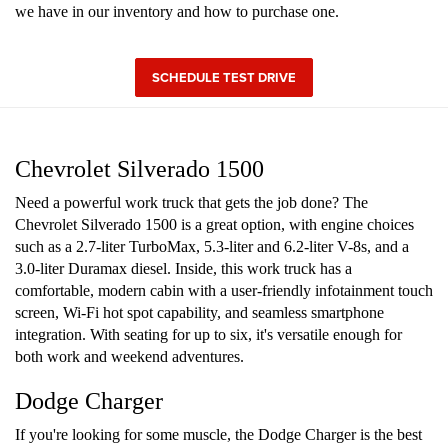
we have in our inventory and how to purchase one.
SCHEDULE TEST DRIVE
Chevrolet Silverado 1500
Need a powerful work truck that gets the job done? The
Chevrolet Silverado 1500 is a great option, with engine choices
such as a 2.7-liter TurboMax, 5.3-liter and 6.2-liter V-8s, and a
3.0-liter Duramax diesel. Inside, this work truck has a
comfortable, modern cabin with a user-friendly infotainment touch
screen, Wi-Fi hot spot capability, and seamless smartphone
integration. With seating for up to six, it's versatile enough for
both work and weekend adventures.
Dodge Charger
If you're looking for some muscle, the Dodge Charger is the best