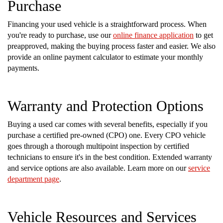
Purchase
Financing your used vehicle is a straightforward process. When
you're ready to purchase, use our
online finance application
to get
preapproved, making the buying process faster and easier. We also
provide an online payment calculator to estimate your monthly
payments.
Warranty and Protection Options
Buying a used car comes with several benefits, especially if you
purchase a certified pre-owned (CPO) one. Every CPO vehicle
goes through a thorough multipoint inspection by certified
technicians to ensure it's in the best condition. Extended warranty
and service options are also available. Learn more on our
service
department page
.
Vehicle Resources and Services