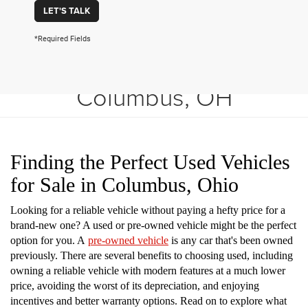
LET'S TALK
*Required Fields
Shop Used Vehicles in
Columbus, OH
Finding the Perfect Used Vehicles
for Sale in Columbus, Ohio
Looking for a reliable vehicle without paying a hefty price for a
brand-new one? A used or pre-owned vehicle might be the perfect
option for you. A
pre-owned vehicle
is any car that's been owned
previously. There are several benefits to choosing used, including
owning a reliable vehicle with modern features at a much lower
price, avoiding the worst of its depreciation, and enjoying
incentives and better warranty options. Read on to explore what