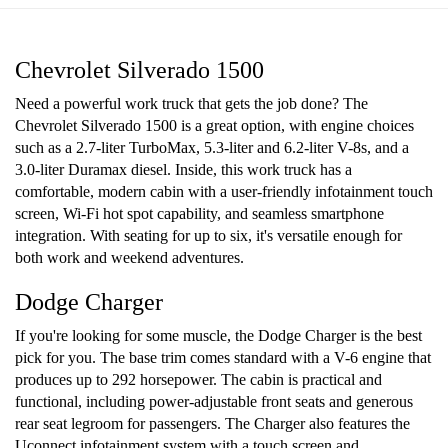
Chevrolet Silverado 1500
Need a powerful work truck that gets the job done? The
Chevrolet Silverado 1500 is a great option, with engine choices
such as a 2.7-liter TurboMax, 5.3-liter and 6.2-liter V-8s, and a
3.0-liter Duramax diesel. Inside, this work truck has a
comfortable, modern cabin with a user-friendly infotainment touch
screen, Wi-Fi hot spot capability, and seamless smartphone
integration. With seating for up to six, it's versatile enough for
both work and weekend adventures.
Dodge Charger
If you're looking for some muscle, the Dodge Charger is the best
pick for you. The base trim comes standard with a V-6 engine that
produces up to 292 horsepower. The cabin is practical and
functional, including power-adjustable front seats and generous
rear seat legroom for passengers. The Charger also features the
Uconnect infotainment system with a touch screen and