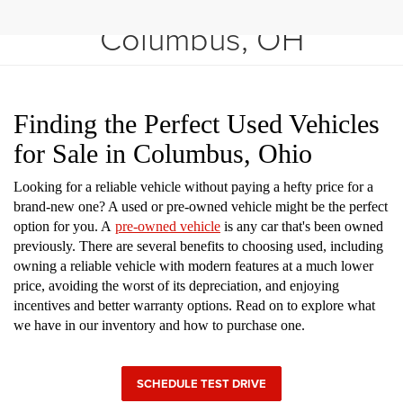
Shop Used Vehicles in
Columbus, OH
Finding the Perfect Used Vehicles
for Sale in Columbus, Ohio
Looking for a reliable vehicle without paying a hefty price for a
brand-new one? A used or pre-owned vehicle might be the perfect
option for you. A
pre-owned vehicle
is any car that's been owned
previously. There are several benefits to choosing used, including
owning a reliable vehicle with modern features at a much lower
price, avoiding the worst of its depreciation, and enjoying
incentives and better warranty options. Read on to explore what
we have in our inventory and how to purchase one.
SCHEDULE TEST DRIVE