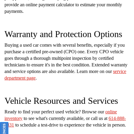
provide an online payment calculator to estimate your monthly
payments.
Warranty and Protection Options
Buying a used car comes with several benefits, especially if you
purchase a certified pre-owned (CPO) one. Every CPO vehicle
goes through a thorough multipoint inspection by certified
technicians to ensure it's in the best condition. Extended warranty
and service options are also available. Learn more on our
service
department page
.
Vehicle Resources and Services
Ready to find your perfect used vehicle? Browse our
online
inventory
to see what's currently available, or call us at
614-888-
2331
to schedule a test-drive to experience the vehicle in person.