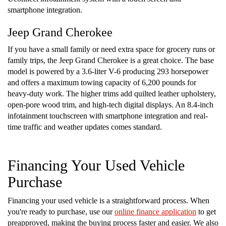
smartphone integration.
Jeep Grand Cherokee
If you have a small family or need extra space for grocery runs or
family trips, the Jeep Grand Cherokee is a great choice. The base
model is powered by a 3.6-liter V-6 producing 293 horsepower
and offers a maximum towing capacity of 6,200 pounds for
heavy-duty work. The higher trims add quilted leather upholstery,
open-pore wood trim, and high-tech digital displays. An 8.4-inch
infotainment touchscreen with smartphone integration and real-
time traffic and weather updates comes standard.
Financing Your Used Vehicle
Purchase
Financing your used vehicle is a straightforward process. When
you're ready to purchase, use our
online finance application
to get
preapproved, making the buying process faster and easier. We also