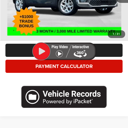
*This price excludes tax, title, registration, and doc fees.
GET MORE DETAILS
VALUE YOUR TRADE
1
/
31
CLICK TO CALL
PAYMENT CALCULATOR