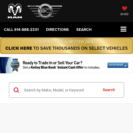
SAVED
CALL
614-888-2331
DIRECTIONS
SEARCH
Search