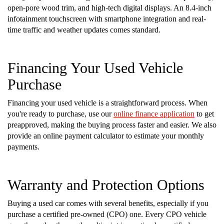
open-pore wood trim, and high-tech digital displays. An 8.4-inch
infotainment touchscreen with smartphone integration and real-
time traffic and weather updates comes standard.
Financing Your Used Vehicle
Purchase
Financing your used vehicle is a straightforward process. When
you're ready to purchase, use our
online finance application
to get
preapproved, making the buying process faster and easier. We also
provide an online payment calculator to estimate your monthly
payments.
Warranty and Protection Options
Buying a used car comes with several benefits, especially if you
purchase a certified pre-owned (CPO) one. Every CPO vehicle