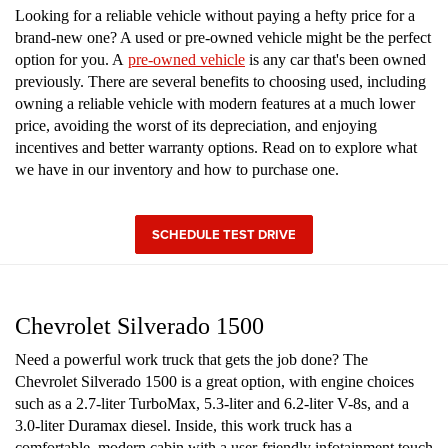
Looking for a reliable vehicle without paying a hefty price for a
brand-new one? A used or pre-owned vehicle might be the perfect
option for you. A
pre-owned vehicle
is any car that's been owned
previously. There are several benefits to choosing used, including
owning a reliable vehicle with modern features at a much lower
price, avoiding the worst of its depreciation, and enjoying
incentives and better warranty options. Read on to explore what
we have in our inventory and how to purchase one.
SCHEDULE TEST DRIVE
Chevrolet Silverado 1500
Need a powerful work truck that gets the job done? The
Chevrolet Silverado 1500 is a great option, with engine choices
such as a 2.7-liter TurboMax, 5.3-liter and 6.2-liter V-8s, and a
3.0-liter Duramax diesel. Inside, this work truck has a
comfortable, modern cabin with a user-friendly infotainment touch