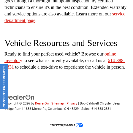
goes through a thorough multipoint inspection by certified
technicians to ensure it's in the best condition. Extended warranty
and service options are also available. Learn more on our
service
department page
.
Vehicle Resources and Services
Ready to find your perfect used vehicle? Browse our
online
inventory
to see what's currently available, or call us at
614-888-
2331
to schedule a test-drive to experience the vehicle in person.
CONSENT PREFERENCES
Copyright © 2026
by
DealerOn
|
Sitemap
|
Privacy
| Bob Caldwell Chrysler Jeep
Dodge Ram
|
1888 Morse Rd,
Columbus,
OH
43229
| Sales:
614-888-2331
Your Privacy Choices