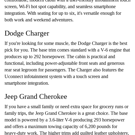
screen, Wi-Fi hot spot capability, and seamless smartphone
integration. With seating for up to six, it's versatile enough for
both work and weekend adventures.
Dodge Charger
If you're looking for some muscle, the Dodge Charger is the best
pick for you. The base trim comes standard with a V-6 engine that
produces up to 292 horsepower. The cabin is practical and
functional, including power-adjustable front seats and generous
rear seat legroom for passengers. The Charger also features the
Uconnect infotainment system with a touch screen and
smartphone integration.
Jeep Grand Cherokee
If you have a small family or need extra space for grocery runs or
family trips, the Jeep Grand Cherokee is a great choice. The base
model is powered by a 3.6-liter V-6 producing 293 horsepower
and offers a maximum towing capacity of 6,200 pounds for
heavy-duty work. The higher trims add quilted leather upholstery,