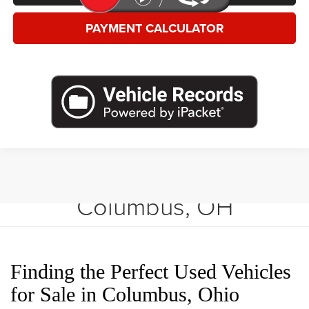
PAYMENT CALCULATOR
Shop Used Vehicles in
Columbus, OH
Finding the Perfect Used Vehicles
for Sale in Columbus, Ohio