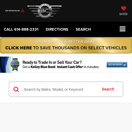
SAVED
CALL
614-888-2331
DIRECTIONS
SEARCH
Search