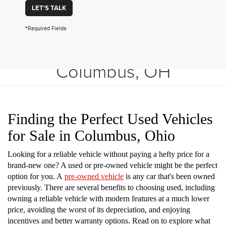
LET'S TALK
*Required Fields
Shop Used Vehicles in
Columbus, OH
Finding the Perfect Used Vehicles
for Sale in Columbus, Ohio
Looking for a reliable vehicle without paying a hefty price for a
brand-new one? A used or pre-owned vehicle might be the perfect
option for you. A
pre-owned vehicle
is any car that's been owned
previously. There are several benefits to choosing used, including
owning a reliable vehicle with modern features at a much lower
price, avoiding the worst of its depreciation, and enjoying
incentives and better warranty options. Read on to explore what