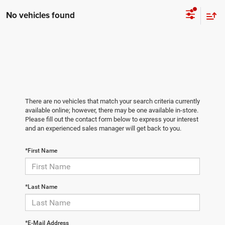
No vehicles found
There are no vehicles that match your search criteria currently
available online; however, there may be one available in-store.
Please fill out the contact form below to express your interest
and an experienced sales manager will get back to you.
*First Name
*Last Name
*E-Mail Address