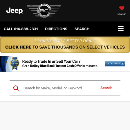
SAVED
CALL
614-888-2331
DIRECTIONS
SEARCH
Search