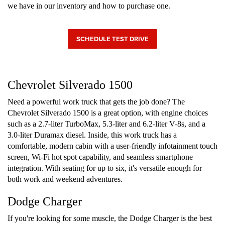
we have in our inventory and how to purchase one.
SCHEDULE TEST DRIVE
Chevrolet Silverado 1500
Need a powerful work truck that gets the job done? The
Chevrolet Silverado 1500 is a great option, with engine choices
such as a 2.7-liter TurboMax, 5.3-liter and 6.2-liter V-8s, and a
3.0-liter Duramax diesel. Inside, this work truck has a
comfortable, modern cabin with a user-friendly infotainment touch
screen, Wi-Fi hot spot capability, and seamless smartphone
integration. With seating for up to six, it's versatile enough for
both work and weekend adventures.
Dodge Charger
If you're looking for some muscle, the Dodge Charger is the best