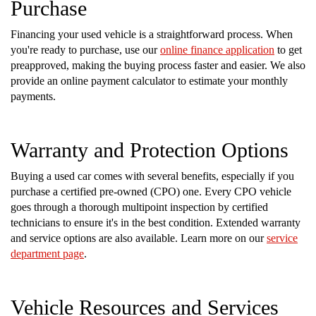
Purchase
Financing your used vehicle is a straightforward process. When
you're ready to purchase, use our
online finance application
to get
preapproved, making the buying process faster and easier. We also
provide an online payment calculator to estimate your monthly
payments.
Warranty and Protection Options
Buying a used car comes with several benefits, especially if you
purchase a certified pre-owned (CPO) one. Every CPO vehicle
goes through a thorough multipoint inspection by certified
technicians to ensure it's in the best condition. Extended warranty
and service options are also available. Learn more on our
service
department page
.
Vehicle Resources and Services