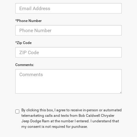
*Phone Number
*Zip Code
Comments:
By clicking this box, I agree to receive in-person or automated
telemarketing calls and texts from Bob Caldwell Chrysler
Jeep Dodge Ram at the number I entered. I understand that
my consent is not required for purchase.