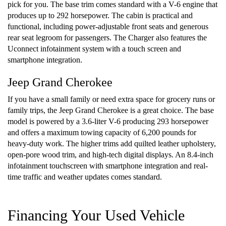
pick for you. The base trim comes standard with a V-6 engine that
produces up to 292 horsepower. The cabin is practical and
functional, including power-adjustable front seats and generous
rear seat legroom for passengers. The Charger also features the
Uconnect infotainment system with a touch screen and
smartphone integration.
Jeep Grand Cherokee
If you have a small family or need extra space for grocery runs or
family trips, the Jeep Grand Cherokee is a great choice. The base
model is powered by a 3.6-liter V-6 producing 293 horsepower
and offers a maximum towing capacity of 6,200 pounds for
heavy-duty work. The higher trims add quilted leather upholstery,
open-pore wood trim, and high-tech digital displays. An 8.4-inch
infotainment touchscreen with smartphone integration and real-
time traffic and weather updates comes standard.
Financing Your Used Vehicle