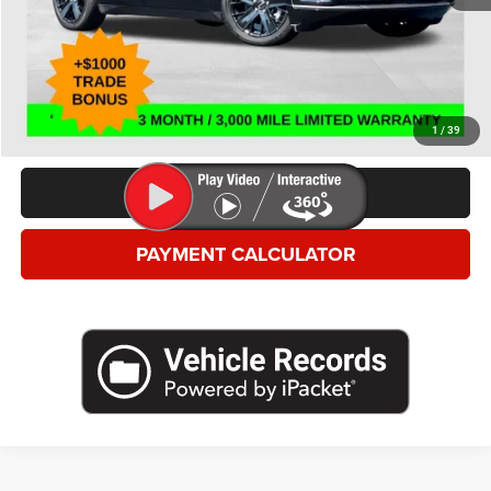
*This price excludes tax, title, registration, and doc fees.
GET MORE DETAILS
VALUE YOUR TRADE
1
/
39
CLICK TO CALL
PAYMENT CALCULATOR