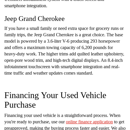
smartphone integration.
Jeep Grand Cherokee
If you have a small family or need extra space for grocery runs or
family trips, the Jeep Grand Cherokee is a great choice. The base
model is powered by a 3.6-liter V-6 producing 293 horsepower
and offers a maximum towing capacity of 6,200 pounds for
heavy-duty work. The higher trims add quilted leather upholstery,
open-pore wood trim, and high-tech digital displays. An 8.4-inch
infotainment touchscreen with smartphone integration and real-
time traffic and weather updates comes standard.
Financing Your Used Vehicle
Purchase
Financing your used vehicle is a straightforward process. When
you're ready to purchase, use our
online finance application
to get
preapproved, making the buying process faster and easier. We also