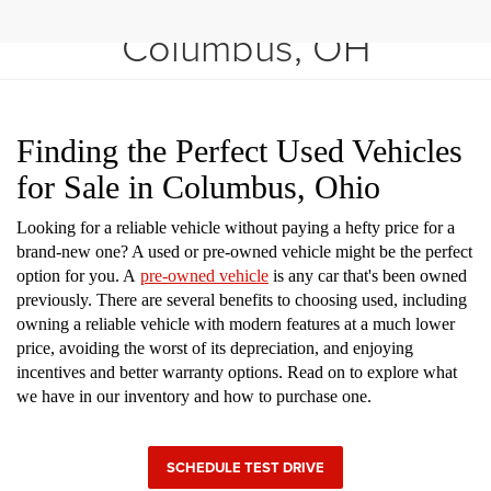
Shop Used Vehicles in
Columbus, OH
Finding the Perfect Used Vehicles
for Sale in Columbus, Ohio
Looking for a reliable vehicle without paying a hefty price for a
brand-new one? A used or pre-owned vehicle might be the perfect
option for you. A
pre-owned vehicle
is any car that's been owned
previously. There are several benefits to choosing used, including
owning a reliable vehicle with modern features at a much lower
price, avoiding the worst of its depreciation, and enjoying
incentives and better warranty options. Read on to explore what
we have in our inventory and how to purchase one.
SCHEDULE TEST DRIVE