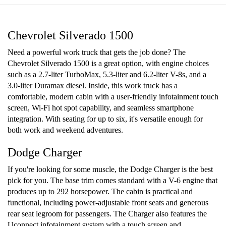
Chevrolet Silverado 1500
Need a powerful work truck that gets the job done? The
Chevrolet Silverado 1500 is a great option, with engine choices
such as a 2.7-liter TurboMax, 5.3-liter and 6.2-liter V-8s, and a
3.0-liter Duramax diesel. Inside, this work truck has a
comfortable, modern cabin with a user-friendly infotainment touch
screen, Wi-Fi hot spot capability, and seamless smartphone
integration. With seating for up to six, it's versatile enough for
both work and weekend adventures.
Dodge Charger
If you're looking for some muscle, the Dodge Charger is the best
pick for you. The base trim comes standard with a V-6 engine that
produces up to 292 horsepower. The cabin is practical and
functional, including power-adjustable front seats and generous
rear seat legroom for passengers. The Charger also features the
Uconnect infotainment system with a touch screen and