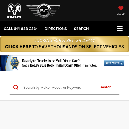
SAVED
CALL
614-888-2331
DIRECTIONS
SEARCH
Search