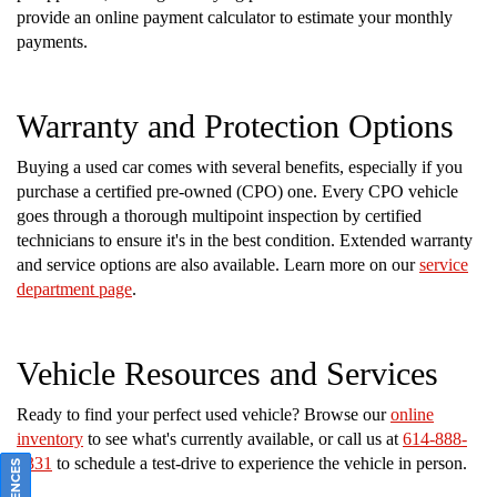
provide an online payment calculator to estimate your monthly
payments.
Warranty and Protection Options
Buying a used car comes with several benefits, especially if you
purchase a certified pre-owned (CPO) one. Every CPO vehicle
goes through a thorough multipoint inspection by certified
technicians to ensure it's in the best condition. Extended warranty
and service options are also available. Learn more on our
service
department page
.
Vehicle Resources and Services
Ready to find your perfect used vehicle? Browse our
online
inventory
to see what's currently available, or call us at
614-888-
2331
to schedule a test-drive to experience the vehicle in person.