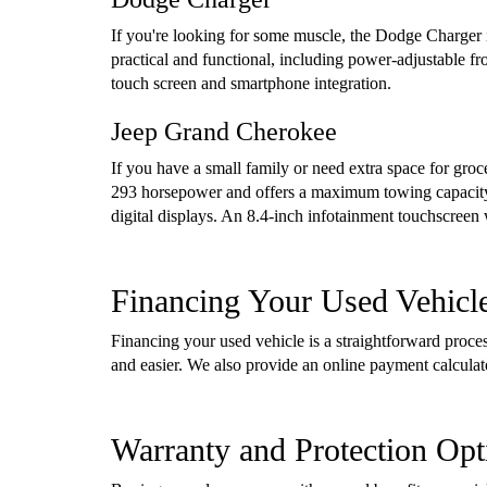
If you're looking for some muscle, the Dodge Charger i
practical and functional, including power-adjustable f
touch screen and smartphone integration.
Jeep Grand Cherokee
If you have a small family or need extra space for gro
293 horsepower and offers a maximum towing capacity 
digital displays. An 8.4-inch infotainment touchscreen
Financing Your Used Vehicl
Financing your used vehicle is a straightforward proc
and easier. We also provide an online payment calcula
Warranty and Protection Opt