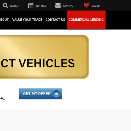
SEARCH
SERVICE
CONTACT
SAVED
ABOUT
VALUE YOUR TRADE
CONTACT US
COMMERCIAL LENDING