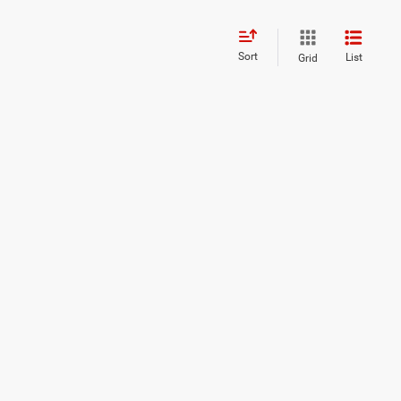
Sort
List
Grid