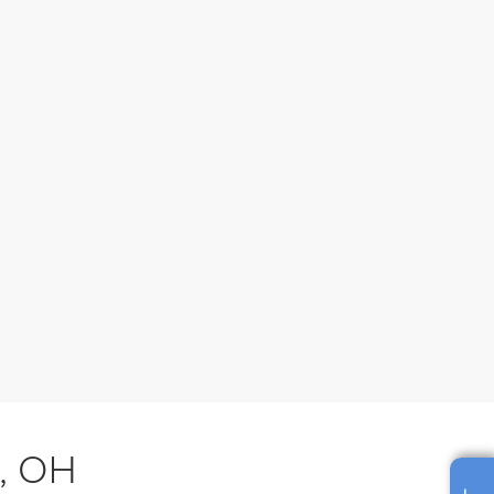
s, OH