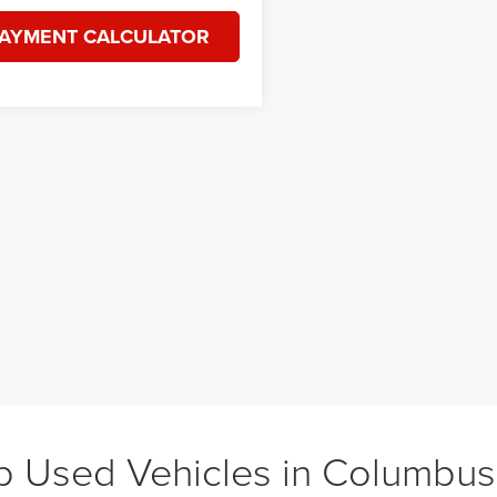
AYMENT CALCULATOR
 Used Vehicles in Columbu