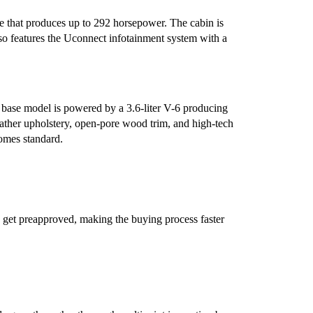
e that produces up to 292 horsepower. The cabin is
lso features the Uconnect infotainment system with a
e base model is powered by a 3.6-liter V-6 producing
ther upholstery, open-pore wood trim, and high-tech
comes standard.
 get preapproved, making the buying process faster