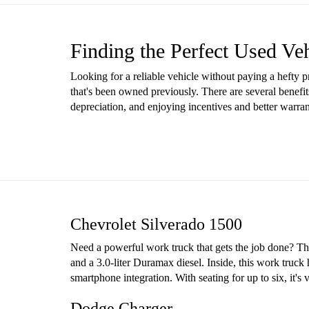
Finding the Perfect Used Ve
Looking for a reliable vehicle without paying a hefty 
that's been owned previously. There are several benefit
depreciation, and enjoying incentives and better warr
Chevrolet Silverado 1500
Need a powerful work truck that gets the job done? The 
and a 3.0-liter Duramax diesel. Inside, this work truck
smartphone integration. With seating for up to six, it'
Dodge Charger