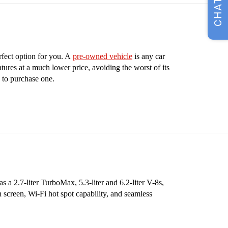
CHAT
rfect option for you. A
pre-owned vehicle
is any car
tures at a much lower price, avoiding the worst of its
 to purchase one.
 a 2.7-liter TurboMax, 5.3-liter and 6.2-liter V-8s,
 screen, Wi-Fi hot spot capability, and seamless