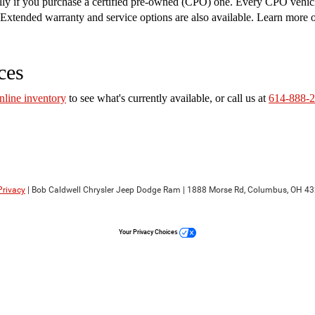
ally if you purchase a certified pre-owned (CPO) one. Every CPO vehic
on. Extended warranty and service options are also available. Learn more
ces
nline inventory
to see what's currently available, or call us at
614-888-
Privacy
| Bob Caldwell Chrysler Jeep Dodge Ram
|
1888 Morse Rd,
Columbus,
OH
43
Your Privacy Choices