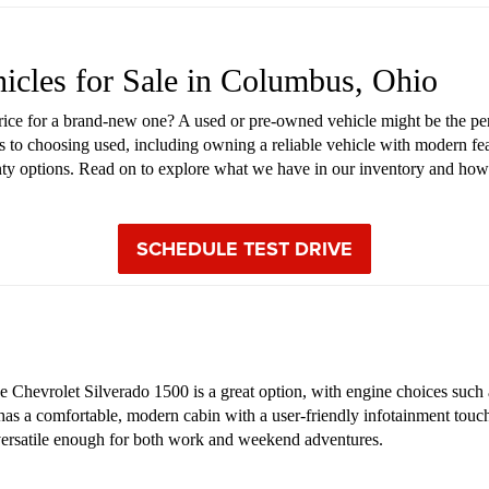
hicles for Sale in Columbus, Ohio
price for a brand-new one? A used or pre-owned vehicle might be the pe
s to choosing used, including owning a reliable vehicle with modern fea
anty options. Read on to explore what we have in our inventory and how
SCHEDULE TEST DRIVE
Chevrolet Silverado 1500 is a great option, with engine choices such as
 has a comfortable, modern cabin with a user-friendly infotainment touch
s versatile enough for both work and weekend adventures.