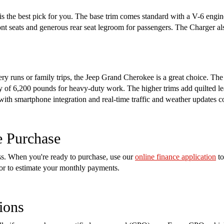
s the best pick for you. The base trim comes standard with a V-6 engin
ront seats and generous rear seat legroom for passengers. The Charger a
cery runs or family trips, the Jeep Grand Cherokee is a great choice. Th
of 6,200 pounds for heavy-duty work. The higher trims add quilted lea
 with smartphone integration and real-time traffic and weather updates 
e Purchase
ess. When you're ready to purchase, use our
online finance application
to
tor to estimate your monthly payments.
ions