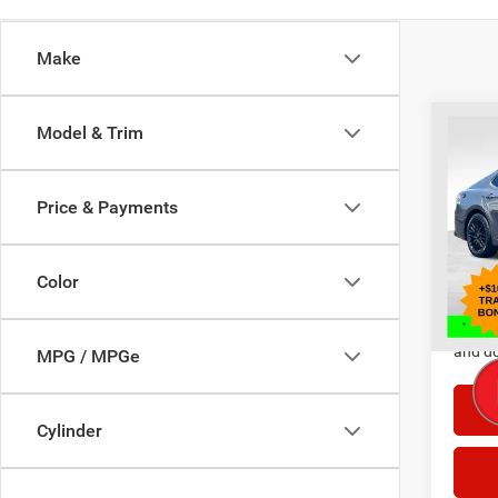
Make
Co
Model & Trim
202
Price & Payments
Selling
Pric
VIN:
4
Doc F
Model:
Color
23,19
*This p
and do
MPG / MPGe
Cylinder