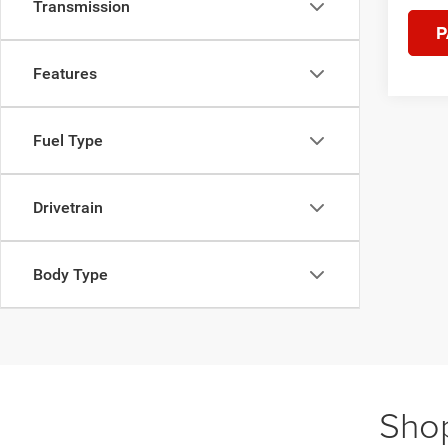
Transmission
P
Features
Fuel Type
Drivetrain
Body Type
Shop