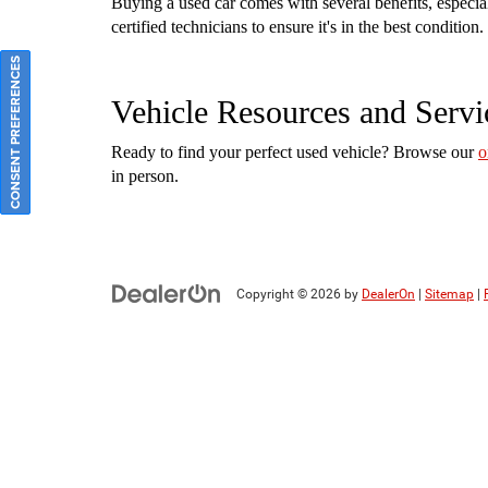
Buying a used car comes with several benefits, especi
certified technicians to ensure it's in the best conditi
CONSENT PREFERENCES
Vehicle Resources and Servi
Ready to find your perfect used vehicle? Browse our
o
in person.
Copyright © 2026
by
DealerOn
|
Sitemap
|