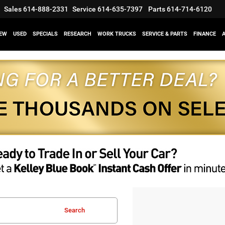
Sales
614-888-2331
Service
614-635-7397
Parts
614-714-6120
EW
USED
SPECIALS
RESEARCH
WORK TRUCKS
SERVICE & PARTS
FINANCE
Search