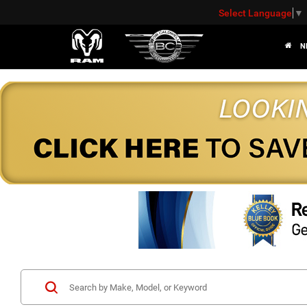
Select Language
▼
N