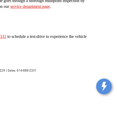
le goes through a thorough multipoint inspection by
 on our
service department page
.
2331
to schedule a test-drive to experience the vehicle
229
| Sales:
614-888-2331