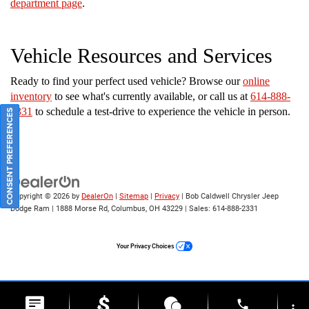
department page
.
Vehicle Resources and Services
Ready to find your perfect used vehicle? Browse our
online
inventory
to see what's currently available, or call us at
614-888-
2331
to schedule a test-drive to experience the vehicle in person.
CONSENT PREFERENCES
Copyright © 2026
by
DealerOn
|
Sitemap
|
Privacy
| Bob Caldwell Chrysler Jeep
Dodge Ram
|
1888 Morse Rd,
Columbus,
OH
43229
| Sales:
614-888-2331
Your Privacy Choices
phone