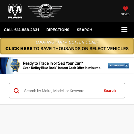
SAVED
CALL
614-888-2331
DIRECTIONS
SEARCH
Search