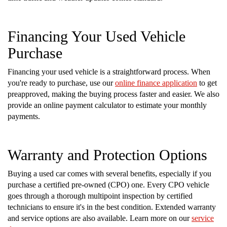
Financing Your Used Vehicle
Purchase
Financing your used vehicle is a straightforward process. When
you're ready to purchase, use our
online finance application
to get
preapproved, making the buying process faster and easier. We also
provide an online payment calculator to estimate your monthly
payments.
Warranty and Protection Options
Buying a used car comes with several benefits, especially if you
purchase a certified pre-owned (CPO) one. Every CPO vehicle
goes through a thorough multipoint inspection by certified
technicians to ensure it's in the best condition. Extended warranty
and service options are also available. Learn more on our
service