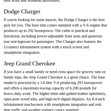
both work and weekend adventures.
Dodge Charger
If you're looking for some muscle, the Dodge Charger is the best
pick for you. The base trim comes standard with a V-6 engine that
produces up to 292 horsepower. The cabin is practical and
functional, including power-adjustable front seats and generous
rear seat legroom for passengers. The Charger also features the
Uconnect infotainment system with a touch screen and
smartphone integration.
Jeep Grand Cherokee
If you have a small family or need extra space for grocery runs or
family trips, the Jeep Grand Cherokee is a great choice. The base
model is powered by a 3.6-liter V-6 producing 293 horsepower
and offers a maximum towing capacity of 6,200 pounds for
heavy-duty work. The higher trims add quilted leather upholstery,
open-pore wood trim, and high-tech digital displays. An 8.4-inch
infotainment touchscreen with smartphone integration and real-
time traffic and weather updates comes standard.