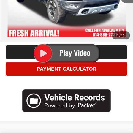
*This price excludes tax, title, registration, and doc fees.
GET MORE DETAILS
VALUE YOUR TRADE
1
/
12
CLICK TO CALL
PAYMENT CALCULATOR