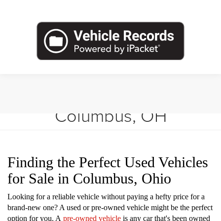
Shop Used Vehicles in
Columbus, OH
Finding the Perfect Used Vehicles
for Sale in Columbus, Ohio
Looking for a reliable vehicle without paying a hefty price for a
brand-new one? A used or pre-owned vehicle might be the perfect
option for you. A
pre-owned vehicle
is any car that's been owned