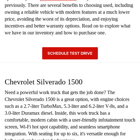
previously. There are several benefits to choosing used, including
owning a reliable vehicle with modern features at a much lower
price, avoiding the worst of its depreciation, and enjoying
incentives and better warranty options. Read on to explore what
we have in our inventory and how to purchase one.
SCHEDULE TEST DRIVE
Chevrolet Silverado 1500
Need a powerful work truck that gets the job done? The
Chevrolet Silverado 1500 is a great option, with engine choices
such as a 2.7-liter TurboMax, 5.3-liter and 6.2-liter V-8s, and a
3.0-liter Duramax diesel. Inside, this work truck has a
comfortable, modern cabin with a user-friendly infotainment touch
screen, Wi-Fi hot spot capability, and seamless smartphone
integration. With seating for up to six, it's versatile enough for