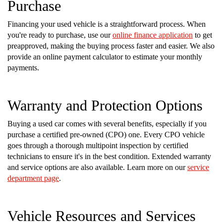
Purchase
Financing your used vehicle is a straightforward process. When
you're ready to purchase, use our
online finance application
to get
preapproved, making the buying process faster and easier. We also
provide an online payment calculator to estimate your monthly
payments.
Warranty and Protection Options
Buying a used car comes with several benefits, especially if you
purchase a certified pre-owned (CPO) one. Every CPO vehicle
goes through a thorough multipoint inspection by certified
technicians to ensure it's in the best condition. Extended warranty
and service options are also available. Learn more on our
service
department page
.
Vehicle Resources and Services