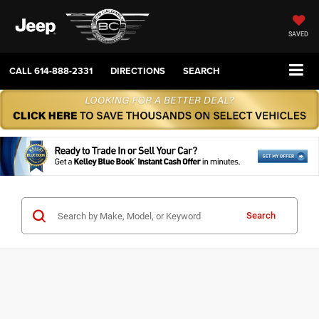
SAVED
CALL
614-888-2331
DIRECTIONS
SEARCH
Search