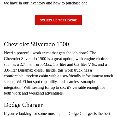
we have in our inventory and how to purchase one.
SCHEDULE TEST DRIVE
Chevrolet Silverado 1500
Need a powerful work truck that gets the job done? The
Chevrolet Silverado 1500 is a great option, with engine choices
such as a 2.7-liter TurboMax, 5.3-liter and 6.2-liter V-8s, and a
3.0-liter Duramax diesel. Inside, this work truck has a
comfortable, modern cabin with a user-friendly infotainment touch
screen, Wi-Fi hot spot capability, and seamless smartphone
integration. With seating for up to six, it's versatile enough for
both work and weekend adventures.
Dodge Charger
If you're looking for some muscle, the Dodge Charger is the best