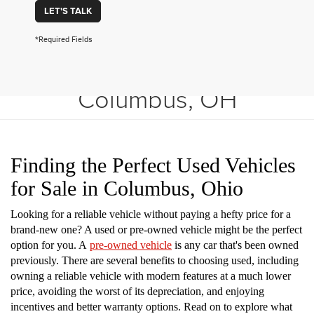
LET'S TALK
*Required Fields
Shop Used Vehicles in
Columbus, OH
Finding the Perfect Used Vehicles
for Sale in Columbus, Ohio
Looking for a reliable vehicle without paying a hefty price for a
brand-new one? A used or pre-owned vehicle might be the perfect
option for you. A
pre-owned vehicle
is any car that's been owned
previously. There are several benefits to choosing used, including
owning a reliable vehicle with modern features at a much lower
price, avoiding the worst of its depreciation, and enjoying
incentives and better warranty options. Read on to explore what