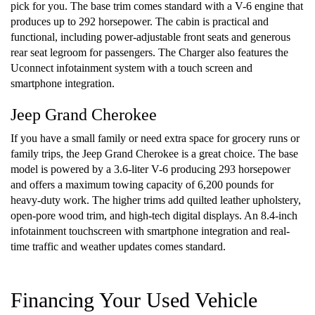
pick for you. The base trim comes standard with a V-6 engine that
produces up to 292 horsepower. The cabin is practical and
functional, including power-adjustable front seats and generous
rear seat legroom for passengers. The Charger also features the
Uconnect infotainment system with a touch screen and
smartphone integration.
Jeep Grand Cherokee
If you have a small family or need extra space for grocery runs or
family trips, the Jeep Grand Cherokee is a great choice. The base
model is powered by a 3.6-liter V-6 producing 293 horsepower
and offers a maximum towing capacity of 6,200 pounds for
heavy-duty work. The higher trims add quilted leather upholstery,
open-pore wood trim, and high-tech digital displays. An 8.4-inch
infotainment touchscreen with smartphone integration and real-
time traffic and weather updates comes standard.
Financing Your Used Vehicle