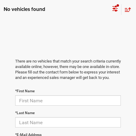
No vehicles found
There are no vehicles that match your search criteria currently
available online; however, there may be one available in-store.
Please fill out the contact form below to express your interest
and an experienced sales manager will get back to you.
*First Name
*Last Name
*E-Mail Address