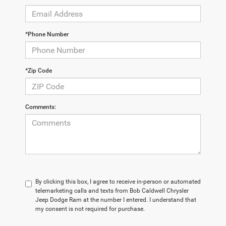
*Phone Number
*Zip Code
Comments:
By clicking this box, I agree to receive in-person or automated
telemarketing calls and texts from Bob Caldwell Chrysler
Jeep Dodge Ram at the number I entered. I understand that
my consent is not required for purchase.