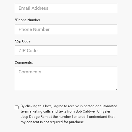
*Phone Number
*Zip Code
Comments:
By clicking this box, I agree to receive in-person or automated
telemarketing calls and texts from Bob Caldwell Chrysler
Jeep Dodge Ram at the number I entered. I understand that
my consent is not required for purchase.