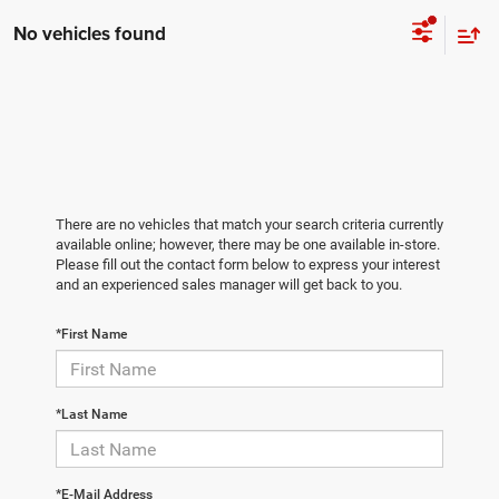
No vehicles found
There are no vehicles that match your search criteria currently
available online; however, there may be one available in-store.
Please fill out the contact form below to express your interest
and an experienced sales manager will get back to you.
*First Name
*Last Name
*E-Mail Address