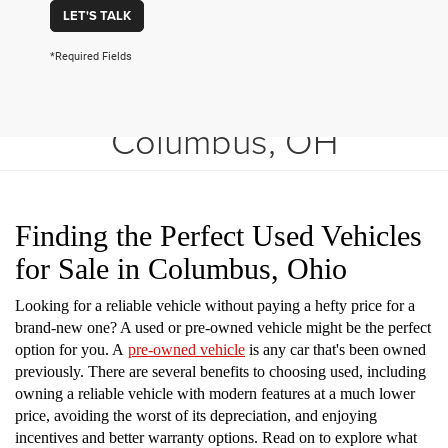
LET'S TALK
*Required Fields
Shop Used Vehicles in
Columbus, OH
Finding the Perfect Used Vehicles
for Sale in Columbus, Ohio
Looking for a reliable vehicle without paying a hefty price for a
brand-new one? A used or pre-owned vehicle might be the perfect
option for you. A
pre-owned vehicle
is any car that's been owned
previously. There are several benefits to choosing used, including
owning a reliable vehicle with modern features at a much lower
price, avoiding the worst of its depreciation, and enjoying
incentives and better warranty options. Read on to explore what