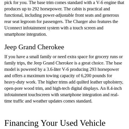
pick for you. The base trim comes standard with a V-6 engine that
produces up to 292 horsepower. The cabin is practical and
functional, including power-adjustable front seats and generous
rear seat legroom for passengers. The Charger also features the
Uconnect infotainment system with a touch screen and
smartphone integration.
Jeep Grand Cherokee
If you have a small family or need extra space for grocery runs or
family trips, the Jeep Grand Cherokee is a great choice. The base
model is powered by a 3.6-liter V-6 producing 293 horsepower
and offers a maximum towing capacity of 6,200 pounds for
heavy-duty work. The higher trims add quilted leather upholstery,
open-pore wood trim, and high-tech digital displays. An 8.4-inch
infotainment touchscreen with smartphone integration and real-
time traffic and weather updates comes standard.
Financing Your Used Vehicle