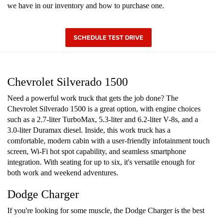
we have in our inventory and how to purchase one.
SCHEDULE TEST DRIVE
Chevrolet Silverado 1500
Need a powerful work truck that gets the job done? The
Chevrolet Silverado 1500 is a great option, with engine choices
such as a 2.7-liter TurboMax, 5.3-liter and 6.2-liter V-8s, and a
3.0-liter Duramax diesel. Inside, this work truck has a
comfortable, modern cabin with a user-friendly infotainment touch
screen, Wi-Fi hot spot capability, and seamless smartphone
integration. With seating for up to six, it's versatile enough for
both work and weekend adventures.
Dodge Charger
If you're looking for some muscle, the Dodge Charger is the best