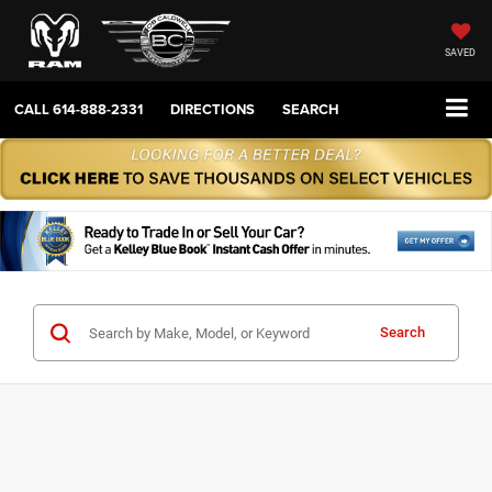
SAVED
CALL
614-888-2331
DIRECTIONS
SEARCH
Search