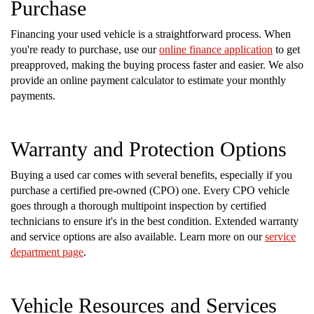
Purchase
Financing your used vehicle is a straightforward process. When
you're ready to purchase, use our
online finance application
to get
preapproved, making the buying process faster and easier. We also
provide an online payment calculator to estimate your monthly
payments.
Warranty and Protection Options
Buying a used car comes with several benefits, especially if you
purchase a certified pre-owned (CPO) one. Every CPO vehicle
goes through a thorough multipoint inspection by certified
technicians to ensure it's in the best condition. Extended warranty
and service options are also available. Learn more on our
service
department page
.
Vehicle Resources and Services