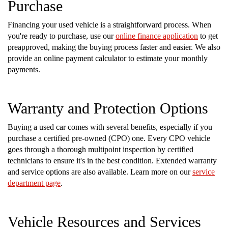
Purchase
Financing your used vehicle is a straightforward process. When
you're ready to purchase, use our
online finance application
to get
preapproved, making the buying process faster and easier. We also
provide an online payment calculator to estimate your monthly
payments.
Warranty and Protection Options
Buying a used car comes with several benefits, especially if you
purchase a certified pre-owned (CPO) one. Every CPO vehicle
goes through a thorough multipoint inspection by certified
technicians to ensure it's in the best condition. Extended warranty
and service options are also available. Learn more on our
service
department page
.
Vehicle Resources and Services