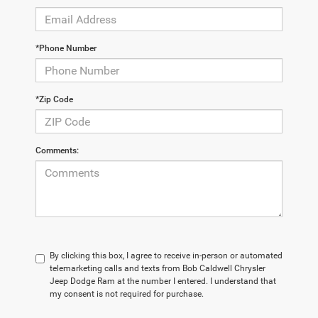
*Phone Number
*Zip Code
Comments:
By clicking this box, I agree to receive in-person or automated
telemarketing calls and texts from Bob Caldwell Chrysler
Jeep Dodge Ram at the number I entered. I understand that
my consent is not required for purchase.