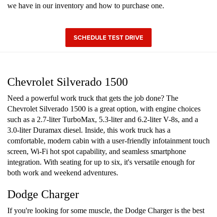
we have in our inventory and how to purchase one.
SCHEDULE TEST DRIVE
Chevrolet Silverado 1500
Need a powerful work truck that gets the job done? The
Chevrolet Silverado 1500 is a great option, with engine choices
such as a 2.7-liter TurboMax, 5.3-liter and 6.2-liter V-8s, and a
3.0-liter Duramax diesel. Inside, this work truck has a
comfortable, modern cabin with a user-friendly infotainment touch
screen, Wi-Fi hot spot capability, and seamless smartphone
integration. With seating for up to six, it's versatile enough for
both work and weekend adventures.
Dodge Charger
If you're looking for some muscle, the Dodge Charger is the best