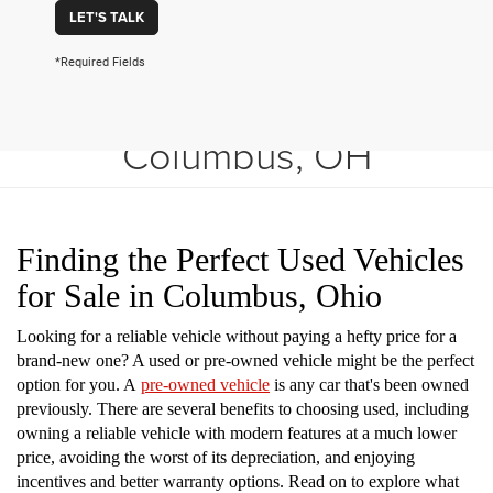
LET'S TALK
*Required Fields
Shop Used Vehicles in
Columbus, OH
Finding the Perfect Used Vehicles
for Sale in Columbus, Ohio
Looking for a reliable vehicle without paying a hefty price for a
brand-new one? A used or pre-owned vehicle might be the perfect
option for you. A
pre-owned vehicle
is any car that's been owned
previously. There are several benefits to choosing used, including
owning a reliable vehicle with modern features at a much lower
price, avoiding the worst of its depreciation, and enjoying
incentives and better warranty options. Read on to explore what