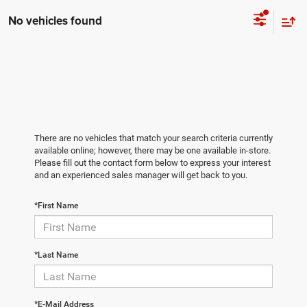
No vehicles found
There are no vehicles that match your search criteria currently
available online; however, there may be one available in-store.
Please fill out the contact form below to express your interest
and an experienced sales manager will get back to you.
*First Name
*Last Name
*E-Mail Address