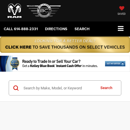
SAVED
CALL
614-888-2331
DIRECTIONS
SEARCH
Search