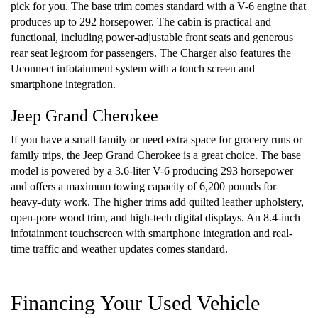
pick for you. The base trim comes standard with a V-6 engine that
produces up to 292 horsepower. The cabin is practical and
functional, including power-adjustable front seats and generous
rear seat legroom for passengers. The Charger also features the
Uconnect infotainment system with a touch screen and
smartphone integration.
Jeep Grand Cherokee
If you have a small family or need extra space for grocery runs or
family trips, the Jeep Grand Cherokee is a great choice. The base
model is powered by a 3.6-liter V-6 producing 293 horsepower
and offers a maximum towing capacity of 6,200 pounds for
heavy-duty work. The higher trims add quilted leather upholstery,
open-pore wood trim, and high-tech digital displays. An 8.4-inch
infotainment touchscreen with smartphone integration and real-
time traffic and weather updates comes standard.
Financing Your Used Vehicle