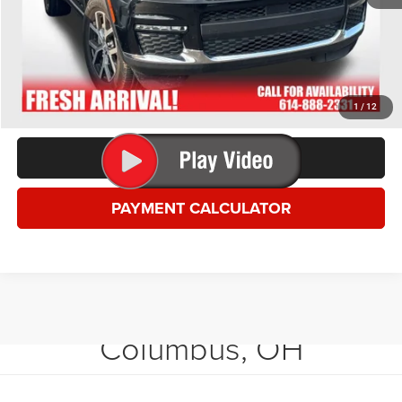
*This price excludes tax, title, registration, and doc fees.
GET MORE DETAILS
VALUE YOUR TRADE
1
/
12
CLICK TO CALL
PAYMENT CALCULATOR
Shop Used Vehicles in
Columbus, OH