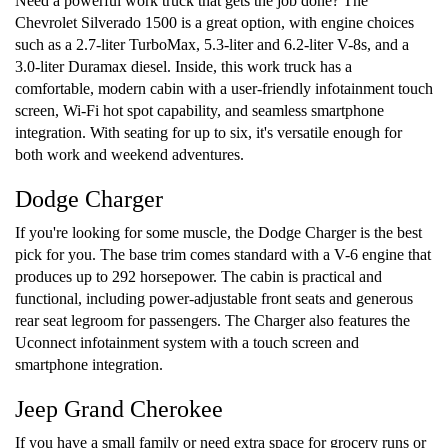
Need a powerful work truck that gets the job done? The
Chevrolet Silverado 1500 is a great option, with engine choices
such as a 2.7-liter TurboMax, 5.3-liter and 6.2-liter V-8s, and a
3.0-liter Duramax diesel. Inside, this work truck has a
comfortable, modern cabin with a user-friendly infotainment touch
screen, Wi-Fi hot spot capability, and seamless smartphone
integration. With seating for up to six, it's versatile enough for
both work and weekend adventures.
Dodge Charger
If you're looking for some muscle, the Dodge Charger is the best
pick for you. The base trim comes standard with a V-6 engine that
produces up to 292 horsepower. The cabin is practical and
functional, including power-adjustable front seats and generous
rear seat legroom for passengers. The Charger also features the
Uconnect infotainment system with a touch screen and
smartphone integration.
Jeep Grand Cherokee
If you have a small family or need extra space for grocery runs or