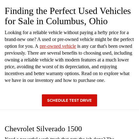
Finding the Perfect Used Vehicles
for Sale in Columbus, Ohio
Looking for a reliable vehicle without paying a hefty price for a
brand-new one? A used or pre-owned vehicle might be the perfect
option for you. A
pre-owned vehicle
is any car that's been owned
previously. There are several benefits to choosing used, including
owning a reliable vehicle with modern features at a much lower
price, avoiding the worst of its depreciation, and enjoying
incentives and better warranty options. Read on to explore what
we have in our inventory and how to purchase one.
SCHEDULE TEST DRIVE
Chevrolet Silverado 1500