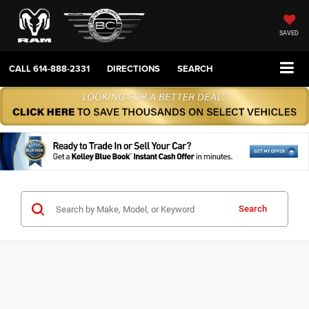
SAVED
CALL
614-888-2331
DIRECTIONS
SEARCH
Search