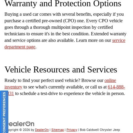
Warranty and Protection Options
Buying a used car comes with several benefits, especially if you
purchase a certified pre-owned (CPO) one. Every CPO vehicle
goes through a thorough multipoint inspection by certified
technicians to ensure it's in the best condition. Extended warranty
and service options are also available. Learn more on our
service
department page
.
Vehicle Resources and Services
Ready to find your perfect used vehicle? Browse our
online
inventory
to see what's currently available, or call us at
614-888-
2331
to schedule a test-drive to experience the vehicle in person.
CONSENT PREFERENCES
Copyright © 2026
by
DealerOn
|
Sitemap
|
Privacy
| Bob Caldwell Chrysler Jeep