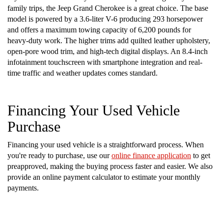
family trips, the Jeep Grand Cherokee is a great choice. The base
model is powered by a 3.6-liter V-6 producing 293 horsepower
and offers a maximum towing capacity of 6,200 pounds for
heavy-duty work. The higher trims add quilted leather upholstery,
open-pore wood trim, and high-tech digital displays. An 8.4-inch
infotainment touchscreen with smartphone integration and real-
time traffic and weather updates comes standard.
Financing Your Used Vehicle
Purchase
Financing your used vehicle is a straightforward process. When
you're ready to purchase, use our
online finance application
to get
preapproved, making the buying process faster and easier. We also
provide an online payment calculator to estimate your monthly
payments.