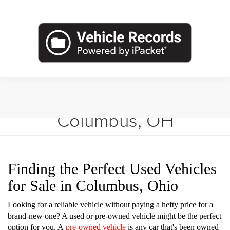
Shop Used Vehicles in
Columbus, OH
Finding the Perfect Used Vehicles
for Sale in Columbus, Ohio
Looking for a reliable vehicle without paying a hefty price for a
brand-new one? A used or pre-owned vehicle might be the perfect
option for you. A
pre-owned vehicle
is any car that's been owned