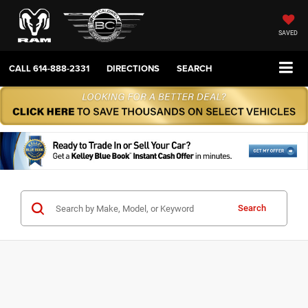
SAVED
CALL
614-888-2331
DIRECTIONS
SEARCH
Search