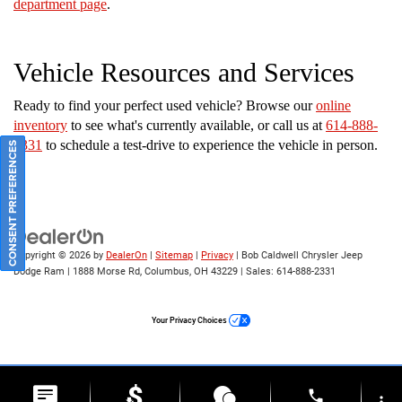
department page
.
Vehicle Resources and Services
Ready to find your perfect used vehicle? Browse our
online
inventory
to see what's currently available, or call us at
614-888-
2331
to schedule a test-drive to experience the vehicle in person.
CONSENT PREFERENCES
Copyright © 2026
by
DealerOn
|
Sitemap
|
Privacy
| Bob Caldwell Chrysler Jeep
Dodge Ram
|
1888 Morse Rd,
Columbus,
OH
43229
| Sales:
614-888-2331
Your Privacy Choices
phone