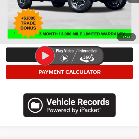
*This price excludes tax, title, registration, and doc fees.
GET MORE DETAILS
VALUE YOUR TRADE
1
/
33
CLICK TO CALL
PAYMENT CALCULATOR