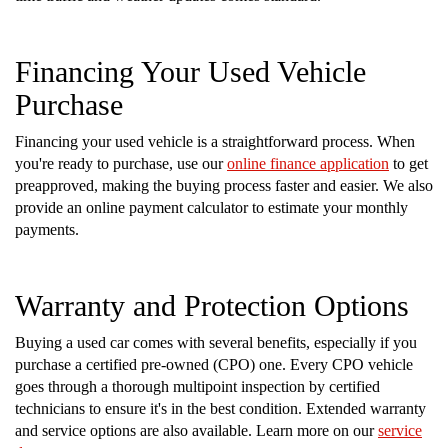
Financing Your Used Vehicle
Purchase
Financing your used vehicle is a straightforward process. When
you're ready to purchase, use our
online finance application
to get
preapproved, making the buying process faster and easier. We also
provide an online payment calculator to estimate your monthly
payments.
Warranty and Protection Options
Buying a used car comes with several benefits, especially if you
purchase a certified pre-owned (CPO) one. Every CPO vehicle
goes through a thorough multipoint inspection by certified
technicians to ensure it's in the best condition. Extended warranty
and service options are also available. Learn more on our
service