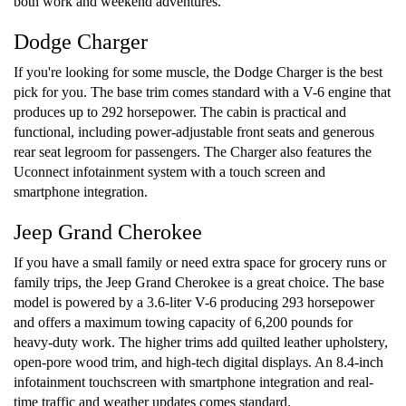
both work and weekend adventures.
Dodge Charger
If you're looking for some muscle, the Dodge Charger is the best
pick for you. The base trim comes standard with a V-6 engine that
produces up to 292 horsepower. The cabin is practical and
functional, including power-adjustable front seats and generous
rear seat legroom for passengers. The Charger also features the
Uconnect infotainment system with a touch screen and
smartphone integration.
Jeep Grand Cherokee
If you have a small family or need extra space for grocery runs or
family trips, the Jeep Grand Cherokee is a great choice. The base
model is powered by a 3.6-liter V-6 producing 293 horsepower
and offers a maximum towing capacity of 6,200 pounds for
heavy-duty work. The higher trims add quilted leather upholstery,
open-pore wood trim, and high-tech digital displays. An 8.4-inch
infotainment touchscreen with smartphone integration and real-
time traffic and weather updates comes standard.