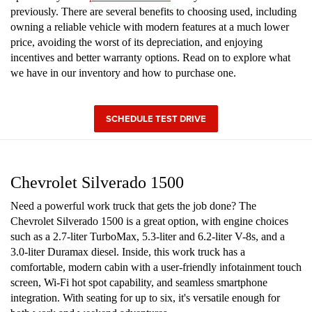
previously. There are several benefits to choosing used, including
owning a reliable vehicle with modern features at a much lower
price, avoiding the worst of its depreciation, and enjoying
incentives and better warranty options. Read on to explore what
we have in our inventory and how to purchase one.
SCHEDULE TEST DRIVE
Chevrolet Silverado 1500
Need a powerful work truck that gets the job done? The
Chevrolet Silverado 1500 is a great option, with engine choices
such as a 2.7-liter TurboMax, 5.3-liter and 6.2-liter V-8s, and a
3.0-liter Duramax diesel. Inside, this work truck has a
comfortable, modern cabin with a user-friendly infotainment touch
screen, Wi-Fi hot spot capability, and seamless smartphone
integration. With seating for up to six, it's versatile enough for