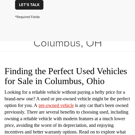
LET'S TALK
*Required Fields
Shop Used Vehicles in
Columbus, OH
Finding the Perfect Used Vehicles
for Sale in Columbus, Ohio
Looking for a reliable vehicle without paying a hefty price for a
brand-new one? A used or pre-owned vehicle might be the perfect
option for you. A
pre-owned vehicle
is any car that's been owned
previously. There are several benefits to choosing used, including
owning a reliable vehicle with modern features at a much lower
price, avoiding the worst of its depreciation, and enjoying
incentives and better warranty options. Read on to explore what