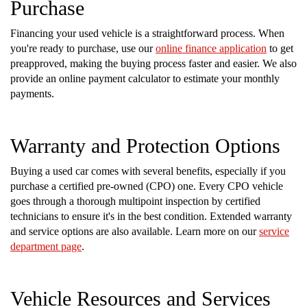
Purchase
Financing your used vehicle is a straightforward process. When
you're ready to purchase, use our
online finance application
to get
preapproved, making the buying process faster and easier. We also
provide an online payment calculator to estimate your monthly
payments.
Warranty and Protection Options
Buying a used car comes with several benefits, especially if you
purchase a certified pre-owned (CPO) one. Every CPO vehicle
goes through a thorough multipoint inspection by certified
technicians to ensure it's in the best condition. Extended warranty
and service options are also available. Learn more on our
service
department page
.
Vehicle Resources and Services