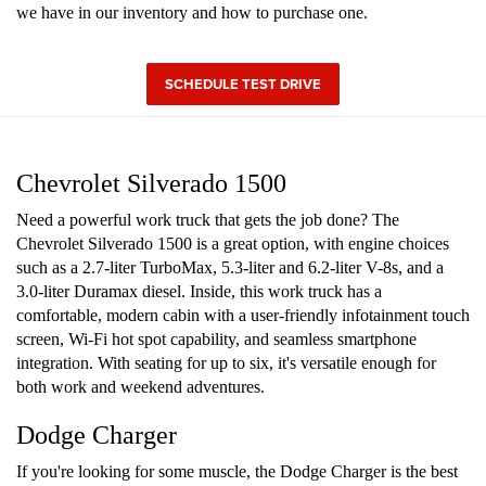
we have in our inventory and how to purchase one.
SCHEDULE TEST DRIVE
Chevrolet Silverado 1500
Need a powerful work truck that gets the job done? The
Chevrolet Silverado 1500 is a great option, with engine choices
such as a 2.7-liter TurboMax, 5.3-liter and 6.2-liter V-8s, and a
3.0-liter Duramax diesel. Inside, this work truck has a
comfortable, modern cabin with a user-friendly infotainment touch
screen, Wi-Fi hot spot capability, and seamless smartphone
integration. With seating for up to six, it's versatile enough for
both work and weekend adventures.
Dodge Charger
If you're looking for some muscle, the Dodge Charger is the best