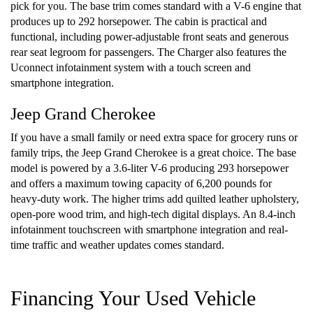
pick for you. The base trim comes standard with a V-6 engine that
produces up to 292 horsepower. The cabin is practical and
functional, including power-adjustable front seats and generous
rear seat legroom for passengers. The Charger also features the
Uconnect infotainment system with a touch screen and
smartphone integration.
Jeep Grand Cherokee
If you have a small family or need extra space for grocery runs or
family trips, the Jeep Grand Cherokee is a great choice. The base
model is powered by a 3.6-liter V-6 producing 293 horsepower
and offers a maximum towing capacity of 6,200 pounds for
heavy-duty work. The higher trims add quilted leather upholstery,
open-pore wood trim, and high-tech digital displays. An 8.4-inch
infotainment touchscreen with smartphone integration and real-
time traffic and weather updates comes standard.
Financing Your Used Vehicle