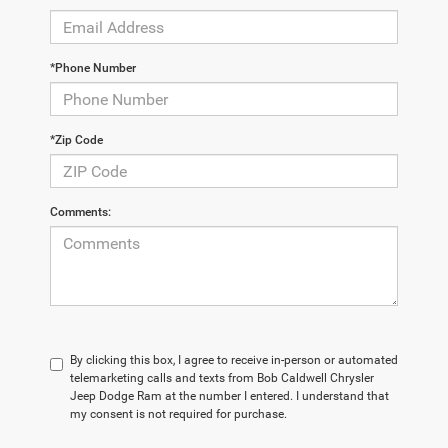
*Phone Number
*Zip Code
Comments:
By clicking this box, I agree to receive in-person or automated
telemarketing calls and texts from Bob Caldwell Chrysler
Jeep Dodge Ram at the number I entered. I understand that
my consent is not required for purchase.