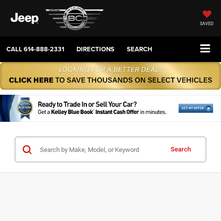
SAVED
CALL
614-888-2331
DIRECTIONS
SEARCH
Search