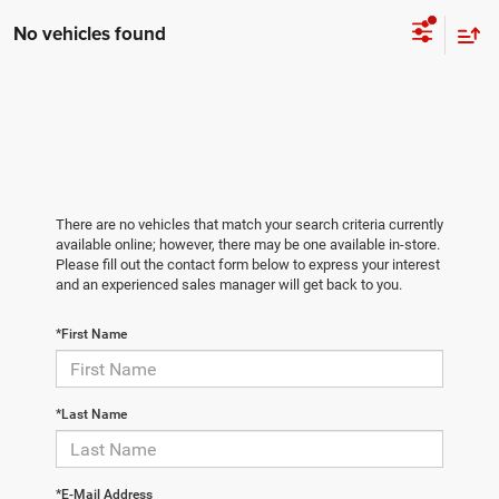
No vehicles found
There are no vehicles that match your search criteria currently
available online; however, there may be one available in-store.
Please fill out the contact form below to express your interest
and an experienced sales manager will get back to you.
*First Name
*Last Name
*E-Mail Address