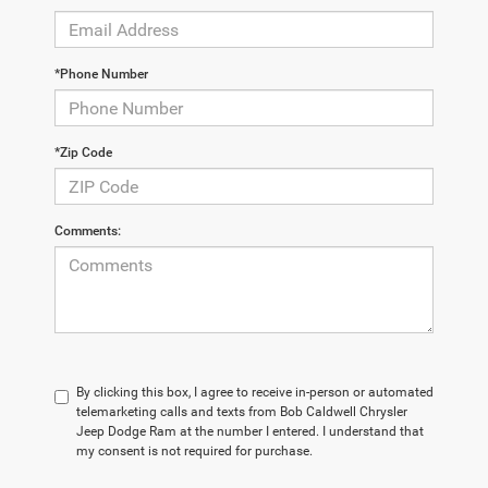
*Phone Number
*Zip Code
Comments:
By clicking this box, I agree to receive in-person or automated
telemarketing calls and texts from Bob Caldwell Chrysler
Jeep Dodge Ram at the number I entered. I understand that
my consent is not required for purchase.