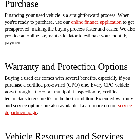
Purchase
Financing your used vehicle is a straightforward process. When
you're ready to purchase, use our
online finance application
to get
preapproved, making the buying process faster and easier. We also
provide an online payment calculator to estimate your monthly
payments.
Warranty and Protection Options
Buying a used car comes with several benefits, especially if you
purchase a certified pre-owned (CPO) one. Every CPO vehicle
goes through a thorough multipoint inspection by certified
technicians to ensure it's in the best condition. Extended warranty
and service options are also available. Learn more on our
service
department page
.
Vehicle Resources and Services