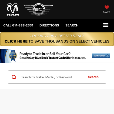
SAVED
CALL
614-888-2331
DIRECTIONS
SEARCH
Search