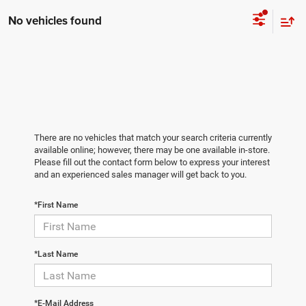
No vehicles found
There are no vehicles that match your search criteria currently
available online; however, there may be one available in-store.
Please fill out the contact form below to express your interest
and an experienced sales manager will get back to you.
*First Name
*Last Name
*E-Mail Address