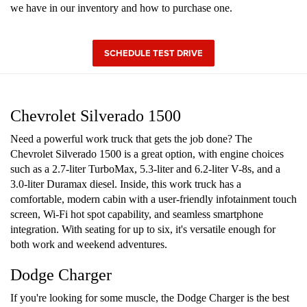
we have in our inventory and how to purchase one.
SCHEDULE TEST DRIVE
Chevrolet Silverado 1500
Need a powerful work truck that gets the job done? The
Chevrolet Silverado 1500 is a great option, with engine choices
such as a 2.7-liter TurboMax, 5.3-liter and 6.2-liter V-8s, and a
3.0-liter Duramax diesel. Inside, this work truck has a
comfortable, modern cabin with a user-friendly infotainment touch
screen, Wi-Fi hot spot capability, and seamless smartphone
integration. With seating for up to six, it's versatile enough for
both work and weekend adventures.
Dodge Charger
If you're looking for some muscle, the Dodge Charger is the best