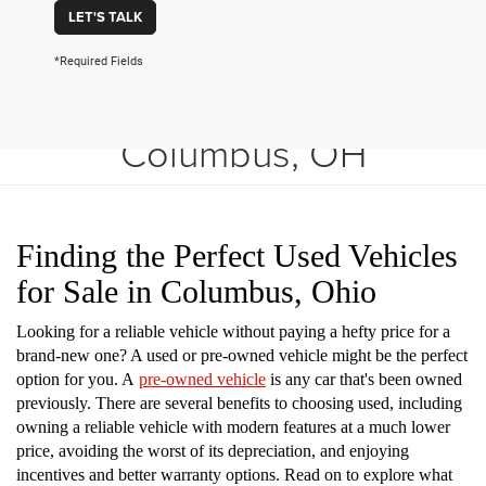
LET'S TALK
*Required Fields
Shop Used Vehicles in
Columbus, OH
Finding the Perfect Used Vehicles
for Sale in Columbus, Ohio
Looking for a reliable vehicle without paying a hefty price for a
brand-new one? A used or pre-owned vehicle might be the perfect
option for you. A
pre-owned vehicle
is any car that's been owned
previously. There are several benefits to choosing used, including
owning a reliable vehicle with modern features at a much lower
price, avoiding the worst of its depreciation, and enjoying
incentives and better warranty options. Read on to explore what