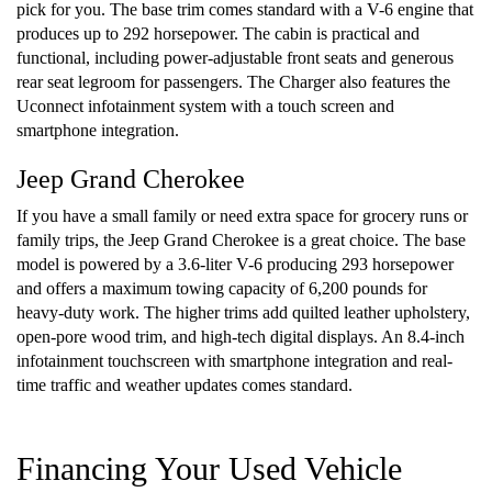
pick for you. The base trim comes standard with a V-6 engine that
produces up to 292 horsepower. The cabin is practical and
functional, including power-adjustable front seats and generous
rear seat legroom for passengers. The Charger also features the
Uconnect infotainment system with a touch screen and
smartphone integration.
Jeep Grand Cherokee
If you have a small family or need extra space for grocery runs or
family trips, the Jeep Grand Cherokee is a great choice. The base
model is powered by a 3.6-liter V-6 producing 293 horsepower
and offers a maximum towing capacity of 6,200 pounds for
heavy-duty work. The higher trims add quilted leather upholstery,
open-pore wood trim, and high-tech digital displays. An 8.4-inch
infotainment touchscreen with smartphone integration and real-
time traffic and weather updates comes standard.
Financing Your Used Vehicle