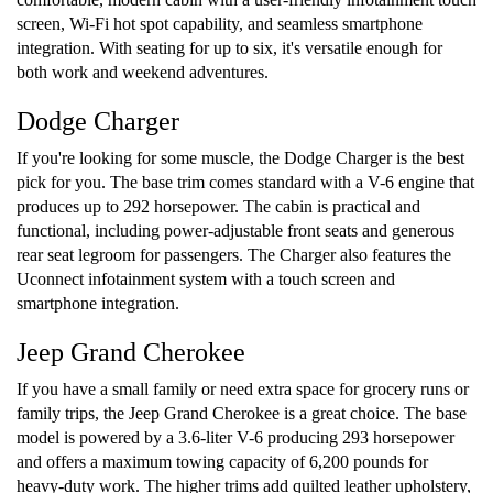
screen, Wi-Fi hot spot capability, and seamless smartphone
integration. With seating for up to six, it's versatile enough for
both work and weekend adventures.
Dodge Charger
If you're looking for some muscle, the Dodge Charger is the best
pick for you. The base trim comes standard with a V-6 engine that
produces up to 292 horsepower. The cabin is practical and
functional, including power-adjustable front seats and generous
rear seat legroom for passengers. The Charger also features the
Uconnect infotainment system with a touch screen and
smartphone integration.
Jeep Grand Cherokee
If you have a small family or need extra space for grocery runs or
family trips, the Jeep Grand Cherokee is a great choice. The base
model is powered by a 3.6-liter V-6 producing 293 horsepower
and offers a maximum towing capacity of 6,200 pounds for
heavy-duty work. The higher trims add quilted leather upholstery,