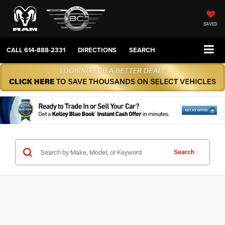
SAVED
CALL
614-888-2331
DIRECTIONS
SEARCH
Search