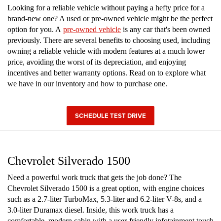
Looking for a reliable vehicle without paying a hefty price for a
brand-new one? A used or pre-owned vehicle might be the perfect
option for you. A
pre-owned vehicle
is any car that's been owned
previously. There are several benefits to choosing used, including
owning a reliable vehicle with modern features at a much lower
price, avoiding the worst of its depreciation, and enjoying
incentives and better warranty options. Read on to explore what
we have in our inventory and how to purchase one.
SCHEDULE TEST DRIVE
Chevrolet Silverado 1500
Need a powerful work truck that gets the job done? The
Chevrolet Silverado 1500 is a great option, with engine choices
such as a 2.7-liter TurboMax, 5.3-liter and 6.2-liter V-8s, and a
3.0-liter Duramax diesel. Inside, this work truck has a
comfortable, modern cabin with a user-friendly infotainment touch