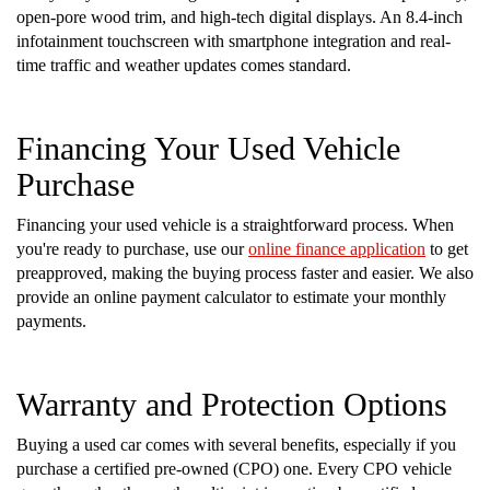
open-pore wood trim, and high-tech digital displays. An 8.4-inch
infotainment touchscreen with smartphone integration and real-
time traffic and weather updates comes standard.
Financing Your Used Vehicle
Purchase
Financing your used vehicle is a straightforward process. When
you're ready to purchase, use our
online finance application
to get
preapproved, making the buying process faster and easier. We also
provide an online payment calculator to estimate your monthly
payments.
Warranty and Protection Options
Buying a used car comes with several benefits, especially if you
purchase a certified pre-owned (CPO) one. Every CPO vehicle