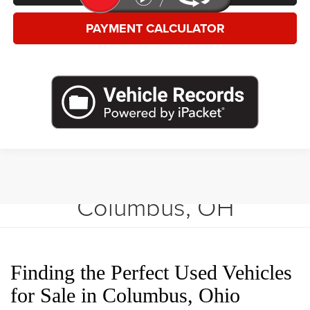
PAYMENT CALCULATOR
Shop Used Vehicles in
Columbus, OH
Finding the Perfect Used Vehicles
for Sale in Columbus, Ohio