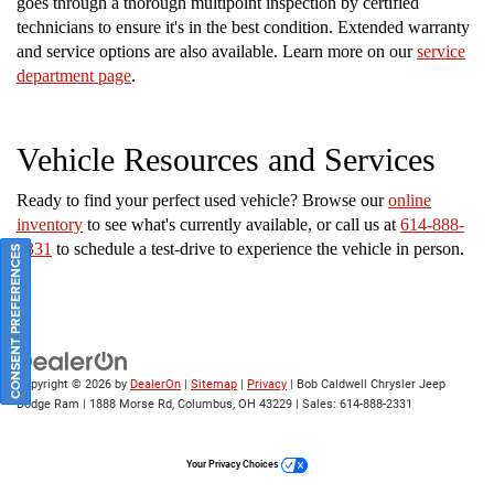
goes through a thorough multipoint inspection by certified
technicians to ensure it's in the best condition. Extended warranty
and service options are also available. Learn more on our
service
department page
.
Vehicle Resources and Services
Ready to find your perfect used vehicle? Browse our
online
inventory
to see what's currently available, or call us at
614-888-
2331
to schedule a test-drive to experience the vehicle in person.
CONSENT PREFERENCES
Copyright © 2026
by
DealerOn
|
Sitemap
|
Privacy
| Bob Caldwell Chrysler Jeep
Dodge Ram
|
1888 Morse Rd,
Columbus,
OH
43229
| Sales:
614-888-2331
Your Privacy Choices