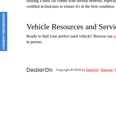
Buying a used car comes with several benefits, especi
certified technicians to ensure it's in the best conditi
CONSENT PREFERENCES
Vehicle Resources and Servi
Ready to find your perfect used vehicle? Browse our
o
in person.
Copyright © 2026
by
DealerOn
|
Sitemap
|