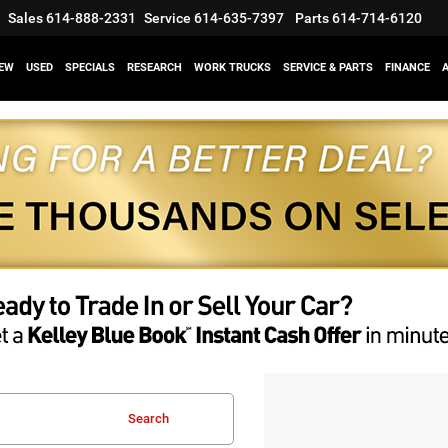
Sales
614-888-2331
Service
614-635-7397
Parts
614-714-6120
EW
USED
SPECIALS
RESEARCH
WORK TRUCKS
SERVICE & PARTS
FINANCE
Search