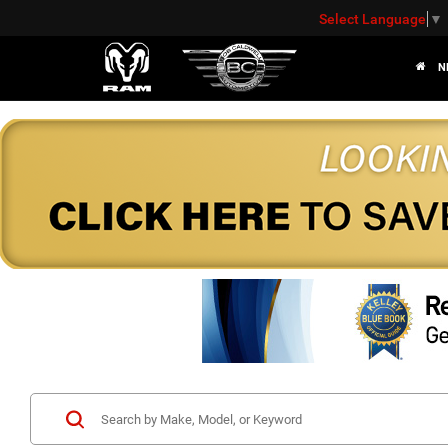
Select Language
▼
N