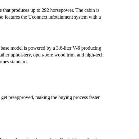
e that produces up to 292 horsepower. The cabin is
lso features the Uconnect infotainment system with a
e base model is powered by a 3.6-liter V-6 producing
ther upholstery, open-pore wood trim, and high-tech
comes standard.
 get preapproved, making the buying process faster