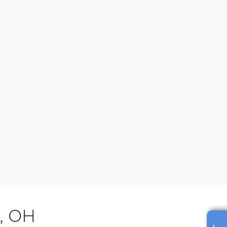
s, OH