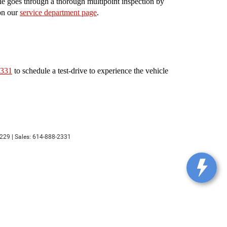
le goes through a thorough multipoint inspection by
 on our
service department page
.
2331
to schedule a test-drive to experience the vehicle
229
| Sales:
614-888-2331