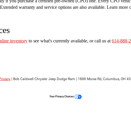
ally if you purchase a certified pre-owned (CPO) one. Every CPO vehic
on. Extended warranty and service options are also available. Learn more
ces
nline inventory
to see what's currently available, or call us at
614-888-
Privacy
| Bob Caldwell Chrysler Jeep Dodge Ram
|
1888 Morse Rd,
Columbus,
OH
43
Your Privacy Choices