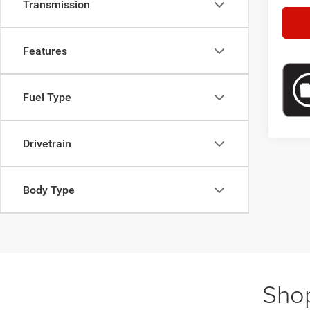
Transmission
Features
Fuel Type
Drivetrain
Body Type
Shop