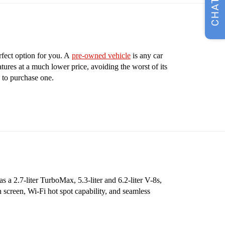
CHAT
rfect option for you. A
pre-owned vehicle
is any car
tures at a much lower price, avoiding the worst of its
 to purchase one.
 a 2.7-liter TurboMax, 5.3-liter and 6.2-liter V-8s,
 screen, Wi-Fi hot spot capability, and seamless