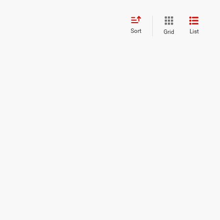
Sort
List
Grid