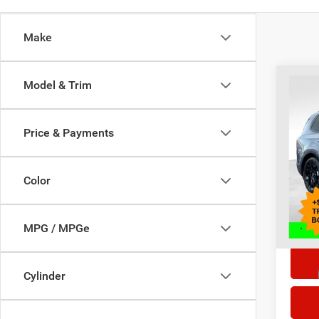
Make
Co
Model & Trim
202
Price & Payments
Selling
Pric
VIN:
5
Doc F
Model:
Color
85,73
*This p
doc fe
MPG / MPGe
Cylinder