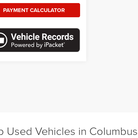
PAYMENT CALCULATOR
 Used Vehicles in Columbu