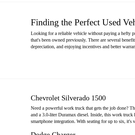
Finding the Perfect Used Ve
Looking for a reliable vehicle without paying a hefty 
that's been owned previously. There are several benefit
depreciation, and enjoying incentives and better warr
Chevrolet Silverado 1500
Need a powerful work truck that gets the job done? The 
and a 3.0-liter Duramax diesel. Inside, this work truck
smartphone integration. With seating for up to six, it'
Dodge Charger