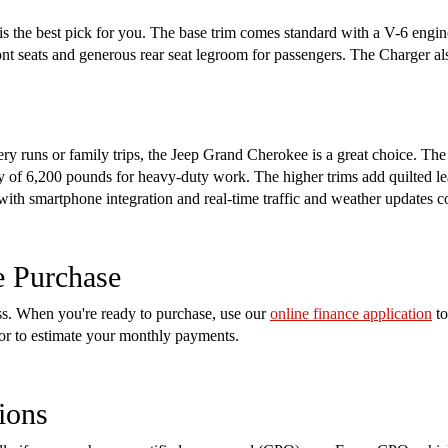
s the best pick for you. The base trim comes standard with a V-6 engin
ront seats and generous rear seat legroom for passengers. The Charger a
cery runs or family trips, the Jeep Grand Cherokee is a great choice. Th
of 6,200 pounds for heavy-duty work. The higher trims add quilted lea
 with smartphone integration and real-time traffic and weather updates 
e Purchase
ess. When you're ready to purchase, use our
online finance application
to
tor to estimate your monthly payments.
ions