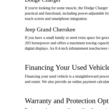
If you're looking for some muscle, the Dodge Charger i
practical and functional, including power-adjustable f
touch screen and smartphone integration.
Jeep Grand Cherokee
If you have a small family or need extra space for gro
293 horsepower and offers a maximum towing capacity 
digital displays. An 8.4-inch infotainment touchscreen
Financing Your Used Vehicl
Financing your used vehicle is a straightforward proc
and easier. We also provide an online payment calcula
Warranty and Protection Opt