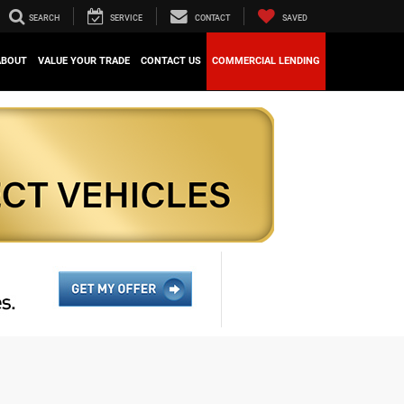
SEARCH
SERVICE
CONTACT
SAVED
ABOUT
VALUE YOUR TRADE
CONTACT US
COMMERCIAL LENDING