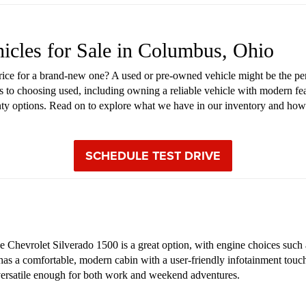
hicles for Sale in Columbus, Ohio
price for a brand-new one? A used or pre-owned vehicle might be the pe
s to choosing used, including owning a reliable vehicle with modern fea
anty options. Read on to explore what we have in our inventory and how
SCHEDULE TEST DRIVE
Chevrolet Silverado 1500 is a great option, with engine choices such as
 has a comfortable, modern cabin with a user-friendly infotainment touch
s versatile enough for both work and weekend adventures.